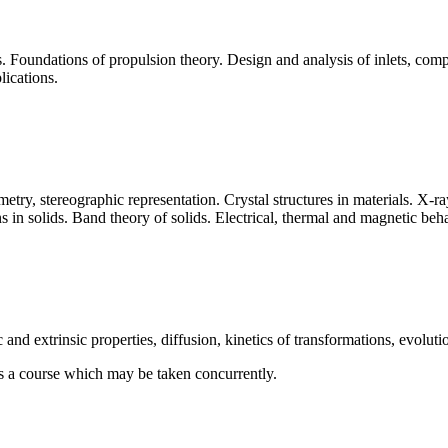
s. Foundations of propulsion theory. Design and analysis of inlets, co
lications.
metry, stereographic representation. Crystal structures in materials. X-ray
s in solids. Band theory of solids. Electrical, thermal and magnetic beha
c and extrinsic properties, diffusion, kinetics of transformations, evoluti
es a course which may be taken concurrently.