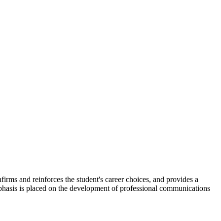
nfirms and reinforces the student's career choices, and provides a
mphasis is placed on the development of professional communications