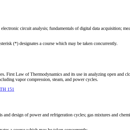
electronic circuit analysis; fundamentals of digital data acquisition; mea
asterisk (*) designates a course which may be taken concurrently.
ances. First Law of Thermodynamics and its use in analyzing open and
ncluding vapor compression, steam, and power cycles.
TH 151
s and design of power and refrigeration cycles; gas mixtures and chemi
gnates a course which may be taken concurrently.