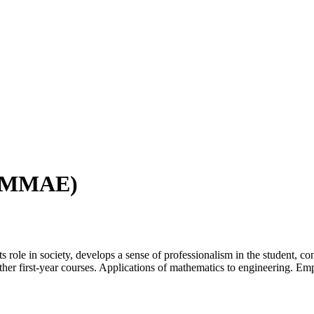
g (MMAE)
ts role in society, develops a sense of professionalism in the student, co
ther first-year courses. Applications of mathematics to engineering. E