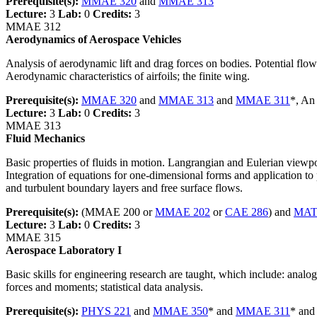
Prerequisite(s):
MMAE 320
and
MMAE 313
Lecture:
3
Lab:
0
Credits:
3
MMAE 312
Aerodynamics of Aerospace Vehicles
Analysis of aerodynamic lift and drag forces on bodies. Potential flow
Aerodynamic characteristics of airfoils; the finite wing.
Prerequisite(s):
MMAE 320
and
MMAE 313
and
MMAE 311
*, An
Lecture:
3
Lab:
0
Credits:
3
MMAE 313
Fluid Mechanics
Basic properties of fluids in motion. Langrangian and Eulerian viewpoi
Integration of equations for one-dimensional forms and application to
and turbulent boundary layers and free surface flows.
Prerequisite(s):
(MMAE 200 or
MMAE 202
or
CAE 286
) and
MAT
Lecture:
3
Lab:
0
Credits:
3
MMAE 315
Aerospace Laboratory I
Basic skills for engineering research are taught, which include: analog 
forces and moments; statistical data analysis.
Prerequisite(s):
PHYS 221
and
MMAE 350
* and
MMAE 311
* an