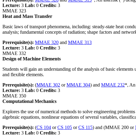
Lecture:
3
Lab:
0
Credits:
3
MMAE 323
Heat and Mass Transfer
Basic laws of transport phenomena, including: steady-state heat condu
analysis; fundamental concepts of radiation; shape factors and networ
Prerequisite(s):
MMAE 320
and
MMAE 313
Lecture:
3
Lab:
0
Credits:
3
MMAE 332
Design of Machine Elements
Students will gain an understanding of the analysis of basic elements u
and flexible elements.
Prerequisite(s):
(
MMAE 302
or
MMAE 304
) and
MMAE 232
*, An
Lecture:
3
Lab:
0
Credits:
3
MMAE 350
Computational Mechanics
Explores the use of numerical methods to solve engineering problems in
algebraic equations, nonlinear equations of several variables, classific
Prerequisite(s):
(
CS 104
or
CS 105
or
CS 115
) and (MMAE 200 or
Lecture:
3
Lab:
0
Credits:
3