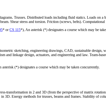
grams. Trusses. Distributed loads including fluid statics. Loads on a 
 beam. Shear stress and torsion. Friction (screws, belts). Computationa
05
* or
CS 115
*), An asterisk (*) designates a course which may be take
ometric sketching, engineering drawings, CAD, sustainable design, who
nism and linkage design, actuators, and engineering and law. Team-base
n asterisk (*) designates a course which may be taken concurrently.
ess-transformation in 2 and 3D (from the perspective of matrix rotation
in 3D. Energy methods for trusses, beams and frames. Stability of colum