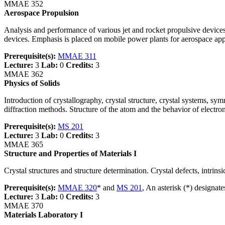
MMAE 352
Aerospace Propulsion
Analysis and performance of various jet and rocket propulsive device
devices. Emphasis is placed on mobile power plants for aerospace app
Prerequisite(s):
MMAE 311
Lecture:
3
Lab:
0
Credits:
3
MMAE 362
Physics of Solids
Introduction of crystallography, crystal structure, crystal systems, sym
diffraction methods. Structure of the atom and the behavior of electron
Prerequisite(s):
MS 201
Lecture:
3
Lab:
0
Credits:
3
MMAE 365
Structure and Properties of Materials I
Crystal structures and structure determination. Crystal defects, intrinsi
Prerequisite(s):
MMAE 320
* and
MS 201
, An asterisk (*) designat
Lecture:
3
Lab:
0
Credits:
3
MMAE 370
Materials Laboratory I