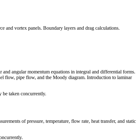
urce and vortex panels. Boundary layers and drag calculations.
ear and angular momentum equations in integral and differential forms.
lel flow, pipe flow, and the Moody diagram. Introduction to laminar
y be taken concurrently.
surements of pressure, temperature, flow rate, heat transfer, and static
oncurrently.