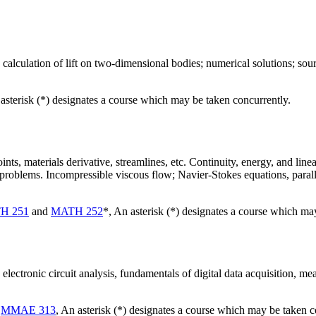
 calculation of lift on two-dimensional bodies; numerical solutions; so
 asterisk (*) designates a course which may be taken concurrently.
nts, materials derivative, streamlines, etc. Continuity, energy, and lin
 problems. Incompressible viscous flow; Navier-Stokes equations, paral
H 251
and
MATH 252
*, An asterisk (*) designates a course which ma
electronic circuit analysis, fundamentals of digital data acquisition, mea
d
MMAE 313
, An asterisk (*) designates a course which may be taken c