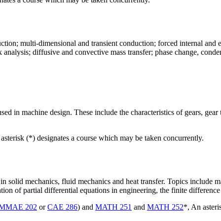
ction; multi-dimensional and transient conduction; forced internal and 
k analysis; diffusive and convective mass transfer; phase change, conde
sed in machine design. These include the characteristics of gears, gear t
 asterisk (*) designates a course which may be taken concurrently.
 solid mechanics, fluid mechanics and heat transfer. Topics include mat
ation of partial differential equations in engineering, the finite differ
MMAE 202
or
CAE 286
) and
MATH 251
and
MATH 252
*, An aster