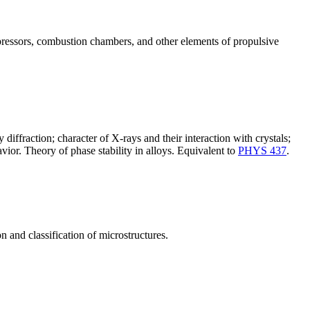
mpressors, combustion chambers, and other elements of propulsive
 diffraction; character of X-rays and their interaction with crystals;
vior. Theory of phase stability in alloys. Equivalent to
PHYS 437
.
on and classification of microstructures.