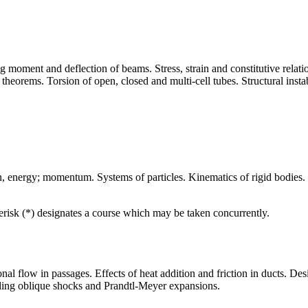
ng moment and deflection of beams. Stress, strain and constitutive relati
heorems. Torsion of open, closed and multi-cell tubes. Structural instabil
n, energy; momentum. Systems of particles. Kinematics of rigid bodies. 
terisk (*) designates a course which may be taken concurrently.
al flow in passages. Effects of heat addition and friction in ducts. De
ding oblique shocks and Prandtl-Meyer expansions.