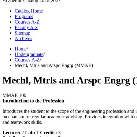
Academic Catalog
2026-2027
Catalog Home
Programs
Courses A-Z
Faculty A-Z
Sitemap
Archives
Home
/
Undergraduate
/
Courses A-Z
/
Mechl, Mtrls and Arspc Engrg (MMAE)
Mechl, Mtrls and Arspc Engr
MMAE 100
Introduction to the Profession
Introduces the student to the scope of the engineering profession and i
mechanism for regular academic advising. Provides integration with o
and teamwork skills.
Lecture:
2
Lab:
1
Credits:
3