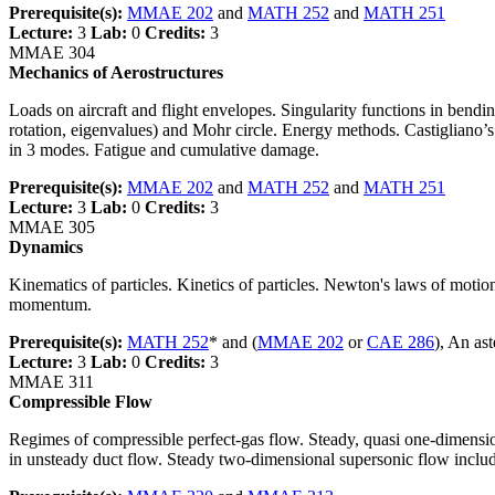
Prerequisite(s):
MMAE 202
and
MATH 252
and
MATH 251
Lecture:
3
Lab:
0
Credits:
3
MMAE 304
Mechanics of Aerostructures
Loads on aircraft and flight envelopes. Singularity functions in bendi
rotation, eigenvalues) and Mohr circle. Energy methods. Castigliano’s t
in 3 modes. Fatigue and cumulative damage.
Prerequisite(s):
MMAE 202
and
MATH 252
and
MATH 251
Lecture:
3
Lab:
0
Credits:
3
MMAE 305
Dynamics
Kinematics of particles. Kinetics of particles. Newton's laws of motio
momentum.
Prerequisite(s):
MATH 252
* and (
MMAE 202
or
CAE 286
), An as
Lecture:
3
Lab:
0
Credits:
3
MMAE 311
Compressible Flow
Regimes of compressible perfect-gas flow. Steady, quasi one-dimension
in unsteady duct flow. Steady two-dimensional supersonic flow inclu