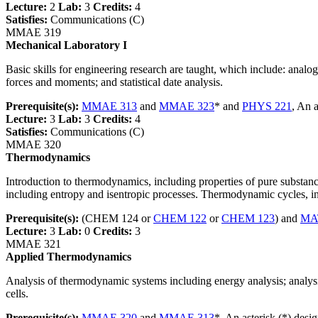
Lecture:
2
Lab:
3
Credits:
4
Satisfies:
Communications (C)
MMAE 319
Mechanical Laboratory I
Basic skills for engineering research are taught, which include: analog 
forces and moments; and statistical date analysis.
Prerequisite(s):
MMAE 313
and
MMAE 323
* and
PHYS 221
, An 
Lecture:
3
Lab:
3
Credits:
4
Satisfies:
Communications (C)
MMAE 320
Thermodynamics
Introduction to thermodynamics, including properties of pure subst
including entropy and isentropic processes. Thermodynamic cycles, i
Prerequisite(s):
(CHEM 124 or
CHEM 122
or
CHEM 123
) and
MA
Lecture:
3
Lab:
0
Credits:
3
MMAE 321
Applied Thermodynamics
Analysis of thermodynamic systems including energy analysis; analysi
cells.
Prerequisite(s):
MMAE 320
and
MMAE 313
*, An asterisk (*) desi