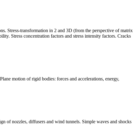
ons. Stress-transformation in 2 and 3D (from the perspective of matrix
ity. Stress concentration factors and stress intensity factors. Cracks
Plane motion of rigid bodies: forces and accelerations, energy,
sign of nozzles, diffusers and wind tunnels. Simple waves and shocks