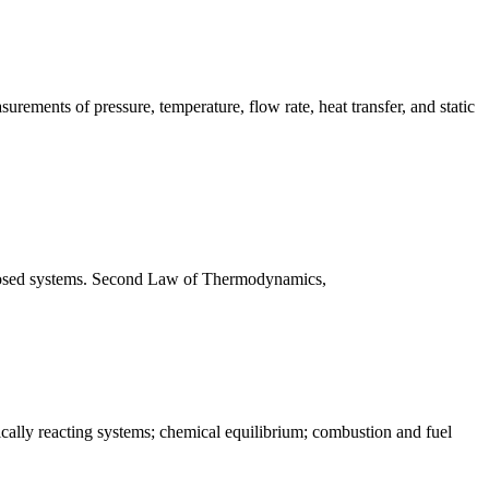
surements of pressure, temperature, flow rate, heat transfer, and static
 closed systems. Second Law of Thermodynamics,
cally reacting systems; chemical equilibrium; combustion and fuel