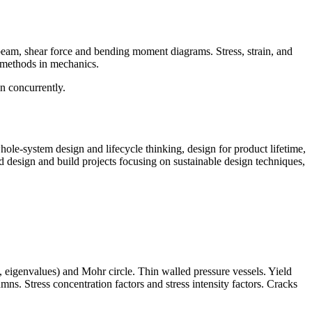
beam, shear force and bending moment diagrams. Stress, strain, and
l methods in mechanics.
n concurrently.
le-system design and lifecycle thinking, design for product lifetime,
d design and build projects focusing on sustainable design techniques,
, eigenvalues) and Mohr circle. Thin walled pressure vessels. Yield
ns. Stress concentration factors and stress intensity factors. Cracks