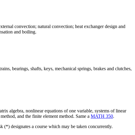
external convection; natural convection; heat exchanger design and
nsation and boiling.
rains, bearings, shafts, keys, mechanical springs, brakes and clutches,
rix algebra, nonlinear equations of one variable, systems of linear
ence method, and the finite element method. Same a
MATH 350
.
isk (*) designates a course which may be taken concurrently.