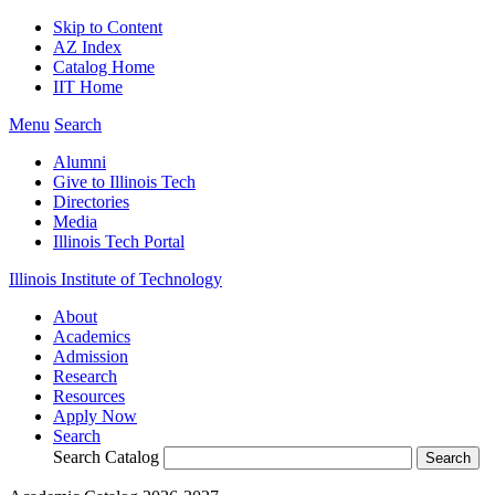
Skip to Content
AZ Index
Catalog Home
IIT Home
Menu
Search
Alumni
Give to Illinois Tech
Directories
Media
Illinois Tech Portal
Illinois Institute of Technology
About
Academics
Admission
Research
Resources
Apply Now
Search
Search Catalog