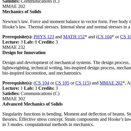
Satisfies:
Communications (C)
MMAE 202
Mechanics of Solids
Newton’s law. Force and moment balance in vector form. Free body dia
Hooke’s law. Thermal stresses. Internal shear and normal stresses in a
Prerequisite(s):
PHYS 123
and
MATH 152
* and (
CS 104
* or
CS 1
Lecture:
3
Lab:
0
Credits:
3
MMAE 232
Design for Innovation
Design and development of mechanical systems. The design process, is
lightweighting, technical writing, bio-inspired design process, mecha
bio-inspired locomotion, and mechatronics.
Prerequisite(s):
(
CS 104
or
CS 105
or
CS 115
) and
MMAE 202
*, A
Lecture:
1
Lab:
3
Credits:
3
Satisfies:
Communications (C)
MMAE 302
Advanced Mechanics of Solids
Singularity functions in bending. Moment and deflection of beams. Str
theories. Effective stress concept. Strain components and Hooke’s law 
in 3 modes. computational methods in mechanics.