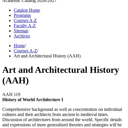
Academic Catalog
2026-2027
Catalog Home
Programs
Courses A-Z
Faculty A-Z
Sitemap
Archives
Home
/
Courses A-Z
/
Art and Architectural History (AAH)
Art and Architectural History
(AAH)
AAH 119
History of World Architecture I
Comprehensive background as well as concentration on individual
cultures and their architects from ancient to medieval times.
Discussion of architectures from around the world. Specific details
and expressions of more generalized theories and strategies will be