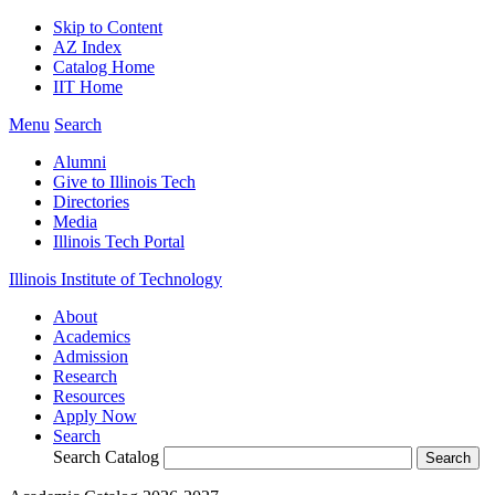
Skip to Content
AZ Index
Catalog Home
IIT Home
Menu
Search
Alumni
Give to Illinois Tech
Directories
Media
Illinois Tech Portal
Illinois Institute of Technology
About
Academics
Admission
Research
Resources
Apply Now
Search
Search Catalog