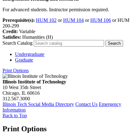
For advanced students. Instructor permission required.
Prerequisite(s):
HUM 102
or
HUM 104
or
HUM 106
or HUM
200-299
Credit:
Variable
Satisfies:
Humanities (H)
Search Catalog
Undergraduate
Graduate
Print Options
Illinois Institute of Technology
10 West 35th Street
Chicago, IL 60616
312.567.3000
Illinois Tech Social Media Directory
Contact Us
Emergency
Information
Back to Top
Print Options