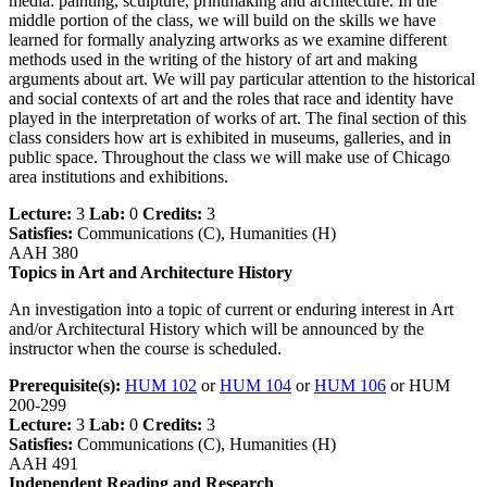
media: painting, sculpture, printmaking and architecture. In the
middle portion of the class, we will build on the skills we have
learned for formally analyzing artworks as we examine different
methods used in the writing of the history of art and making
arguments about art. We will pay particular attention to the historical
and social contexts of art and the roles that race and identity have
played in the interpretation of works of art. The final section of this
class considers how art is exhibited in museums, galleries, and in
public space. Throughout the class we will make use of Chicago
area institutions and exhibitions.
Lecture:
3
Lab:
0
Credits:
3
Satisfies:
Communications (C), Humanities (H)
AAH 380
Topics in Art and Architecture History
An investigation into a topic of current or enduring interest in Art
and/or Architectural History which will be announced by the
instructor when the course is scheduled.
Prerequisite(s):
HUM 102
or
HUM 104
or
HUM 106
or HUM
200-299
Lecture:
3
Lab:
0
Credits:
3
Satisfies:
Communications (C), Humanities (H)
AAH 491
Independent Reading and Research