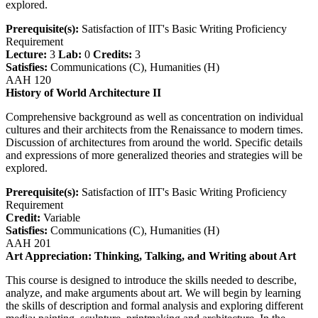
explored.
Prerequisite(s):
Satisfaction of IIT's Basic Writing Proficiency
Requirement
Lecture:
3
Lab:
0
Credits:
3
Satisfies:
Communications (C), Humanities (H)
AAH 120
History of World Architecture II
Comprehensive background as well as concentration on individual
cultures and their architects from the Renaissance to modern times.
Discussion of architectures from around the world. Specific details
and expressions of more generalized theories and strategies will be
explored.
Prerequisite(s):
Satisfaction of IIT's Basic Writing Proficiency
Requirement
Credit:
Variable
Satisfies:
Communications (C), Humanities (H)
AAH 201
Art Appreciation: Thinking, Talking, and Writing about Art
This course is designed to introduce the skills needed to describe,
analyze, and make arguments about art. We will begin by learning
the skills of description and formal analysis and exploring different