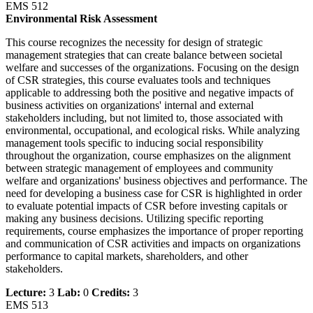
EMS 512
Environmental Risk Assessment
This course recognizes the necessity for design of strategic
management strategies that can create balance between societal
welfare and successes of the organizations. Focusing on the design
of CSR strategies, this course evaluates tools and techniques
applicable to addressing both the positive and negative impacts of
business activities on organizations' internal and external
stakeholders including, but not limited to, those associated with
environmental, occupational, and ecological risks. While analyzing
management tools specific to inducing social responsibility
throughout the organization, course emphasizes on the alignment
between strategic management of employees and community
welfare and organizations' business objectives and performance. The
need for developing a business case for CSR is highlighted in order
to evaluate potential impacts of CSR before investing capitals or
making any business decisions. Utilizing specific reporting
requirements, course emphasizes the importance of proper reporting
and communication of CSR activities and impacts on organizations
performance to capital markets, shareholders, and other
stakeholders.
Lecture:
3
Lab:
0
Credits:
3
EMS 513