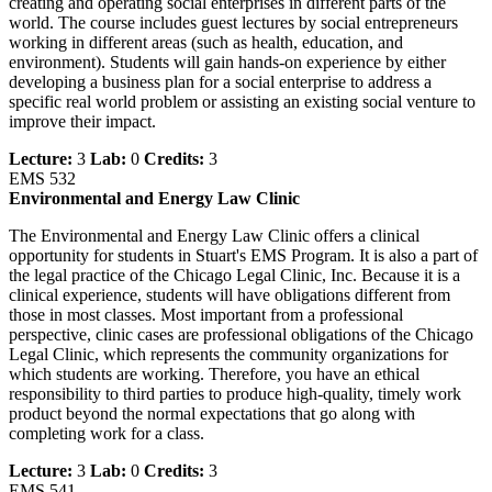
creating and operating social enterprises in different parts of the
world. The course includes guest lectures by social entrepreneurs
working in different areas (such as health, education, and
environment). Students will gain hands-on experience by either
developing a business plan for a social enterprise to address a
specific real world problem or assisting an existing social venture to
improve their impact.
Lecture:
3
Lab:
0
Credits:
3
EMS 532
Environmental and Energy Law Clinic
The Environmental and Energy Law Clinic offers a clinical
opportunity for students in Stuart's EMS Program. It is also a part of
the legal practice of the Chicago Legal Clinic, Inc. Because it is a
clinical experience, students will have obligations different from
those in most classes. Most important from a professional
perspective, clinic cases are professional obligations of the Chicago
Legal Clinic, which represents the community organizations for
which students are working. Therefore, you have an ethical
responsibility to third parties to produce high-quality, timely work
product beyond the normal expectations that go along with
completing work for a class.
Lecture:
3
Lab:
0
Credits:
3
EMS 541