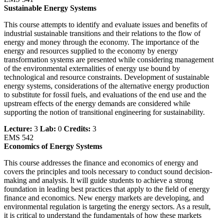
Sustainable Energy Systems
This course attempts to identify and evaluate issues and benefits of
industrial sustainable transitions and their relations to the flow of
energy and money through the economy. The importance of the
energy and resources supplied to the economy by energy
transformation systems are presented while considering management
of the environmental externalities of energy use bound by
technological and resource constraints. Development of sustainable
energy systems, considerations of the alternative energy production
to substitute for fossil fuels, and evaluations of the end use and the
upstream effects of the energy demands are considered while
supporting the notion of transitional engineering for sustainability.
Lecture:
3
Lab:
0
Credits:
3
EMS 542
Economics of Energy Systems
This course addresses the finance and economics of energy and
covers the principles and tools necessary to conduct sound decision-
making and analysis. It will guide students to achieve a strong
foundation in leading best practices that apply to the field of energy
finance and economics. New energy markets are developing, and
environmental regulation is targeting the energy sectors. As a result,
it is critical to understand the fundamentals of how these markets