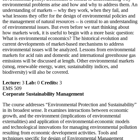
environmental problems arise and how and why to address them. An
understanding of markets -- why they work, when they fail, and
what lessons they offer for the design of environmental policies and
the management of natural resources -- is central to an understanding
of environmental issues. But even before we start thinking about
how markets work, it is useful to begin with a more basic question:
What is environmental economics? The historical evolution and
current developments of market-based mechanisms to address
environmental issues will be analyzed. Lessons from environmental
markets for acid rain and domestic and international greenhouse gas
emissions will be discussed at length. Other environmental markets
(smog, renewable energy, water, sustainability indices, and
biodiversity) will also be covered.
Lecture:
3
Lab:
0
Credits:
3
EMS 509
Corporate Sustainability Management
The course addresses “Environmental Protection and Sustainability”
in its broadest sense. It examines interactions between economic
growth, and the environment (implications of environmental
externalities) and application of environmental-economic models
and technological innovations for managing environmental pollution
resulting from economic development activities. Tools and
techniques specific for design of Environmental Management