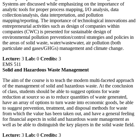
Systems are discussed while emphasizing on the importance of
analytic tools for proper process mapping, I/O analysis, data
collection/analysis, data interpretation, and pollution
mapping/reporting. The importance of technological innovations and
entrepreneurial activities such as design of companies within
companies (CWC) is presented for sustainable design of
environmental pollution prevention/control strategies and policies in
the areas of solid waste, water/wastewater, air pollution (both
particulate and gases/GHGs) management and climate change.
Lecture:
3
Lab:
0
Credits:
3
EMS 511
Solid and Hazardous Waste Management
The aim of the course is to teach the modern multi-faceted approach
of the management of solid and hazardous waste. At the conclusion
of class, students should be able to suggest options for waste
reduction at source so as to reduce quantities of waste generated,
have an array of options to turn waste into economic goods, be able
to suggest prevention, treatment, and disposal methods for waste
from which the value has been taken out, and have a general feeling
for financial aspects in solid and hazardous waste management as
well as be able to distinguish the key players in the solid waste field.
Lecture:
3
Lab:
0
Credits:
3