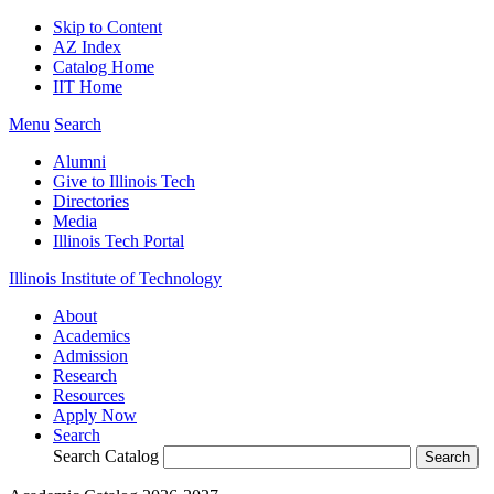
Skip to Content
AZ Index
Catalog Home
IIT Home
Menu
Search
Alumni
Give to Illinois Tech
Directories
Media
Illinois Tech Portal
Illinois Institute of Technology
About
Academics
Admission
Research
Resources
Apply Now
Search
Search Catalog