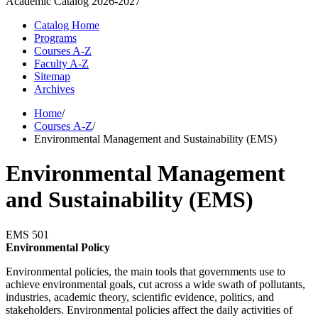
Academic Catalog
2026-2027
Catalog Home
Programs
Courses A-Z
Faculty A-Z
Sitemap
Archives
Home
/
Courses A-Z
/
Environmental Management and Sustainability (EMS)
Environmental Management
and Sustainability (EMS)
EMS 501
Environmental Policy
Environmental policies, the main tools that governments use to
achieve environmental goals, cut across a wide swath of pollutants,
industries, academic theory, scientific evidence, politics, and
stakeholders. Environmental policies affect the daily activities of