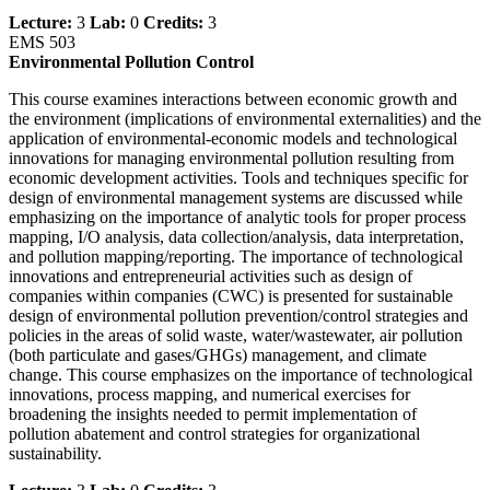
Lecture:
3
Lab:
0
Credits:
3
EMS 503
Environmental Pollution Control
This course examines interactions between economic growth and
the environment (implications of environmental externalities) and the
application of environmental-economic models and technological
innovations for managing environmental pollution resulting from
economic development activities. Tools and techniques specific for
design of environmental management systems are discussed while
emphasizing on the importance of analytic tools for proper process
mapping, I/O analysis, data collection/analysis, data interpretation,
and pollution mapping/reporting. The importance of technological
innovations and entrepreneurial activities such as design of
companies within companies (CWC) is presented for sustainable
design of environmental pollution prevention/control strategies and
policies in the areas of solid waste, water/wastewater, air pollution
(both particulate and gases/GHGs) management, and climate
change. This course emphasizes on the importance of technological
innovations, process mapping, and numerical exercises for
broadening the insights needed to permit implementation of
pollution abatement and control strategies for organizational
sustainability.