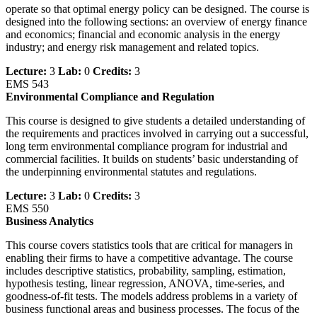
operate so that optimal energy policy can be designed. The course is
designed into the following sections: an overview of energy finance
and economics; financial and economic analysis in the energy
industry; and energy risk management and related topics.
Lecture:
3
Lab:
0
Credits:
3
EMS 543
Environmental Compliance and Regulation
This course is designed to give students a detailed understanding of
the requirements and practices involved in carrying out a successful,
long term environmental compliance program for industrial and
commercial facilities. It builds on students’ basic understanding of
the underpinning environmental statutes and regulations.
Lecture:
3
Lab:
0
Credits:
3
EMS 550
Business Analytics
This course covers statistics tools that are critical for managers in
enabling their firms to have a competitive advantage. The course
includes descriptive statistics, probability, sampling, estimation,
hypothesis testing, linear regression, ANOVA, time-series, and
goodness-of-fit tests. The models address problems in a variety of
business functional areas and business processes. The focus of the