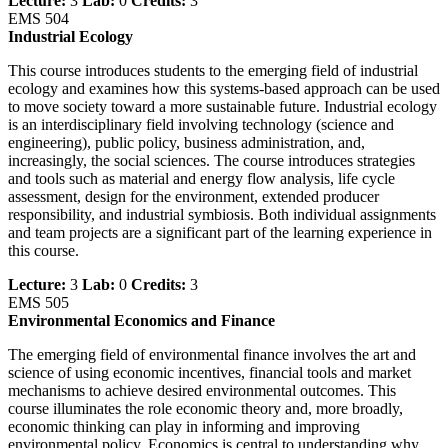
Lecture:
3
Lab:
0
Credits:
3
EMS 504
Industrial Ecology
This course introduces students to the emerging field of industrial
ecology and examines how this systems-based approach can be used
to move society toward a more sustainable future. Industrial ecology
is an interdisciplinary field involving technology (science and
engineering), public policy, business administration, and,
increasingly, the social sciences. The course introduces strategies
and tools such as material and energy flow analysis, life cycle
assessment, design for the environment, extended producer
responsibility, and industrial symbiosis. Both individual assignments
and team projects are a significant part of the learning experience in
this course.
Lecture:
3
Lab:
0
Credits:
3
EMS 505
Environmental Economics and Finance
The emerging field of environmental finance involves the art and
science of using economic incentives, financial tools and market
mechanisms to achieve desired environmental outcomes. This
course illuminates the role economic theory and, more broadly,
economic thinking can play in informing and improving
environmental policy. Economics is central to understanding why