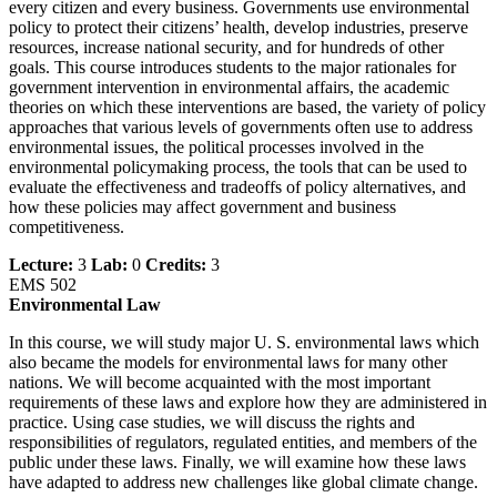
every citizen and every business. Governments use environmental
policy to protect their citizens’ health, develop industries, preserve
resources, increase national security, and for hundreds of other
goals. This course introduces students to the major rationales for
government intervention in environmental affairs, the academic
theories on which these interventions are based, the variety of policy
approaches that various levels of governments often use to address
environmental issues, the political processes involved in the
environmental policymaking process, the tools that can be used to
evaluate the effectiveness and tradeoffs of policy alternatives, and
how these policies may affect government and business
competitiveness.
Lecture:
3
Lab:
0
Credits:
3
EMS 502
Environmental Law
In this course, we will study major U. S. environmental laws which
also became the models for environmental laws for many other
nations. We will become acquainted with the most important
requirements of these laws and explore how they are administered in
practice. Using case studies, we will discuss the rights and
responsibilities of regulators, regulated entities, and members of the
public under these laws. Finally, we will examine how these laws
have adapted to address new challenges like global climate change.