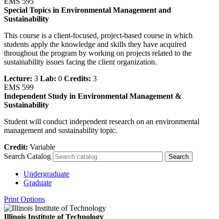
EMS 595
Special Topics in Environmental Management and
Sustainability
This course is a client-focused, project-based course in which
students apply the knowledge and skills they have acquired
throughout the program by working on projects related to the
sustainability issues facing the client organization.
Lecture:
3
Lab:
0
Credits:
3
EMS 599
Independent Study in Environmental Management &
Sustainability
Student will conduct independent research on an environmental
management and sustainability topic.
Credit:
Variable
Search Catalog
Undergraduate
Graduate
Print Options
Illinois Institute of Technology