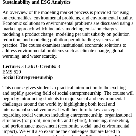
Sustainability and ESG Analytics
An overview of the modeling market process is provided focusing
on externalities, environmental problems, and environmental quality.
Economic solutions to environmental problems are discussed using a
market approach which includes modeling emission charges,
modeling a product charge, modeling per unit subsidy on pollution
reduction, and modeling pollution permit trading systems and
practice. The course examines institutional economic solutions to
address environmental problems such as climate change, global
warming, and water scarcity.
Lecture:
3
Lab:
0
Credits:
3
EMS 529
Social Entrepreneurship
This course gives students a practical introduction to the exciting
and rapidly growing field of social entrepreneurship. The course will
begin by introducing students to major social and environmental
challenges around the world by highlighting both local and
international social ventures. It will then turn to key concepts
regarding social ventures including entrepreneurship, organizational
structures (for profit, non profit, and hybrid), financing, marketing,
and performance assessment (economic, social, and environmental
impact). We will also examine the challenges that are faced in