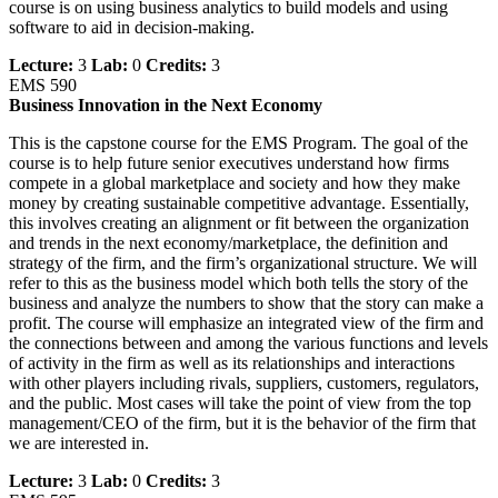
course is on using business analytics to build models and using
software to aid in decision-making.
Lecture:
3
Lab:
0
Credits:
3
EMS 590
Business Innovation in the Next Economy
This is the capstone course for the EMS Program. The goal of the
course is to help future senior executives understand how firms
compete in a global marketplace and society and how they make
money by creating sustainable competitive advantage. Essentially,
this involves creating an alignment or fit between the organization
and trends in the next economy/marketplace, the definition and
strategy of the firm, and the firm’s organizational structure. We will
refer to this as the business model which both tells the story of the
business and analyze the numbers to show that the story can make a
profit. The course will emphasize an integrated view of the firm and
the connections between and among the various functions and levels
of activity in the firm as well as its relationships and interactions
with other players including rivals, suppliers, customers, regulators,
and the public. Most cases will take the point of view from the top
management/CEO of the firm, but it is the behavior of the firm that
we are interested in.
Lecture:
3
Lab:
0
Credits:
3