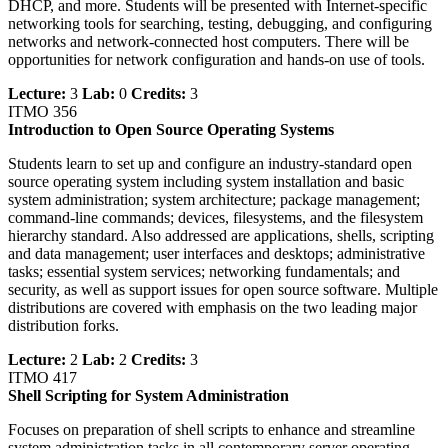
DHCP, and more. Students will be presented with Internet-specific
networking tools for searching, testing, debugging, and configuring
networks and network-connected host computers. There will be
opportunities for network configuration and hands-on use of tools.
Lecture:
3
Lab:
0
Credits:
3
ITMO 356
Introduction to Open Source Operating Systems
Students learn to set up and configure an industry-standard open
source operating system including system installation and basic
system administration; system architecture; package management;
command-line commands; devices, filesystems, and the filesystem
hierarchy standard. Also addressed are applications, shells, scripting
and data management; user interfaces and desktops; administrative
tasks; essential system services; networking fundamentals; and
security, as well as support issues for open source software. Multiple
distributions are covered with emphasis on the two leading major
distribution forks.
Lecture:
2
Lab:
2
Credits:
3
ITMO 417
Shell Scripting for System Administration
Focuses on preparation of shell scripts to enhance and streamline
system administration tasks in all contemporary server operating