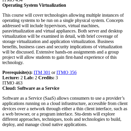
Operating System Virtualization
This course will cover technologies allowing multiple instances of
operating systems to be run on a single physical system. Concepts
addressed will include hypervisors, virtual machines,
paravirtualization and virtual appliances. Both server and desktop
virtualization will be examined in detail, with brief coverage of
storage virtualization and application virtualization. Business
benefits, business cases and security implications of virtualization
will be discussed. Extensive hands-on assignments and a group
project will allow students to gain first-hand experience of this
technology.
Prerequisite(s):
ITM 301
or
ITMO 356
Lecture:
2
Lab:
2
Credits:
3
ITMO 463
Cloud: Software as a Service
Software as a Service (SaaS) allows consumers to use a provider’s
applications running on a cloud infrastructure, accessible from client
devices over a network through either a thin client interface, such as
a web browser, or a program interface. Stu-dents will explore
different approaches, techniques, tools and technologies to build,
deploy, and manage cloud native applications.