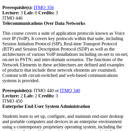
Prerequisite(s):
ITMO 356
Lecture:
3
Lab:
0
Credits:
3
ITMO 446
Telecommunications Over Data Networks
This course covers a suite of application protocols known as Voice
over IP (VoIP). It covers key protocols within that suite, including
Session Initiation Protocol (SIP), Real-time Transport Protocol
(RTP) and Session Description Protocol (SDP) as well as the
architectures of various VoIP installations including on-net to on-net;
on-net to PSTN; and inter-domain scenarios. The functions of the
Network Elements in these architectures are defined and examples
of products that include these network elements are examined.
Contrast with circuit-switched and web-based communications
systems is provided.
Prerequisite(s):
ITMO 440 or
ITMO 340
Lecture:
2
Lab:
2
Credits:
3
ITMO 450
Enterprise End-User System Administration
Students learn to set up, configure, and maintain end-user desktop
and portable computers and devices in an enterprise environment
using a contemporary proprietary operating system, including the