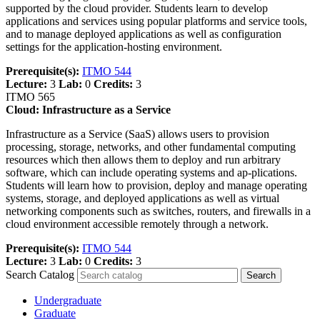
supported by the cloud provider. Students learn to develop
applications and services using popular platforms and service tools,
and to manage deployed applications as well as configuration
settings for the application-hosting environment.
Prerequisite(s):
ITMO 544
Lecture:
3
Lab:
0
Credits:
3
ITMO 565
Cloud: Infrastructure as a Service
Infrastructure as a Service (SaaS) allows users to provision
processing, storage, networks, and other fundamental computing
resources which then allows them to deploy and run arbitrary
software, which can include operating systems and ap-plications.
Students will learn how to provision, deploy and manage operating
systems, storage, and deployed applications as well as virtual
networking components such as switches, routers, and firewalls in a
cloud environment accessible remotely through a network.
Prerequisite(s):
ITMO 544
Lecture:
3
Lab:
0
Credits:
3
Search Catalog
Undergraduate
Graduate