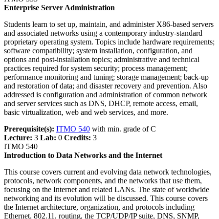
Enterprise Server Administration
Students learn to set up, maintain, and administer X86-based servers
and associated networks using a contemporary industry-standard
proprietary operating system. Topics include hardware requirements;
software compatibility; system installation, configuration, and
options and post-installation topics; administrative and technical
practices required for system security; process management;
performance monitoring and tuning; storage management; back-up
and restoration of data; and disaster recovery and prevention. Also
addressed is configuration and administration of common network
and server services such as DNS, DHCP, remote access, email,
basic virtualization, web and web services, and more.
Prerequisite(s):
ITMO 540
with min. grade of C
Lecture:
3
Lab:
0
Credits:
3
ITMO 540
Introduction to Data Networks and the Internet
This course covers current and evolving data network technologies,
protocols, network components, and the networks that use them,
focusing on the Internet and related LANs. The state of worldwide
networking and its evolution will be discussed. This course covers
the Internet architecture, organization, and protocols including
Ethernet, 802.11, routing, the TCP/UDP/IP suite, DNS, SNMP,