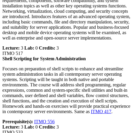
requirements, components, software compatibility, and system
installation topics as well as other key operating systems functions.
Networking, virtualization, cloud computing, and security concepts
are introduced. Introduces features of an advanced operating system,
including basic commands, file and directory manipulation, security,
and suitability for server applications. Popular and business-focused
desktop and mobile device operating systems will be examined, as
well as enterprise and open-source server implementations.
Lecture:
3
Lab:
0
Credits:
3
ITMO 517
Shell Scripting for System Administration
Focuses on preparation of shell scripts to enhance and streamline
system administration tasks in all contemporary server operating
systems. Scripting will be taught in both native and portable
environments. The course will address shell programming, regular
expressions, common and system-specific shell utilities and built-in
commands, user defined and shell variables, flow control structures,
shell functions, and the creation and execution of shell scripts.
Homework and hands-on exercises will provide practical experience
in contemporary server environments. Same as
ITMO 417
.
Prerequisite(s):
ITMO 556
Lecture:
3
Lab:
0
Credits:
3
ITMO 533