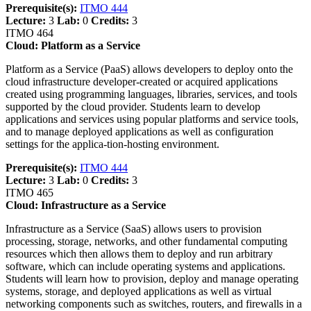
Prerequisite(s):
ITMO 444
Lecture:
3
Lab:
0
Credits:
3
ITMO 464
Cloud: Platform as a Service
Platform as a Service (PaaS) allows developers to deploy onto the
cloud infrastructure developer-created or acquired applications
created using programming languages, libraries, services, and tools
supported by the cloud provider. Students learn to develop
applications and services using popular platforms and service tools,
and to manage deployed applications as well as configuration
settings for the applica-tion-hosting environment.
Prerequisite(s):
ITMO 444
Lecture:
3
Lab:
0
Credits:
3
ITMO 465
Cloud: Infrastructure as a Service
Infrastructure as a Service (SaaS) allows users to provision
processing, storage, networks, and other fundamental computing
resources which then allows them to deploy and run arbitrary
software, which can include operating systems and applications.
Students will learn how to provision, deploy and manage operating
systems, storage, and deployed applications as well as virtual
networking components such as switches, routers, and firewalls in a