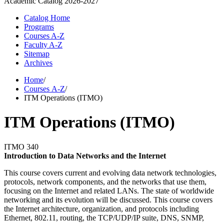
Academic Catalog
2026-2027
Catalog Home
Programs
Courses A-Z
Faculty A-Z
Sitemap
Archives
Home
/
Courses A-Z
/
ITM Operations (ITMO)
ITM Operations (ITMO)
ITMO 340
Introduction to Data Networks and the Internet
This course covers current and evolving data network technologies,
protocols, network components, and the networks that use them,
focusing on the Internet and related LANs. The state of worldwide
networking and its evolution will be discussed. This course covers
the Internet architecture, organization, and protocols including
Ethernet, 802.11, routing, the TCP/UDP/IP suite, DNS, SNMP,