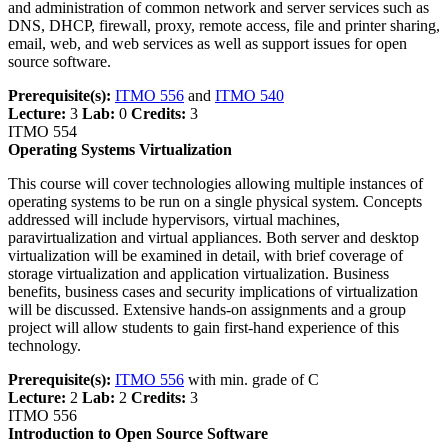
and administration of common network and server services such as
DNS, DHCP, firewall, proxy, remote access, file and printer sharing,
email, web, and web services as well as support issues for open
source software.
Prerequisite(s):
ITMO 556
and
ITMO 540
Lecture:
3
Lab:
0
Credits:
3
ITMO 554
Operating Systems Virtualization
This course will cover technologies allowing multiple instances of
operating systems to be run on a single physical system. Concepts
addressed will include hypervisors, virtual machines,
paravirtualization and virtual appliances. Both server and desktop
virtualization will be examined in detail, with brief coverage of
storage virtualization and application virtualization. Business
benefits, business cases and security implications of virtualization
will be discussed. Extensive hands-on assignments and a group
project will allow students to gain first-hand experience of this
technology.
Prerequisite(s):
ITMO 556
with min. grade of C
Lecture:
2
Lab:
2
Credits:
3
ITMO 556
Introduction to Open Source Software