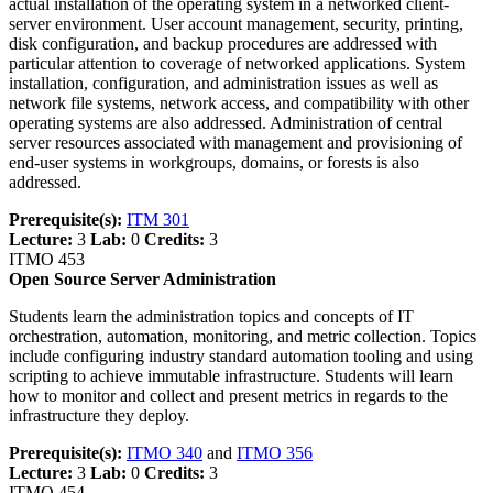
actual installation of the operating system in a networked client-
server environment. User account management, security, printing,
disk configuration, and backup procedures are addressed with
particular attention to coverage of networked applications. System
installation, configuration, and administration issues as well as
network file systems, network access, and compatibility with other
operating systems are also addressed. Administration of central
server resources associated with management and provisioning of
end-user systems in workgroups, domains, or forests is also
addressed.
Prerequisite(s):
ITM 301
Lecture:
3
Lab:
0
Credits:
3
ITMO 453
Open Source Server Administration
Students learn the administration topics and concepts of IT
orchestration, automation, monitoring, and metric collection. Topics
include configuring industry standard automation tooling and using
scripting to achieve immutable infrastructure. Students will learn
how to monitor and collect and present metrics in regards to the
infrastructure they deploy.
Prerequisite(s):
ITMO 340
and
ITMO 356
Lecture:
3
Lab:
0
Credits:
3
ITMO 454