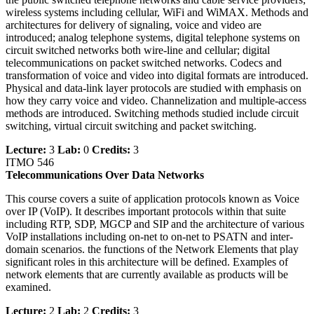
wireless systems including cellular, WiFi and WiMAX. Methods and
architectures for delivery of signaling, voice and video are
introduced; analog telephone systems, digital telephone systems on
circuit switched networks both wire-line and cellular; digital
telecommunications on packet switched networks. Codecs and
transformation of voice and video into digital formats are introduced.
Physical and data-link layer protocols are studied with emphasis on
how they carry voice and video. Channelization and multiple-access
methods are introduced. Switching methods studied include circuit
switching, virtual circuit switching and packet switching.
Lecture:
3
Lab:
0
Credits:
3
ITMO 546
Telecommunications Over Data Networks
This course covers a suite of application protocols known as Voice
over IP (VoIP). It describes important protocols within that suite
including RTP, SDP, MGCP and SIP and the architecture of various
VoIP installations including on-net to on-net to PSATN and inter-
domain scenarios. the functions of the Network Elements that play
significant roles in this architecture will be defined. Examples of
network elements that are currently available as products will be
examined.
Lecture:
2
Lab:
2
Credits:
3