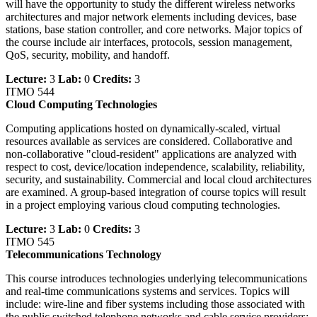
will have the opportunity to study the different wireless networks
architectures and major network elements including devices, base
stations, base station controller, and core networks. Major topics of
the course include air interfaces, protocols, session management,
QoS, security, mobility, and handoff.
Lecture:
3
Lab:
0
Credits:
3
ITMO 544
Cloud Computing Technologies
Computing applications hosted on dynamically-scaled, virtual
resources available as services are considered. Collaborative and
non-collaborative "cloud-resident" applications are analyzed with
respect to cost, device/location independence, scalability, reliability,
security, and sustainability. Commercial and local cloud architectures
are examined. A group-based integration of course topics will result
in a project employing various cloud computing technologies.
Lecture:
3
Lab:
0
Credits:
3
ITMO 545
Telecommunications Technology
This course introduces technologies underlying telecommunications
and real-time communications systems and services. Topics will
include: wire-line and fiber systems including those associated with
the public switched telephone networks and cable service providers;