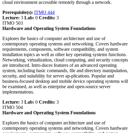
cloud environment accessible remotely through a network.
Prerequisite(s):
ITMO 444
Lecture:
3
Lab:
0
Credits:
3
ITMO 503
Hardware and Operating System Foundations
Explores the basics of computer architecture and use of
contemporary operating systems and networking. Covers hardware
requirements, components, software compatibility, and system
installation topics as well as other key operating systems functions.
Networking, virtualization, cloud computing, and security concepts
are introduced. Intro-duces features of an advanced operating
system, including basic commands, file and directory manipulation,
security, and suitability for server ap-plications. Popular and
business-focused desktop and mobile device operating systems will
be examined, as well as enterprise and open-source server
implementations.
Lecture:
3
Lab:
0
Credits:
3
ITMO 504
Hardware and Operating System Foundations
Explores the basics of computer architecture and use of
contemporary operating systems and networking. Covers hardware