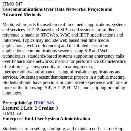
ITMO 547
Telecommunications Over Data Networks: Projects and
Advanced Methods
Mentored projects focused on real-time media applications, systems
and services. HTTP-based and SIP-based systems are studied;
reference is made to RTCWeb, W3C and IETF specifications and
initiatives. Topics may include web-based real-time media
applications; web-conferencing and distributed class-room
applications; communications systems using SIP and Web
technologies; standards-based systems supporting emergency calls
over IP backbone networks; metrics for performance characteristics
of real-time systems; security of streaming media;
interoperability/conformance testing of real-time applications and
services. Students present/demonstrate projects in a public meeting.
Students should have previous or concurrent experience with one or
more of the following: SIP, HTTP, HTML, and scripting or coding
languages.
Prerequisite(s):
ITMO 546
Lecture:
2
Lab:
2
Credits:
3
ITMO 550
Enterprise End-User System Administration
Students learn to set up, configure, and maintain end-user desktop