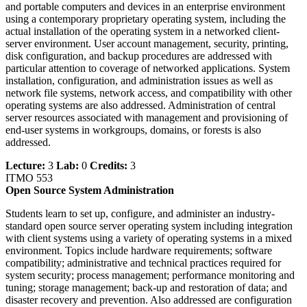
and portable computers and devices in an enterprise environment
using a contemporary proprietary operating system, including the
actual installation of the operating system in a networked client-
server environment. User account management, security, printing,
disk configuration, and backup procedures are addressed with
particular attention to coverage of networked applications. System
installation, configuration, and administration issues as well as
network file systems, network access, and compatibility with other
operating systems are also addressed. Administration of central
server resources associated with management and provisioning of
end-user systems in workgroups, domains, or forests is also
addressed.
Lecture:
3
Lab:
0
Credits:
3
ITMO 553
Open Source System Administration
Students learn to set up, configure, and administer an industry-
standard open source server operating system including integration
with client systems using a variety of operating systems in a mixed
environment. Topics include hardware requirements; software
compatibility; administrative and technical practices required for
system security; process management; performance monitoring and
tuning; storage management; back-up and restoration of data; and
disaster recovery and prevention. Also addressed are configuration