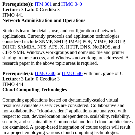
Prerequisite(s):
ITM 301
and
ITMO 340
Lecture:
3
Lab:
0
Credits:
3
ITMO 441
Network Administration and Operations
Students learn the details, use, and configuration of network
applications. Currently protocols and application technologies
considered include SNMP, SMTP, IMAP, POP, MIME, BOOTP,
DHCP, SAMBA, NFS, AFS, X, HTTP, DNS, NetBIOS, and
CIFS/SMB. Windows workgroups and domains: file and printer
sharing, remote access, and Windows networking are addressed. A
research paper in the above topic areas is required.
Prerequisite(s):
ITMO 340
or
ITMO 540
with min. grade of C
Lecture:
3
Lab:
0
Credits:
3
ITMO 444
Cloud Computing Technologies
Computing applications hosted on dynamically-scaled virtual
resources available as services are considered. Collaborative and
non-collaborative "cloud-resident" applications are analyzed with
respect to cost, device/location independence, scalability, reliability,
security, and sustainability. Commercial and local cloud architectures
are examined. A group-based integration of course topics will result
in a project employing various cloud computing technologies.