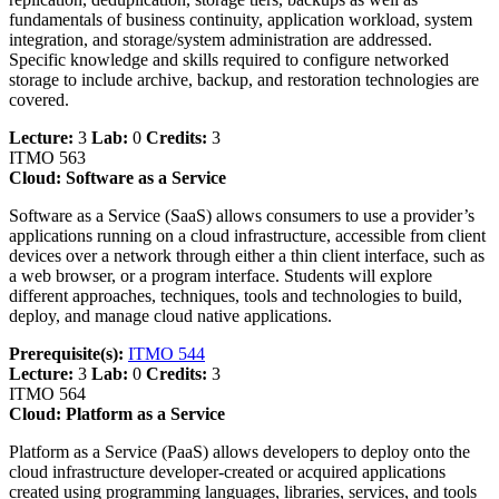
fundamentals of business continuity, application workload, system
integration, and storage/system administration are addressed.
Specific knowledge and skills required to configure networked
storage to include archive, backup, and restoration technologies are
covered.
Lecture:
3
Lab:
0
Credits:
3
ITMO 563
Cloud: Software as a Service
Software as a Service (SaaS) allows consumers to use a provider’s
applications running on a cloud infrastructure, accessible from client
devices over a network through either a thin client interface, such as
a web browser, or a program interface. Students will explore
different approaches, techniques, tools and technologies to build,
deploy, and manage cloud native applications.
Prerequisite(s):
ITMO 544
Lecture:
3
Lab:
0
Credits:
3
ITMO 564
Cloud: Platform as a Service
Platform as a Service (PaaS) allows developers to deploy onto the
cloud infrastructure developer-created or acquired applications
created using programming languages, libraries, services, and tools