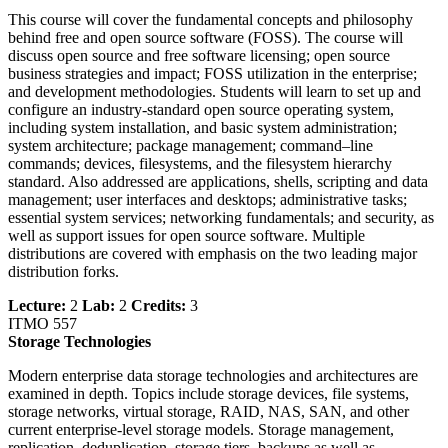
This course will cover the fundamental concepts and philosophy
behind free and open source software (FOSS). The course will
discuss open source and free software licensing; open source
business strategies and impact; FOSS utilization in the enterprise;
and development methodologies. Students will learn to set up and
configure an industry-standard open source operating system,
including system installation, and basic system administration;
system architecture; package management; command–line
commands; devices, filesystems, and the filesystem hierarchy
standard. Also addressed are applications, shells, scripting and data
management; user interfaces and desktops; administrative tasks;
essential system services; networking fundamentals; and security, as
well as support issues for open source software. Multiple
distributions are covered with emphasis on the two leading major
distribution forks.
Lecture:
2
Lab:
2
Credits:
3
ITMO 557
Storage Technologies
Modern enterprise data storage technologies and architectures are
examined in depth. Topics include storage devices, file systems,
storage networks, virtual storage, RAID, NAS, SAN, and other
current enterprise-level storage models. Storage management,
replication, deduplication, storage tiers, backups as well as