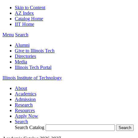
Skip to Content
AZ Index
Catalog Home
IIT Home
Menu
Search
Alumni
Give to Illinois Tech
Directories
Media
Illinois Tech Portal
Illinois Institute of Technology
About
Academics
Admission
Research
Resources
Apply Now
Search
Search Catalog