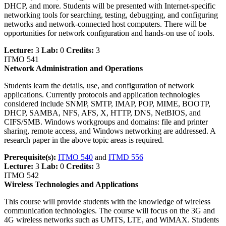
DHCP, and more. Students will be presented with Internet-specific
networking tools for searching, testing, debugging, and configuring
networks and network-connected host computers. There will be
opportunities for network configuration and hands-on use of tools.
Lecture:
3
Lab:
0
Credits:
3
ITMO 541
Network Administration and Operations
Students learn the details, use, and configuration of network
applications. Currently protocols and application technologies
considered include SNMP, SMTP, IMAP, POP, MIME, BOOTP,
DHCP, SAMBA, NFS, AFS, X, HTTP, DNS, NetBIOS, and
CIFS/SMB. Windows workgroups and domains: file and printer
sharing, remote access, and Windows networking are addressed. A
research paper in the above topic areas is required.
Prerequisite(s):
ITMO 540
and
ITMD 556
Lecture:
3
Lab:
0
Credits:
3
ITMO 542
Wireless Technologies and Applications
This course will provide students with the knowledge of wireless
communication technologies. The course will focus on the 3G and
4G wireless networks such as UMTS, LTE, and WiMAX. Students