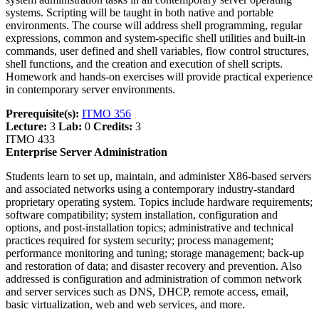
systems. Scripting will be taught in both native and portable
environments. The course will address shell programming, regular
expressions, common and system-specific shell utilities and built-in
commands, user defined and shell variables, flow control structures,
shell functions, and the creation and execution of shell scripts.
Homework and hands-on exercises will provide practical experience
in contemporary server environments.
Prerequisite(s):
ITMO 356
Lecture:
3
Lab:
0
Credits:
3
ITMO 433
Enterprise Server Administration
Students learn to set up, maintain, and administer X86-based servers
and associated networks using a contemporary industry-standard
proprietary operating system. Topics include hardware requirements;
software compatibility; system installation, configuration and
options, and post-installation topics; administrative and technical
practices required for system security; process management;
performance monitoring and tuning; storage management; back-up
and restoration of data; and disaster recovery and prevention. Also
addressed is configuration and administration of common network
and server services such as DNS, DHCP, remote access, email,
basic virtualization, web and web services, and more.