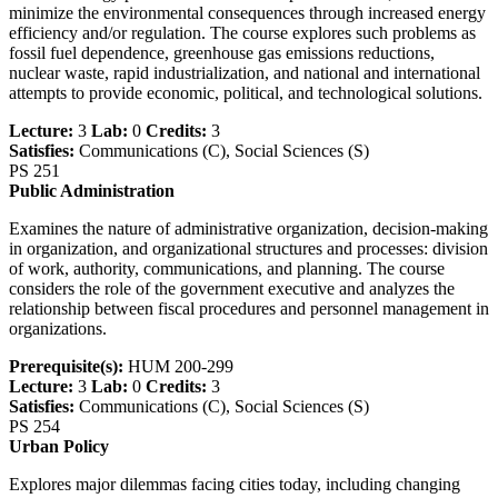
minimize the environmental consequences through increased energy
efficiency and/or regulation. The course explores such problems as
fossil fuel dependence, greenhouse gas emissions reductions,
nuclear waste, rapid industrialization, and national and international
attempts to provide economic, political, and technological solutions.
Lecture:
3
Lab:
0
Credits:
3
Satisfies:
Communications (C), Social Sciences (S)
PS 251
Public Administration
Examines the nature of administrative organization, decision-making
in organization, and organizational structures and processes: division
of work, authority, communications, and planning. The course
considers the role of the government executive and analyzes the
relationship between fiscal procedures and personnel management in
organizations.
Prerequisite(s):
HUM 200-299
Lecture:
3
Lab:
0
Credits:
3
Satisfies:
Communications (C), Social Sciences (S)
PS 254
Urban Policy
Explores major dilemmas facing cities today, including changing