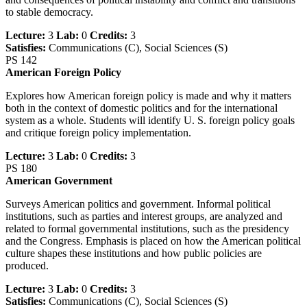
to stable democracy.
Lecture:
3
Lab:
0
Credits:
3
Satisfies:
Communications (C), Social Sciences (S)
PS 142
American Foreign Policy
Explores how American foreign policy is made and why it matters
both in the context of domestic politics and for the international
system as a whole. Students will identify U. S. foreign policy goals
and critique foreign policy implementation.
Lecture:
3
Lab:
0
Credits:
3
PS 180
American Government
Surveys American politics and government. Informal political
institutions, such as parties and interest groups, are analyzed and
related to formal governmental institutions, such as the presidency
and the Congress. Emphasis is placed on how the American political
culture shapes these institutions and how public policies are
produced.
Lecture:
3
Lab:
0
Credits:
3
Satisfies:
Communications (C), Social Sciences (S)