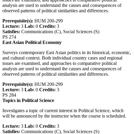
analysis are used to understand the causes and consequences of
observed patterns of political similarities and differences.
Prerequisite(s):
HUM 200-299
Lecture:
3
Lab:
0
Credits:
3
Satisfies:
Communications (C), Social Sciences (S)
PS 274
East Asian Political Economy
Surveys contemporary East Asian politics in its historical, economic,
and cultural context. Both individual country cases and regional
issues are examined, and approaches to comparative political
analysis are used to understand the causes and consequences of
observed patterns of political similarities and differences.
Prerequisite(s):
HUM 200-299
Lecture:
3
Lab:
0
Credits:
3
PS 284
Topics in Political Science
Investigates a topic of current interest in Political Science, which
will be announced by the instructor when the course is scheduled.
Lecture:
3
Lab:
0
Credits:
3
Satisfies:
Communications (C), Social Sciences (S)