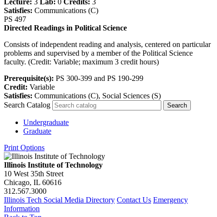
Lecture:
3
Lab:
0
Credits:
3
Satisfies:
Communications (C)
PS 497
Directed Readings in Political Science
Consists of independent reading and analysis, centered on particular
problems and supervised by a member of the Political Science
faculty. (Credit: Variable; maximum 3 credit hours)
Prerequisite(s):
PS 300-399 and PS 190-299
Credit:
Variable
Satisfies:
Communications (C), Social Sciences (S)
Search Catalog
Undergraduate
Graduate
Print Options
Illinois Institute of Technology
10 West 35th Street
Chicago, IL 60616
312.567.3000
Illinois Tech Social Media Directory
Contact Us
Emergency
Information