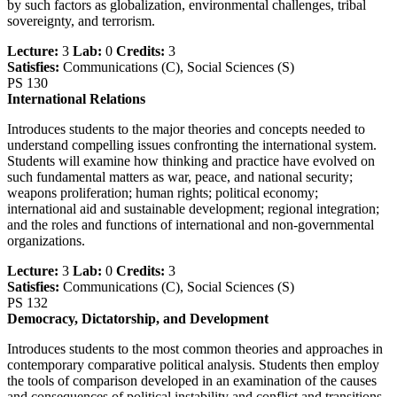
by such factors as globalization, environmental challenges, tribal
sovereignty, and terrorism.
Lecture:
3
Lab:
0
Credits:
3
Satisfies:
Communications (C), Social Sciences (S)
PS 130
International Relations
Introduces students to the major theories and concepts needed to
understand compelling issues confronting the international system.
Students will examine how thinking and practice have evolved on
such fundamental matters as war, peace, and national security;
weapons proliferation; human rights; political economy;
international aid and sustainable development; regional integration;
and the roles and functions of international and non-governmental
organizations.
Lecture:
3
Lab:
0
Credits:
3
Satisfies:
Communications (C), Social Sciences (S)
PS 132
Democracy, Dictatorship, and Development
Introduces students to the most common theories and approaches in
contemporary comparative political analysis. Students then employ
the tools of comparison developed in an examination of the causes
and consequences of political instability and conflict and transitions