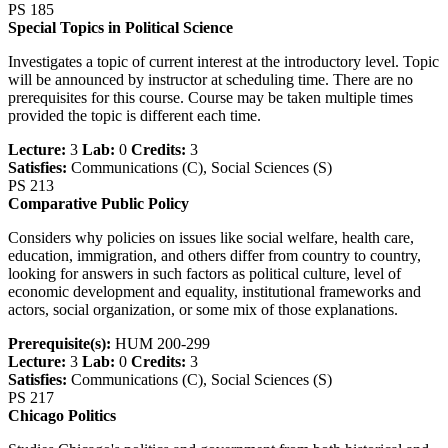
PS 185
Special Topics in Political Science
Investigates a topic of current interest at the introductory level. Topic
will be announced by instructor at scheduling time. There are no
prerequisites for this course. Course may be taken multiple times
provided the topic is different each time.
Lecture:
3
Lab:
0
Credits:
3
Satisfies:
Communications (C), Social Sciences (S)
PS 213
Comparative Public Policy
Considers why policies on issues like social welfare, health care,
education, immigration, and others differ from country to country,
looking for answers in such factors as political culture, level of
economic development and equality, institutional frameworks and
actors, social organization, or some mix of those explanations.
Prerequisite(s):
HUM 200-299
Lecture:
3
Lab:
0
Credits:
3
Satisfies:
Communications (C), Social Sciences (S)
PS 217
Chicago Politics