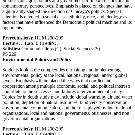
Studies Chicago's politics and government from both historical and
contemporary perspectives. Emphasis is placed on changes that have
significantly shaped the direction of Chicago's politics. Special
attention is devoted to social class, ethnicity, race, and ideology as
factors that have influenced the Democratic political machine and its
opponents.
Prerequisite(s):
HUM 200-299
Lecture:
3
Lab:
0
Credits:
3
Satisfies:
Communications (C), Social Sciences (S)
PS 229
Environmental Politics and Policy
Students look at the complexities of making and implementing
environmental policy at the local, national, regional, and/or global
levels. Emphasis will be placed the ways that conflict and
cooperation among multiple economic, social, and political interests
contribute to the successes and failures of environmental policy.
Topics for in depth study may include global warming, air and water
pollution, depletion of natural resources, biodiversity conservation,
environmental communication, and the roles played by international
organizations, local and national governments, businesses, and non-
governmental organizations.
Prerequisite(s):
HUM 200-299
Lecture:
3
Lab:
0
Credits:
3