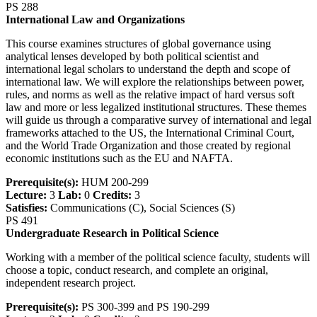
PS 288
International Law and Organizations
This course examines structures of global governance using
analytical lenses developed by both political scientist and
international legal scholars to understand the depth and scope of
international law. We will explore the relationships between power,
rules, and norms as well as the relative impact of hard versus soft
law and more or less legalized institutional structures. These themes
will guide us through a comparative survey of international and legal
frameworks attached to the US, the International Criminal Court,
and the World Trade Organization and those created by regional
economic institutions such as the EU and NAFTA.
Prerequisite(s):
HUM 200-299
Lecture:
3
Lab:
0
Credits:
3
Satisfies:
Communications (C), Social Sciences (S)
PS 491
Undergraduate Research in Political Science
Working with a member of the political science faculty, students will
choose a topic, conduct research, and complete an original,
independent research project.
Prerequisite(s):
PS 300-399 and PS 190-299