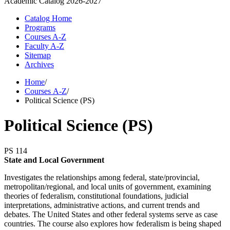
Academic Catalog
2026-2027
Catalog Home
Programs
Courses A-Z
Faculty A-Z
Sitemap
Archives
Home
/
Courses A-Z
/
Political Science (PS)
Political Science (PS)
PS 114
State and Local Government
Investigates the relationships among federal, state/provincial,
metropolitan/regional, and local units of government, examining
theories of federalism, constitutional foundations, judicial
interpretations, administrative actions, and current trends and
debates. The United States and other federal systems serve as case
countries. The course also explores how federalism is being shaped