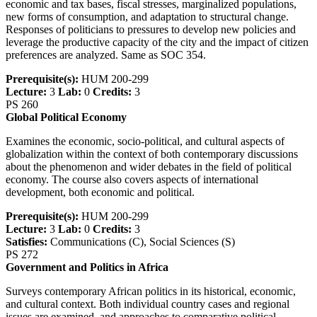
economic and tax bases, fiscal stresses, marginalized populations,
new forms of consumption, and adaptation to structural change.
Responses of politicians to pressures to develop new policies and
leverage the productive capacity of the city and the impact of citizen
preferences are analyzed. Same as SOC 354.
Prerequisite(s):
HUM 200-299
Lecture:
3
Lab:
0
Credits:
3
PS 260
Global Political Economy
Examines the economic, socio-political, and cultural aspects of
globalization within the context of both contemporary discussions
about the phenomenon and wider debates in the field of political
economy. The course also covers aspects of international
development, both economic and political.
Prerequisite(s):
HUM 200-299
Lecture:
3
Lab:
0
Credits:
3
Satisfies:
Communications (C), Social Sciences (S)
PS 272
Government and Politics in Africa
Surveys contemporary African politics in its historical, economic,
and cultural context. Both individual country cases and regional
issues are examined, and approaches to comparative political