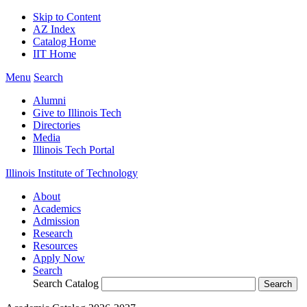
Skip to Content
AZ Index
Catalog Home
IIT Home
Menu
Search
Alumni
Give to Illinois Tech
Directories
Media
Illinois Tech Portal
Illinois Institute of Technology
About
Academics
Admission
Research
Resources
Apply Now
Search
Search Catalog