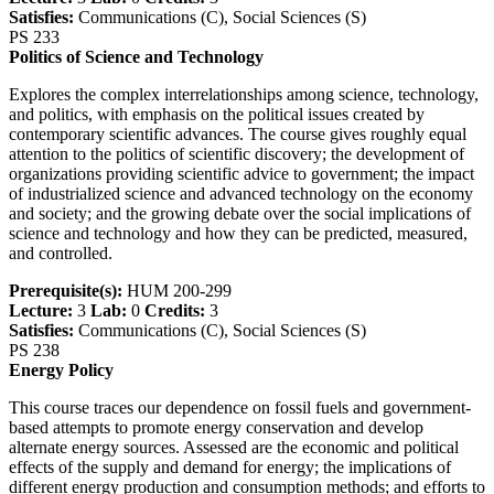
Satisfies:
Communications (C), Social Sciences (S)
PS 233
Politics of Science and Technology
Explores the complex interrelationships among science, technology,
and politics, with emphasis on the political issues created by
contemporary scientific advances. The course gives roughly equal
attention to the politics of scientific discovery; the development of
organizations providing scientific advice to government; the impact
of industrialized science and advanced technology on the economy
and society; and the growing debate over the social implications of
science and technology and how they can be predicted, measured,
and controlled.
Prerequisite(s):
HUM 200-299
Lecture:
3
Lab:
0
Credits:
3
Satisfies:
Communications (C), Social Sciences (S)
PS 238
Energy Policy
This course traces our dependence on fossil fuels and government-
based attempts to promote energy conservation and develop
alternate energy sources. Assessed are the economic and political
effects of the supply and demand for energy; the implications of
different energy production and consumption methods; and efforts to