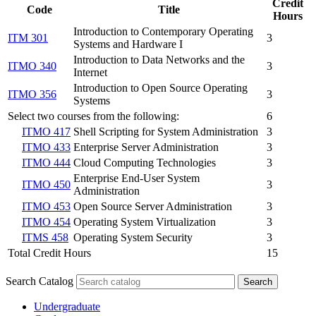
Credit
Code
Title
Hours
Introduction to Contemporary Operating
ITM 301
3
Systems and Hardware I
Introduction to Data Networks and the
ITMO 340
3
Internet
Introduction to Open Source Operating
ITMO 356
3
Systems
Select two courses from the following:
6
ITMO 417
Shell Scripting for System Administration
3
ITMO 433
Enterprise Server Administration
3
ITMO 444
Cloud Computing Technologies
3
Enterprise End-User System
ITMO 450
3
Administration
ITMO 453
Open Source Server Administration
3
ITMO 454
Operating System Virtualization
3
ITMS 458
Operating System Security
3
Total Credit Hours
15
Search Catalog
Undergraduate