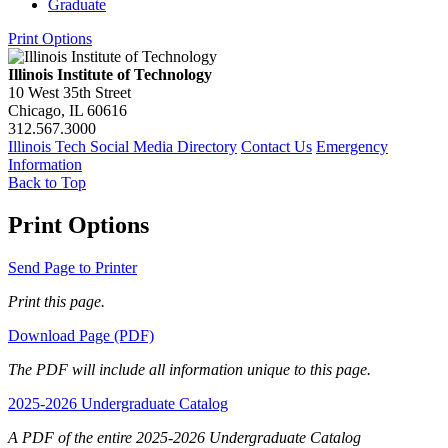
Graduate
Print Options
Illinois Institute of Technology
10 West 35th Street
Chicago, IL 60616
312.567.3000
Illinois Tech Social Media Directory
Contact Us
Emergency
Information
Back to Top
Print Options
Send Page to Printer
Print this page.
Download Page (PDF)
The PDF will include all information unique to this page.
2025-2026 Undergraduate Catalog
A PDF of the entire 2025-2026 Undergraduate Catalog