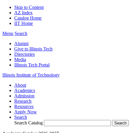
Skip to Content
AZ Index
Catalog Home
IIT Home
Menu
Search
Alumni
Give to Illinois Tech
Directories
Media
Illinois Tech Portal
Illinois Institute of Technology
About
Academics
Admission
Research
Resources
Apply Now
Search
Search Catalog