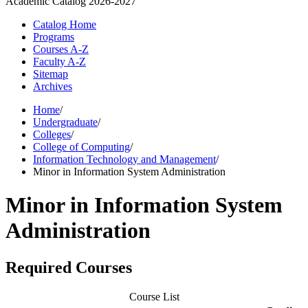
Academic Catalog
2026-2027
Catalog Home
Programs
Courses A-Z
Faculty A-Z
Sitemap
Archives
Home
/
Undergraduate
/
Colleges
/
College of Computing
/
Information Technology and Management
/
Minor in Information System Administration
Minor in Information System
Administration
Required Courses
Course List