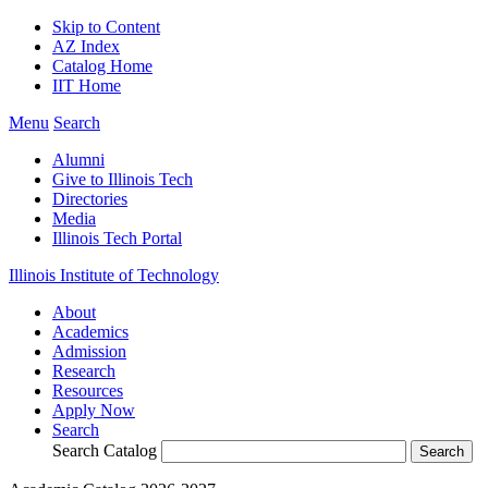
Skip to Content
AZ Index
Catalog Home
IIT Home
Menu
Search
Alumni
Give to Illinois Tech
Directories
Media
Illinois Tech Portal
Illinois Institute of Technology
About
Academics
Admission
Research
Resources
Apply Now
Search
Search Catalog