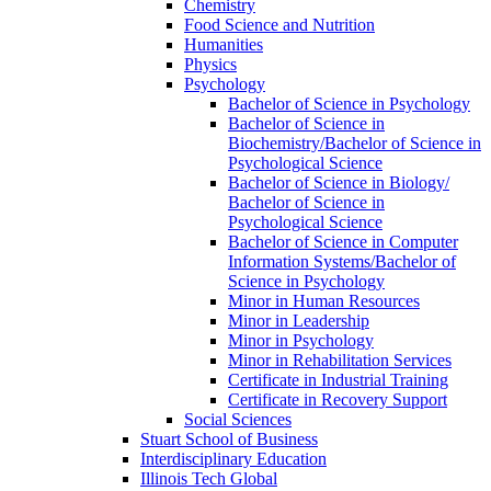
Chemistry
Food Science and Nutrition
Humanities
Physics
Psychology
Bachelor of Science in Psychology
Bachelor of Science in
Biochemistry/​Bachelor of Science in
Psychological Science
Bachelor of Science in Biology/​
Bachelor of Science in
Psychological Science
Bachelor of Science in Computer
Information Systems/​Bachelor of
Science in Psychology
Minor in Human Resources
Minor in Leadership
Minor in Psychology
Minor in Rehabilitation Services
Certificate in Industrial Training
Certificate in Recovery Support
Social Sciences
Stuart School of Business
Interdisciplinary Education
Illinois Tech Global