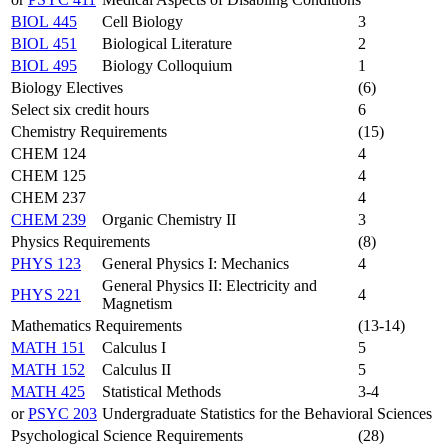
BIOL 445
Cell Biology
3
BIOL 451
Biological Literature
2
BIOL 495
Biology Colloquium
1
Biology Electives
(6)
Select six credit hours
6
Chemistry Requirements
(15)
CHEM 124
4
CHEM 125
4
CHEM 237
4
CHEM 239
Organic Chemistry II
3
Physics Requirements
(8)
PHYS 123
General Physics I: Mechanics
4
General Physics II: Electricity and
PHYS 221
4
Magnetism
Mathematics Requirements
(13-14)
MATH 151
Calculus I
5
MATH 152
Calculus II
5
MATH 425
Statistical Methods
3-4
or
PSYC 203
Undergraduate Statistics for the Behavioral Sciences
Psychological Science Requirements
(28)