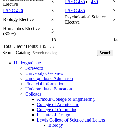
3
PSYC 435
or
436
3
Elective
PSYC 426
3
PSYC 485
3
Psychological Science
Biology Elective
3
3
Elective
Humanities Elective
3
(300+)
18
14
Total Credit Hours: 135-137
Search Catalog
Undergraduate
Foreword
University Overview
Undergraduate Admission
Financial Information
Undergraduate Education
Colleges
Armour College of Engineering
College of Architecture
College of Computing
Institute of Design
Lewis College of Science and Letters
Biology