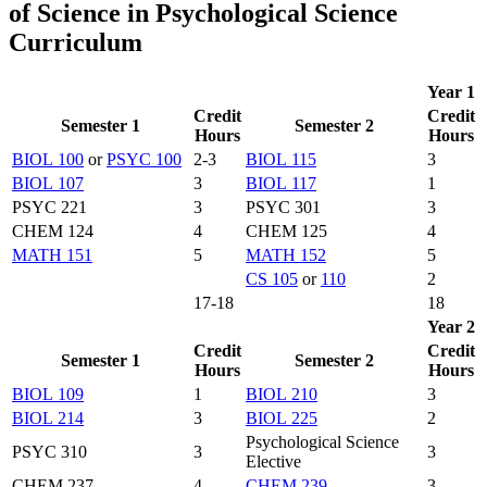
of Science in Psychological Science
Curriculum
Year 1
Credit
Credit
Semester 1
Semester 2
Hours
Hours
BIOL 100
or
PSYC 100
2-3
BIOL 115
3
BIOL 107
3
BIOL 117
1
PSYC 221
3
PSYC 301
3
CHEM 124
4
CHEM 125
4
MATH 151
5
MATH 152
5
CS 105
or
110
2
17-18
18
Year 2
Credit
Credit
Semester 1
Semester 2
Hours
Hours
BIOL 109
1
BIOL 210
3
BIOL 214
3
BIOL 225
2
Psychological Science
PSYC 310
3
3
Elective
CHEM 237
4
CHEM 239
3