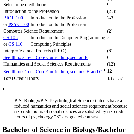
Select nine credit hours
9
Introduction to the Profession
(2-3)
BIOL 100
Introduction to the Profession
2-3
or
PSYC 100
Introduction to the Profession
Computer Science Requirement
(2)
CS 105
Introduction to Computer Programming
2
or
CS 110
Computing Principles
Interprofessional Projects (IPRO)
(6)
See Illinois Tech Core Curriculum, section E
6
Humanities and Social Sciences Requirements
(12)
1
12
See Illinois Tech Core Curriculum, sections B and C
Total Credit Hours
135-137
1
B.S. Biology/B.S. Psychological Science students have a
reduced humanities and social sciences requirement because
six credit hours of social sciences are satisfied by six credit
hours of psychology "S" designated courses.
Bachelor of Science in Biology/Bachelor