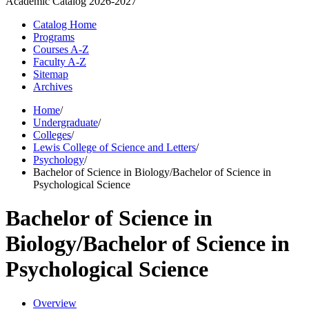
Academic Catalog
2026-2027
Catalog Home
Programs
Courses A-Z
Faculty A-Z
Sitemap
Archives
Home
/
Undergraduate
/
Colleges
/
Lewis College of Science and Letters
/
Psychology
/
Bachelor of Science in Biology/Bachelor of Science in
Psychological Science
Bachelor of Science in
Biology/Bachelor of Science in
Psychological Science
Overview