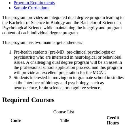
Program Requirements
Sample Curriculum
This program provides an integrated dual degree program leading to
the Bachelor of Science in Biology and the Bachelor of Science in
Psychological Science while maintaining the integrity and program
content of each individual degree program.
This program has two main target audiences:
Pre-health students (pre-MD, pre-clinical psychologist or
psychiatrist) who are interested in neurological or behavioral
issues. A challenging dual degree program will be an asset in
the professional school application process, and this program
will provide an excellent preparation for the MCAT.
Students interested in moving on to graduate school in studies
at the interface of biology and psychology, such as
neuroscience, brain science, or cognitive science.
Required Courses
Course List
Credit
Code
Title
Hours