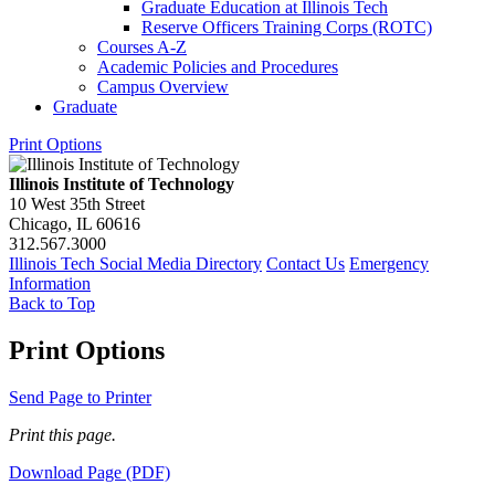
Graduate Education at Illinois Tech
Reserve Officers Training Corps (ROTC)
Courses A-​Z
Academic Policies and Procedures
Campus Overview
Graduate
Print Options
Illinois Institute of Technology
10 West 35th Street
Chicago, IL 60616
312.567.3000
Illinois Tech Social Media Directory
Contact Us
Emergency
Information
Back to Top
Print Options
Send Page to Printer
Print this page.
Download Page (PDF)