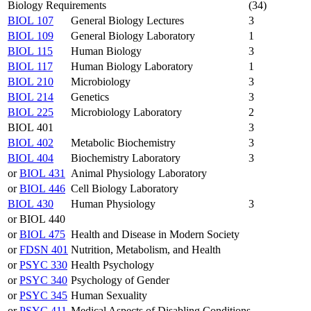
Biology Requirements
(34)
BIOL 107
General Biology Lectures
3
BIOL 109
General Biology Laboratory
1
BIOL 115
Human Biology
3
BIOL 117
Human Biology Laboratory
1
BIOL 210
Microbiology
3
BIOL 214
Genetics
3
BIOL 225
Microbiology Laboratory
2
BIOL 401
3
BIOL 402
Metabolic Biochemistry
3
BIOL 404
Biochemistry Laboratory
3
or
BIOL 431
Animal Physiology Laboratory
or
BIOL 446
Cell Biology Laboratory
BIOL 430
Human Physiology
3
or BIOL 440
or
BIOL 475
Health and Disease in Modern Society
or
FDSN 401
Nutrition, Metabolism, and Health
or
PSYC 330
Health Psychology
or
PSYC 340
Psychology of Gender
or
PSYC 345
Human Sexuality
or
PSYC 411
Medical Aspects of Disabling Conditions