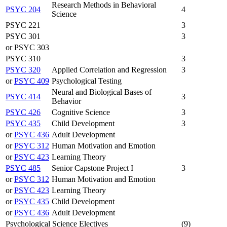
Research Methods in Behavioral
PSYC 204
4
Science
PSYC 221
3
PSYC 301
3
or PSYC 303
PSYC 310
3
PSYC 320
Applied Correlation and Regression
3
or
PSYC 409
Psychological Testing
Neural and Biological Bases of
PSYC 414
3
Behavior
PSYC 426
Cognitive Science
3
PSYC 435
Child Development
3
or
PSYC 436
Adult Development
or
PSYC 312
Human Motivation and Emotion
or
PSYC 423
Learning Theory
PSYC 485
Senior Capstone Project I
3
or
PSYC 312
Human Motivation and Emotion
or
PSYC 423
Learning Theory
or
PSYC 435
Child Development
or
PSYC 436
Adult Development
Psychological Science Electives
(9)