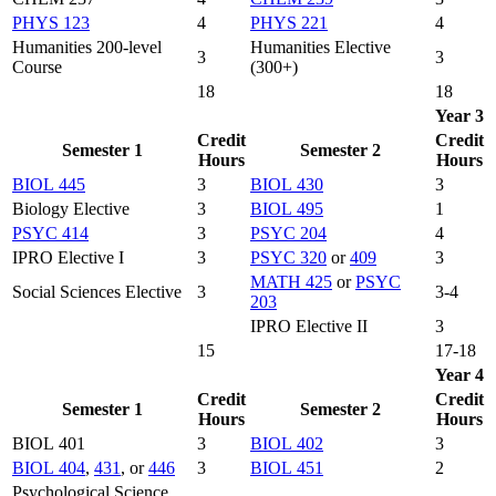
PHYS 123
4
PHYS 221
4
Humanities 200-level
Humanities Elective
3
3
Course
(300+)
18
18
Year 3
Credit
Credit
Semester 1
Semester 2
Hours
Hours
BIOL 445
3
BIOL 430
3
Biology Elective
3
BIOL 495
1
PSYC 414
3
PSYC 204
4
IPRO Elective I
3
PSYC 320
or
409
3
MATH 425
or
PSYC
Social Sciences Elective
3
3-4
203
IPRO Elective II
3
15
17-18
Year 4
Credit
Credit
Semester 1
Semester 2
Hours
Hours
BIOL 401
3
BIOL 402
3
BIOL 404
,
431
, or
446
3
BIOL 451
2
Psychological Science