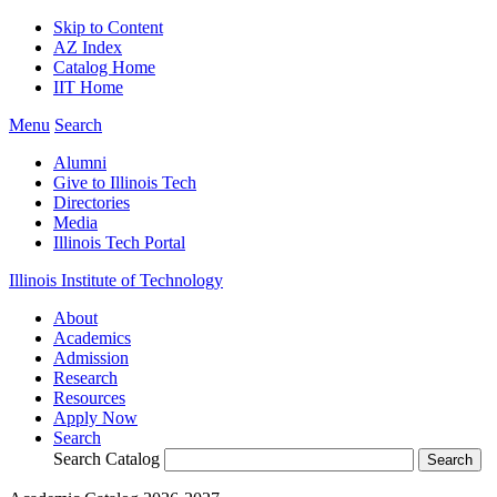
Skip to Content
AZ Index
Catalog Home
IIT Home
Menu
Search
Alumni
Give to Illinois Tech
Directories
Media
Illinois Tech Portal
Illinois Institute of Technology
About
Academics
Admission
Research
Resources
Apply Now
Search
Search Catalog