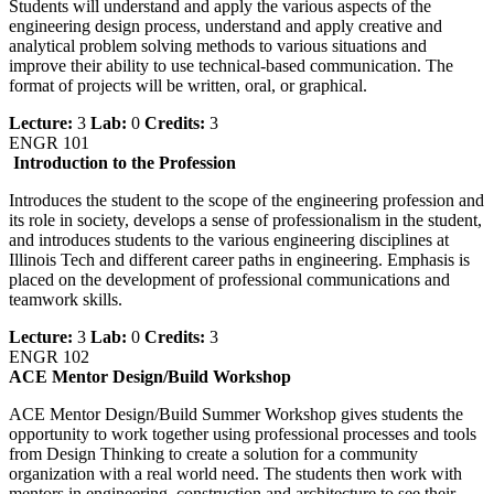
Students will understand and apply the various aspects of the
engineering design process, understand and apply creative and
analytical problem solving methods to various situations and
improve their ability to use technical-based communication. The
format of projects will be written, oral, or graphical.
Lecture:
3
Lab:
0
Credits:
3
ENGR 101
Introduction to the Profession
Introduces the student to the scope of the engineering profession and
its role in society, develops a sense of professionalism in the student,
and introduces students to the various engineering disciplines at
Illinois Tech and different career paths in engineering. Emphasis is
placed on the development of professional communications and
teamwork skills.
Lecture:
3
Lab:
0
Credits:
3
ENGR 102
ACE Mentor Design/Build Workshop
ACE Mentor Design/Build Summer Workshop gives students the
opportunity to work together using professional processes and tools
from Design Thinking to create a solution for a community
organization with a real world need. The students then work with
mentors in engineering, construction and architecture to see their