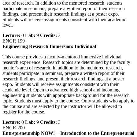
area of research. In addition to the mentored research, students
participate in seminars, prepare a written report of their research
findings, and present their research findings at a poster expo.
Students will receive assignments consistent with their academic
level.
Lecture:
0
Lab:
9
Credits:
3
ENGR 199
Engineering Research Immersion: Individual
This course provides a faculty-mentored immersive individual
research experience. Research topics are determined by the faculty
mentor's area of research. In addition to the mentored research,
students participate in seminars, prepare a written report of their
research findings, and present their research findings at a poster
expo. Students will receive assignments consistent with their
academic level. Open to advanced high school and incoming
engineering students with appropriate background for the research
topic. Students must apply to the course. Only students who apply to
the course and are selected by the instructor will be allowed to
register for the course.
Lecture:
0
Lab:
9
Credits:
3
ENGR 200
Entrepreneurship NOW! -- Introduction to the Entrepreneurial