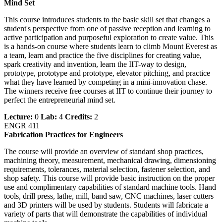
Mind Set
This course introduces students to the basic skill set that changes a
student's perspective from one of passive reception and learning to
active participation and purposeful exploration to create value. This
is a hands-on course where students learn to climb Mount Everest as
a team, learn and practice the five disciplines for creating value,
spark creativity and invention, learn the IIT-way to design,
prototype, prototype and prototype, elevator pitching, and practice
what they have learned by competing in a mini-innovation chase.
The winners receive free courses at IIT to continue their journey to
perfect the entrepreneurial mind set.
Lecture:
0
Lab:
4
Credits:
2
ENGR 411
Fabrication Practices for Engineers
The course will provide an overview of standard shop practices,
machining theory, measurement, mechanical drawing, dimensioning
requirements, tolerances, material selection, fastener selection, and
shop safety. This course will provide basic instruction on the proper
use and complimentary capabilities of standard machine tools. Hand
tools, drill press, lathe, mill, band saw, CNC machines, laser cutters
and 3D printers will be used by students. Students will fabricate a
variety of parts that will demonstrate the capabilities of individual