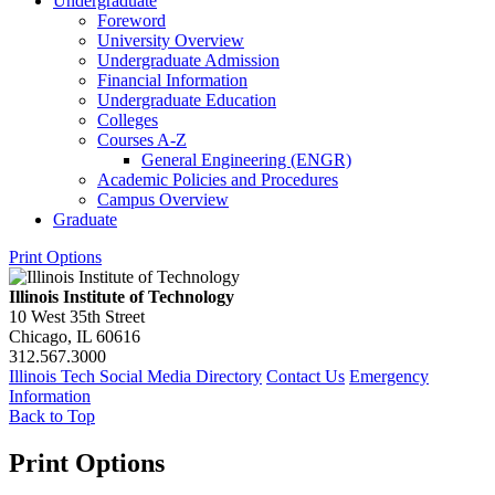
Undergraduate
Foreword
University Overview
Undergraduate Admission
Financial Information
Undergraduate Education
Colleges
Courses A-​Z
General Engineering (ENGR)
Academic Policies and Procedures
Campus Overview
Graduate
Print Options
Illinois Institute of Technology
10 West 35th Street
Chicago, IL 60616
312.567.3000
Illinois Tech Social Media Directory
Contact Us
Emergency
Information
Back to Top
Print Options