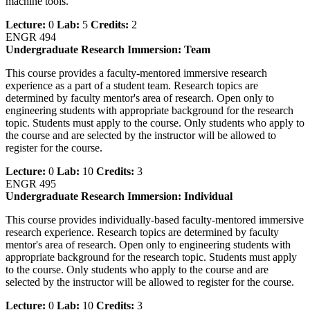
machine tools.
Lecture:
0
Lab:
5
Credits:
2
ENGR 494
Undergraduate Research Immersion: Team
This course provides a faculty-mentored immersive research
experience as a part of a student team. Research topics are
determined by faculty mentor's area of research. Open only to
engineering students with appropriate background for the research
topic. Students must apply to the course. Only students who apply to
the course and are selected by the instructor will be allowed to
register for the course.
Lecture:
0
Lab:
10
Credits:
3
ENGR 495
Undergraduate Research Immersion: Individual
This course provides individually-based faculty-mentored immersive
research experience. Research topics are determined by faculty
mentor's area of research. Open only to engineering students with
appropriate background for the research topic. Students must apply
to the course. Only students who apply to the course and are
selected by the instructor will be allowed to register for the course.
Lecture:
0
Lab:
10
Credits:
3