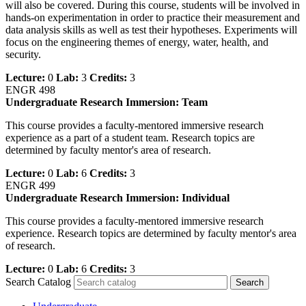
will also be covered. During this course, students will be involved in
hands-on experimentation in order to practice their measurement and
data analysis skills as well as test their hypotheses. Experiments will
focus on the engineering themes of energy, water, health, and
security.
Lecture:
0
Lab:
3
Credits:
3
ENGR 498
Undergraduate Research Immersion: Team
This course provides a faculty-mentored immersive research
experience as a part of a student team. Research topics are
determined by faculty mentor's area of research.
Lecture:
0
Lab:
6
Credits:
3
ENGR 499
Undergraduate Research Immersion: Individual
This course provides a faculty-mentored immersive research
experience. Research topics are determined by faculty mentor's area
of research.
Lecture:
0
Lab:
6
Credits:
3
Search Catalog