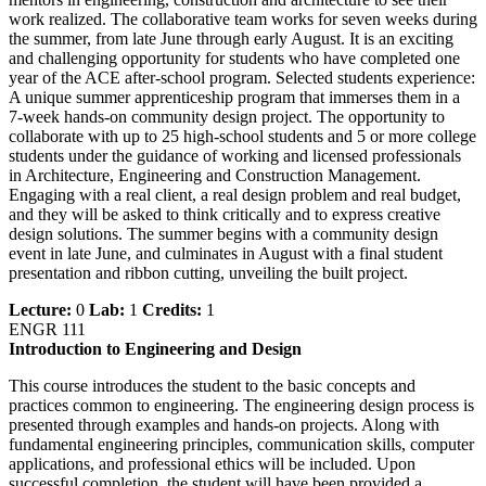
work realized. The collaborative team works for seven weeks during
the summer, from late June through early August. It is an exciting
and challenging opportunity for students who have completed one
year of the ACE after-school program. Selected students experience:
A unique summer apprenticeship program that immerses them in a
7-week hands-on community design project. The opportunity to
collaborate with up to 25 high-school students and 5 or more college
students under the guidance of working and licensed professionals
in Architecture, Engineering and Construction Management.
Engaging with a real client, a real design problem and real budget,
and they will be asked to think critically and to express creative
design solutions. The summer begins with a community design
event in late June, and culminates in August with a final student
presentation and ribbon cutting, unveiling the built project.
Lecture:
0
Lab:
1
Credits:
1
ENGR 111
Introduction to Engineering and Design
This course introduces the student to the basic concepts and
practices common to engineering. The engineering design process is
presented through examples and hands-on projects. Along with
fundamental engineering principles, communication skills, computer
applications, and professional ethics will be included. Upon
successful completion, the student will have been provided a