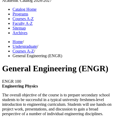
Academic Catalog
2026-2027
Catalog Home
Programs
Courses A-Z
Faculty A-Z
Sitemap
Archives
Home
/
Undergraduate
/
Courses A-Z
/
General Engineering (ENGR)
General Engineering (ENGR)
ENGR 100
Engineering Physics
The overall objective of the course is to prepare secondary school
students to be successful in a typical university freshmen-level
introduction to engineering curriculum. Students will use hands-on
project work, presentations, and discussion to gain a broad
perspective of a number of individual engineering disciplines.