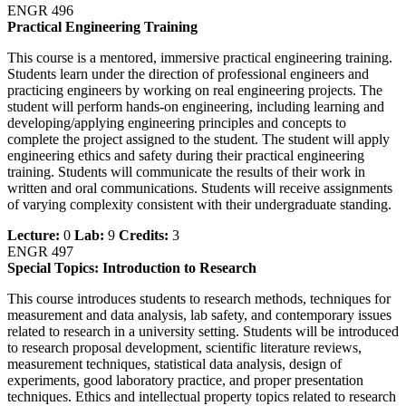
ENGR 496
Practical Engineering Training
This course is a mentored, immersive practical engineering training.
Students learn under the direction of professional engineers and
practicing engineers by working on real engineering projects. The
student will perform hands-on engineering, including learning and
developing/applying engineering principles and concepts to
complete the project assigned to the student. The student will apply
engineering ethics and safety during their practical engineering
training. Students will communicate the results of their work in
written and oral communications. Students will receive assignments
of varying complexity consistent with their undergraduate standing.
Lecture:
0
Lab:
9
Credits:
3
ENGR 497
Special Topics: Introduction to Research
This course introduces students to research methods, techniques for
measurement and data analysis, lab safety, and contemporary issues
related to research in a university setting. Students will be introduced
to research proposal development, scientific literature reviews,
measurement techniques, statistical data analysis, design of
experiments, good laboratory practice, and proper presentation
techniques. Ethics and intellectual property topics related to research