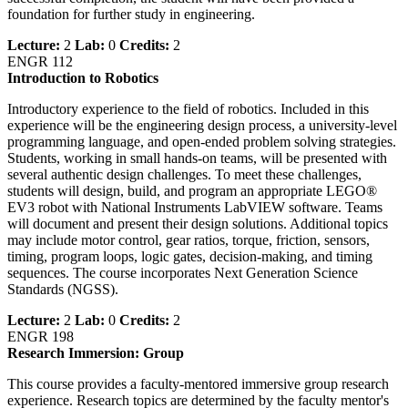
foundation for further study in engineering.
Lecture:
2
Lab:
0
Credits:
2
ENGR 112
Introduction to Robotics
Introductory experience to the field of robotics. Included in this
experience will be the engineering design process, a university-level
programming language, and open-ended problem solving strategies.
Students, working in small hands-on teams, will be presented with
several authentic design challenges. To meet these challenges,
students will design, build, and program an appropriate LEGO®
EV3 robot with National Instruments LabVIEW software. Teams
will document and present their design solutions. Additional topics
may include motor control, gear ratios, torque, friction, sensors,
timing, program loops, logic gates, decision-making, and timing
sequences. The course incorporates Next Generation Science
Standards (NGSS).
Lecture:
2
Lab:
0
Credits:
2
ENGR 198
Research Immersion: Group
This course provides a faculty-mentored immersive group research
experience. Research topics are determined by the faculty mentor's