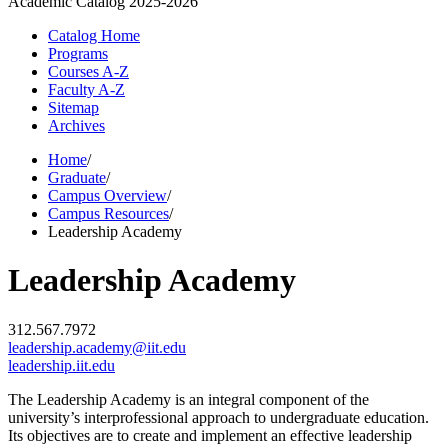
Academic Catalog
2025-2026
Catalog Home
Programs
Courses A-Z
Faculty A-Z
Sitemap
Archives
Home
/
Graduate
/
Campus Overview
/
Campus Resources
/
Leadership Academy
Leadership Academy
312.567.7972
leadership.academy@iit.edu
leadership.iit.edu
The Leadership Academy is an integral component of the
university’s interprofessional approach to undergraduate education.
Its objectives are to create and implement an effective leadership