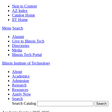
Skip to Content
AZ Index
Catalog Home
IIT Home
Menu
Search
Alumni
Give to Illinois Tech
Directories
Media
Illinois Tech Portal
Illinois Institute of Technology
About
Academics
Admission
Research
Resources
Apply Now
Search
Search Catalog