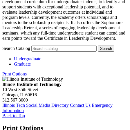
development curriculum for undergraduate students, to identify and
support students with exceptional leadership potential, and to
evaluate leadership development outcomes at individual and
program levels. Currently, the academy offers scholarships and
mentors to the scholarship recipients. It also offers the Sophomore
Leadership Retreat, a series of engaging leadership development
seminars, which any full-time undergraduate student can attend and
earn points toward the Certificate in Leadership Development.
Search Catalog
Undergraduate
Graduate
Print Options
Illinois Institute of Technology
10 West 35th Street
Chicago, IL 60616
312.567.3000
Illinois Tech Social Media Directory
Contact Us
Emergency
Information
Back to Top
Print Options