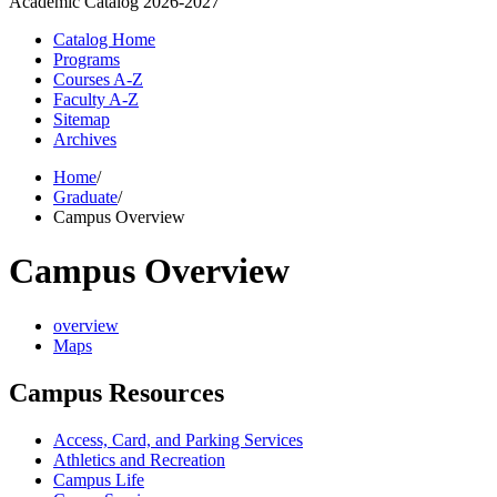
Academic Catalog
2026-2027
Catalog Home
Programs
Courses A-Z
Faculty A-Z
Sitemap
Archives
Home
/
Graduate
/
Campus Overview
Campus Overview
overview
Maps
Campus Resources
Access, Card, and Parking Services
Athletics and Recreation
Campus Life