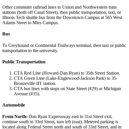
Other commuter railroad lines to Union and Northwestern train
stations (both off Canal Street), then public transportation, taxi, or
Illinois Tech shuttle bus from the Downtown Campus at 565 West
Adams Street to Mies Campus.
Bus
To Greyhound or Continental Trailways terminal, then taxi or public
transportation to the university.
Public Transportation
CTA Red Line (Howard-Dan Ryan) to 35th Street Station.
CTA Green Line (Lake-Englewood-Jackson Park) to 35-
Bronzeville-IIT station.
CTA bus lines with stops on State Street (#29) or Michigan
Avenue (#35).
Automobile
From
North:
Dan Ryan Expressway east to 31st Street exit,
continue south to 33rd Street, turn left (east). Metered parking is
located along Federal Street north and south of 33rd Street, and in