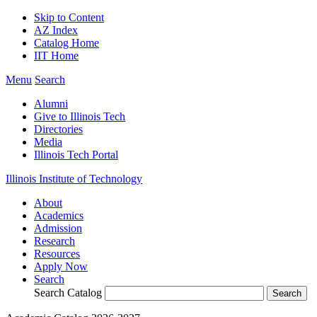
Skip to Content
AZ Index
Catalog Home
IIT Home
Menu
Search
Alumni
Give to Illinois Tech
Directories
Media
Illinois Tech Portal
Illinois Institute of Technology
About
Academics
Admission
Research
Resources
Apply Now
Search
Search Catalog