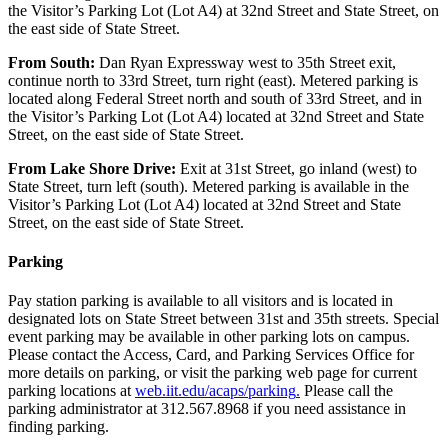
the Visitor’s Parking Lot (Lot A4) at 32nd Street and State Street, on
the east side of State Street.
From
South:
Dan Ryan Expressway west to 35th Street exit,
continue north to 33rd Street, turn right (east). Metered parking is
located along Federal Street north and south of 33rd Street, and in
the Visitor’s Parking Lot (Lot A4) located at 32nd Street and State
Street, on the east side of State Street.
From
Lake Shore Drive:
Exit at 31st Street, go inland (west) to
State Street, turn left (south). Metered parking is available in the
Visitor’s Parking Lot (Lot A4) located at 32nd Street and State
Street, on the east side of State Street.
Parking
Pay station parking is available to all visitors and is located in
designated lots on State Street between 31st and 35th streets. Special
event parking may be available in other parking lots on campus.
Please contact the Access, Card, and Parking Services Office for
more details on parking, or visit the parking web page for current
parking locations at
web.iit.edu/acaps/parking
.
Please call the
parking administrator at 312.567.8968 if you need assistance in
finding parking.