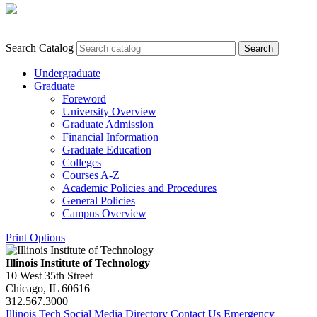
Search Catalog
Undergraduate
Graduate
Foreword
University Overview
Graduate Admission
Financial Information
Graduate Education
Colleges
Courses A-​Z
Academic Policies and Procedures
General Policies
Campus Overview
Print Options
Illinois Institute of Technology
10 West 35th Street
Chicago, IL 60616
312.567.3000
Illinois Tech Social Media Directory
Contact Us
Emergency