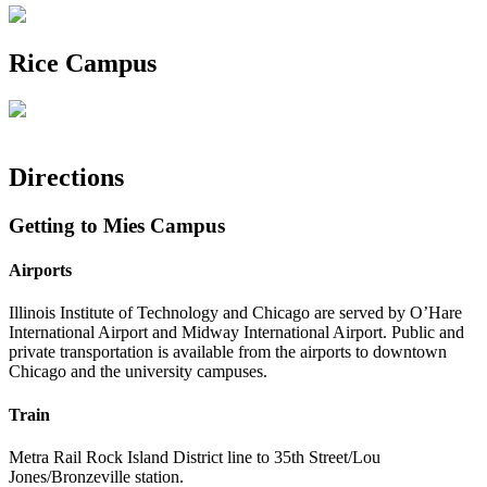
Rice Campus
Directions
Getting to Mies Campus
Airports
Illinois Institute of Technology and Chicago are served by O’Hare
International Airport and Midway International Airport. Public and
private transportation is available from the airports to downtown
Chicago and the university campuses.
Train
Metra Rail Rock Island District line to 35th Street/Lou
Jones/Bronzeville station.