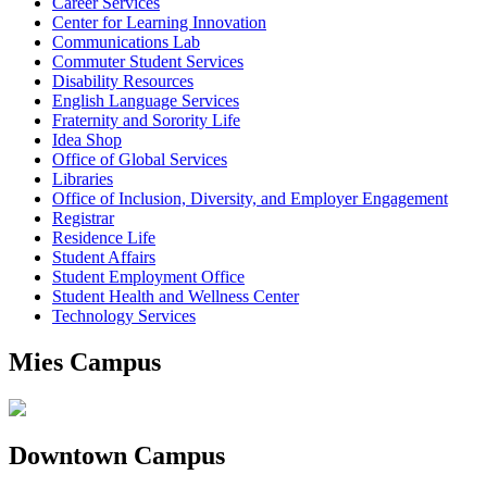
Career Services
Center for Learning Innovation
Communications Lab
Commuter Student Services
Disability Resources
English Language Services
Fraternity and Sorority Life
Idea Shop
Office of Global Services
Libraries
Office of Inclusion, Diversity, and Employer Engagement
Registrar
Residence Life
Student Affairs
Student Employment Office
Student Health and Wellness Center
Technology Services
Mies Campus
Downtown Campus