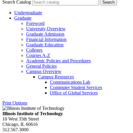
Search Catalog
Undergraduate
Graduate
Foreword
University Overview
Graduate Admission
Financial Information
Graduate Education
Colleges
Courses A-​Z
Academic Policies and Procedures
General Policies
Campus Overview
Campus Resources
Communications Lab
Commuter Student Services
Office of Global Services
Print Options
Illinois Institute of Technology
10 West 35th Street
Chicago, IL 60616
312.567.3000