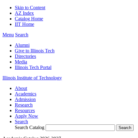
Skip to Content
AZ Index
Catalog Home
IIT Home
Menu
Search
Alumni
Give to Illinois Tech
Directories
Media
Illinois Tech Portal
Illinois Institute of Technology
About
Academics
Admission
Research
Resources
Apply Now
Search
Search Catalog