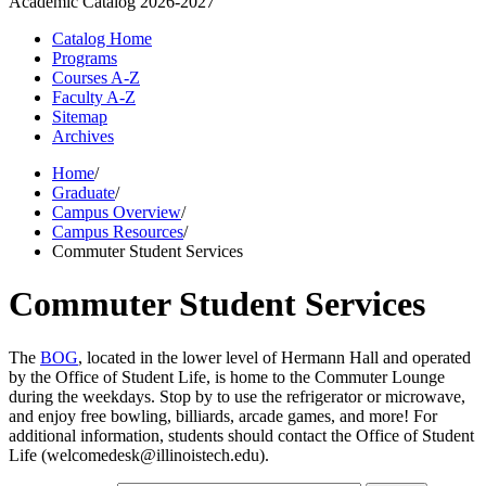
Academic Catalog
2026-2027
Catalog Home
Programs
Courses A-Z
Faculty A-Z
Sitemap
Archives
Home
/
Graduate
/
Campus Overview
/
Campus Resources
/
Commuter Student Services
Commuter Student Services
The
BOG
, located in the lower level of Hermann Hall and operated
by the Office of Student Life, is home to the Commuter Lounge
during the weekdays. Stop by to use the refrigerator or microwave,
and enjoy free bowling, billiards, arcade games, and more! For
additional information, students should contact the Office of Student
Life (welcomedesk@illinoistech.edu).