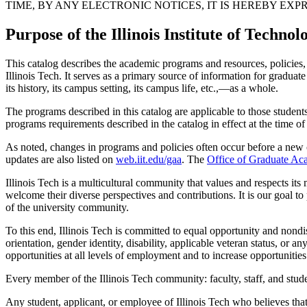
TIME, BY ANY ELECTRONIC NOTICES, IT IS HEREBY E
Purpose of the Illinois Institute of Techn
This catalog describes the academic programs and resources, policies, p
Illinois Tech. It serves as a primary source of information for graduat
its history, its campus setting, its campus life, etc.,—as a whole.
The programs described in this catalog are applicable to those student
programs requirements described in the catalog in effect at the time of 
As noted, changes in programs and policies often occur before a new c
updates are also listed on
web.iit.edu/gaa
. The
Office of Graduate Ac
Illinois Tech is a multicultural community that values and respects its
welcome their diverse perspectives and contributions. It is our goal to
of the university community.
To this end, Illinois Tech is committed to equal opportunity and nondis
orientation, gender identity, disability, applicable veteran status, or an
opportunities at all levels of employment and to increase opportunities f
Every member of the Illinois Tech community: faculty, staff, and stude
Any student, applicant, or employee of Illinois Tech who believes that 