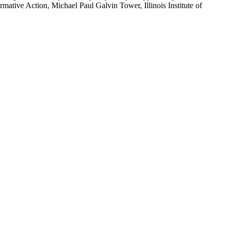
ative Action, Michael Paul Galvin Tower, Illinois Institute of