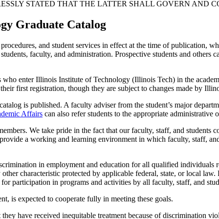
XPRESSLY STATED THAT THE LATTER SHALL GOVERN AND 
ology Graduate Catalog
rocedures, and student services in effect at the time of publication, wh
e students, faculty, and administration. Prospective students and others 
s who enter Illinois Institute of Technology (Illinois Tech) in the acad
their first registration, though they are subject to changes made by Illin
atalog is published. A faculty adviser from the student’s major departme
ademic Affairs
can also refer students to the appropriate administrative o
 members. We take pride in the fact that our faculty, staff, and student
 provide a working and learning environment in which faculty, staff, and 
crimination in employment and education for all qualified individuals reg
y other characteristic protected by applicable federal, state, or local law. 
or participation in programs and activities by all faculty, staff, and stud
nt, is expected to cooperate fully in meeting these goals.
they have received inequitable treatment because of discrimination viola