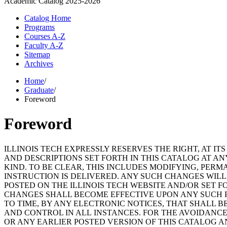
Academic Catalog
2025-2026
Catalog Home
Programs
Courses A-Z
Faculty A-Z
Sitemap
Archives
Home
/
Graduate
/
Foreword
Foreword
ILLINOIS TECH EXPRESSLY RESERVES THE RIGHT, AT I
AND DESCRIPTIONS SET FORTH IN THIS CATALOG AT A
KIND. TO BE CLEAR, THIS INCLUDES MODIFYING, PER
INSTRUCTION IS DELIVERED. ANY SUCH CHANGES WILL
POSTED ON THE ILLINOIS TECH WEBSITE AND/OR SET 
CHANGES SHALL BECOME EFFECTIVE UPON ANY SUCH PU
TO TIME, BY ANY ELECTRONIC NOTICES, THAT SHALL 
AND CONTROL IN ALL INSTANCES. FOR THE AVOIDANCE
OR ANY EARLIER POSTED VERSION OF THIS CATALOG A