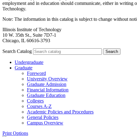
employment and in education should communicate, either in writing or
Technology.
Note: The information in this catalog is subject to change without no
Illinois Institute of Technology
10 W. 35th St., Suite 7D7-1
Chicago, IL 60616-3793
Search Catalog
Undergraduate
Graduate
Foreword
University Overview
Graduate Admission
Financial Information
Graduate Education
Colleges
Courses A-​Z
Academic Policies and Procedures
General Policies
Campus Overview
Print Options