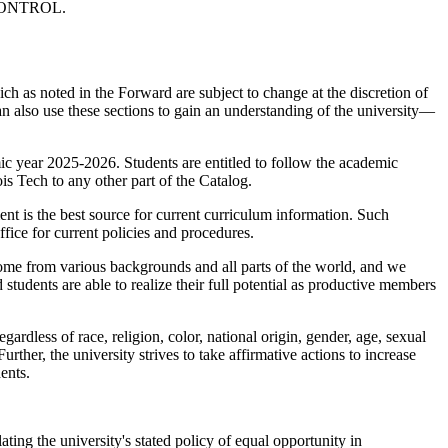
CONTROL.
ich as noted in the Forward are subject to change at the discretion of
can also use these sections to gain an understanding of the university—
emic year 2025-2026. Students are entitled to follow the academic
ois Tech to any other part of the Catalog.
nt is the best source for current curriculum information. Such
ffice for current policies and procedures.
s come from various backgrounds and all parts of the world, and we
students are able to realize their full potential as productive members
ardless of race, religion, color, national origin, gender, age, sexual
Further, the university strives to take affirmative actions to increase
ents.
ting the university's stated policy of equal opportunity in