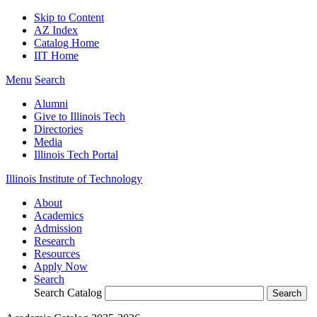
Skip to Content
AZ Index
Catalog Home
IIT Home
Menu
Search
Alumni
Give to Illinois Tech
Directories
Media
Illinois Tech Portal
Illinois Institute of Technology
About
Academics
Admission
Research
Resources
Apply Now
Search
Search Catalog