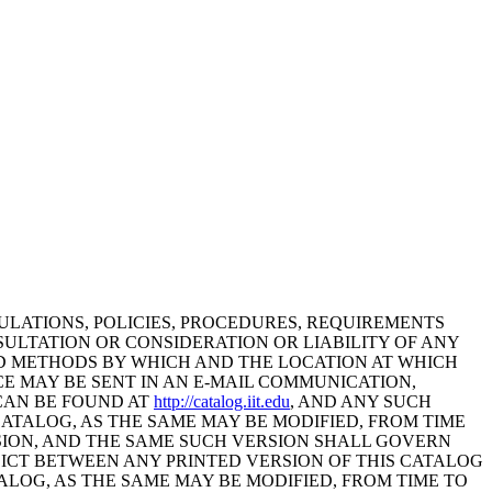
GULATIONS, POLICIES, PROCEDURES, REQUIREMENTS
SULTATION OR CONSIDERATION OR LIABILITY OF ANY
AND METHODS BY WHICH AND THE LOCATION AT WHICH
CE MAY BE SENT IN AN E-MAIL COMMUNICATION,
 CAN BE FOUND AT
http://catalog.iit.edu
, AND ANY SUCH
CATALOG, AS THE SAME MAY BE MODIFIED, FROM TIME
RSION, AND THE SAME SUCH VERSION SHALL GOVERN
LICT BETWEEN ANY PRINTED VERSION OF THIS CATALOG
ALOG, AS THE SAME MAY BE MODIFIED, FROM TIME TO