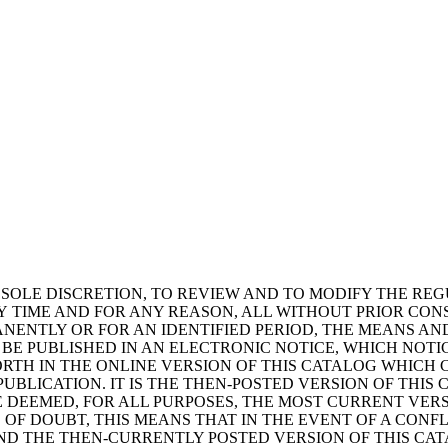
TS SOLE DISCRETION, TO REVIEW AND TO MODIFY THE RE
NY TIME AND FOR ANY REASON, ALL WITHOUT PRIOR CON
MANENTLY OR FOR AN IDENTIFIED PERIOD, THE MEANS 
 BE PUBLISHED IN AN ELECTRONIC NOTICE, WHICH NOTI
FORTH IN THE ONLINE VERSION OF THIS CATALOG WHICH
BLICATION. IT IS THE THEN-POSTED VERSION OF THIS 
BE DEEMED, FOR ALL PURPOSES, THE MOST CURRENT VE
 OF DOUBT, THIS MEANS THAT IN THE EVENT OF A CONF
ND THE THEN-CURRENTLY POSTED VERSION OF THIS CAT