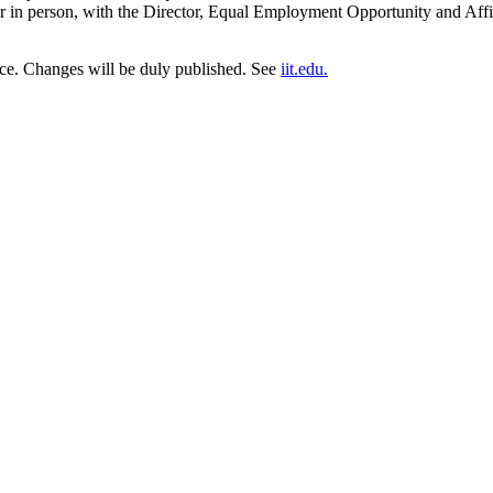
 in person, with the Director, Equal Employment Opportunity and Affirm
tice. Changes will be duly published. See
iit.edu.