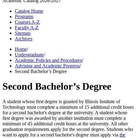
Academic Catalog
2026-2027
Catalog Home
Programs
Courses A-Z
Faculty A-Z
Sitemap
Archives
Home
/
Undergraduate
/
Academic Policies and Procedures
/
Advising and Academic Progress
/
Second Bachelor’s Degree
Second Bachelor’s Degree
A student whose first degree is granted by Illinois Institute of
Technology must complete a minimum of 15 additional credit hours
for a second bachelor's degree at the university. A student whose
first degree was awarded by another institution must complete a
minimum of 45 additional credit hours at the university. All other
graduation requirements apply for the second degree. Students who
want to apply for a second bachelor's degree must apply via
the