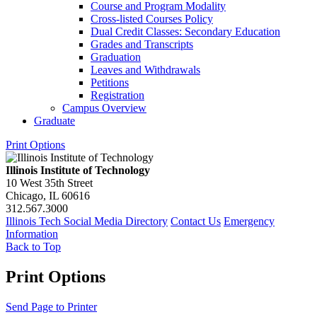
Course and Program Modality
Cross-​listed Courses Policy
Dual Credit Classes: Secondary Education
Grades and Transcripts
Graduation
Leaves and Withdrawals
Petitions
Registration
Campus Overview
Graduate
Print Options
Illinois Institute of Technology
10 West 35th Street
Chicago, IL 60616
312.567.3000
Illinois Tech Social Media Directory
Contact Us
Emergency
Information
Back to Top
Print Options
Send Page to Printer