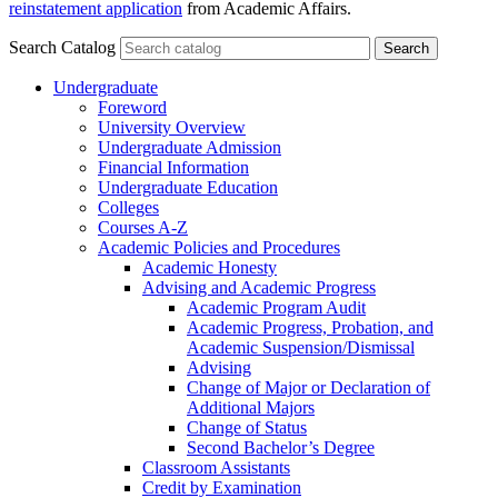
reinstatement application
from Academic Affairs.
Search Catalog
Undergraduate
Foreword
University Overview
Undergraduate Admission
Financial Information
Undergraduate Education
Colleges
Courses A-​Z
Academic Policies and Procedures
Academic Honesty
Advising and Academic Progress
Academic Program Audit
Academic Progress, Probation, and
Academic Suspension/​Dismissal
Advising
Change of Major or Declaration of
Additional Majors
Change of Status
Second Bachelor’s Degree
Classroom Assistants
Credit by Examination