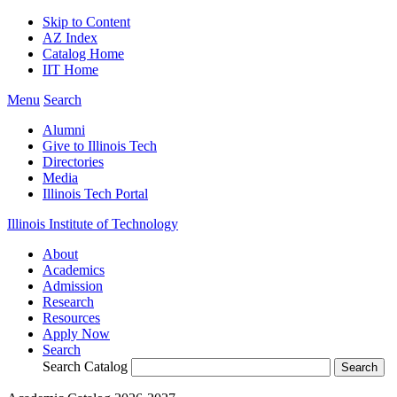
Skip to Content
AZ Index
Catalog Home
IIT Home
Menu
Search
Alumni
Give to Illinois Tech
Directories
Media
Illinois Tech Portal
Illinois Institute of Technology
About
Academics
Admission
Research
Resources
Apply Now
Search
Search Catalog