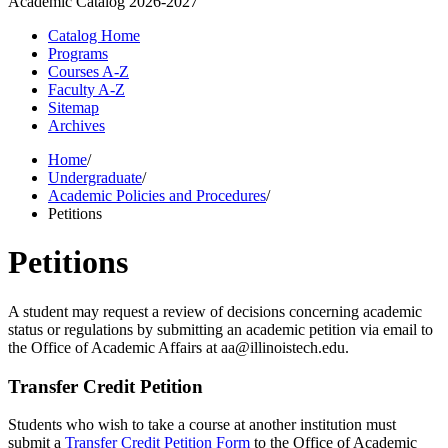
Academic Catalog
2026-2027
Catalog Home
Programs
Courses A-Z
Faculty A-Z
Sitemap
Archives
Home
/
Undergraduate
/
Academic Policies and Procedures
/
Petitions
Petitions
A student may request a review of decisions concerning academic
status or regulations by submitting an academic petition via email to
the Office of Academic Affairs at aa@illinoistech.edu.
Transfer Credit Petition
Students who wish to take a course at another institution must
submit a
Transfer Credit Petition Form
to the Office of Academic