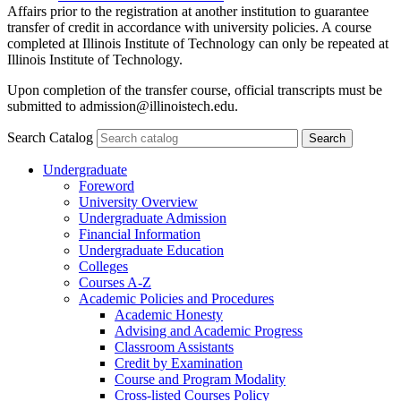
Affairs prior to the registration at another institution to guarantee
transfer of credit in accordance with university policies. A course
completed at Illinois Institute of Technology can only be repeated at
Illinois Institute of Technology.
Upon completion of the transfer course, official transcripts must be
submitted to admission@illinoistech.edu.
Search Catalog
Undergraduate
Foreword
University Overview
Undergraduate Admission
Financial Information
Undergraduate Education
Colleges
Courses A-​Z
Academic Policies and Procedures
Academic Honesty
Advising and Academic Progress
Classroom Assistants
Credit by Examination
Course and Program Modality
Cross-​listed Courses Policy