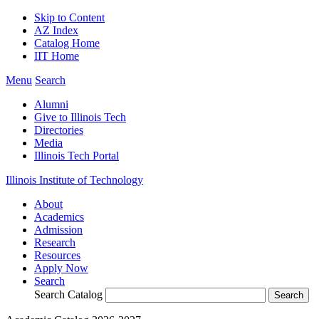
Skip to Content
AZ Index
Catalog Home
IIT Home
Menu
Search
Alumni
Give to Illinois Tech
Directories
Media
Illinois Tech Portal
Illinois Institute of Technology
About
Academics
Admission
Research
Resources
Apply Now
Search
Search Catalog