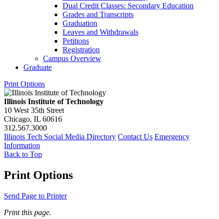
Dual Credit Classes: Secondary Education
Grades and Transcripts
Graduation
Leaves and Withdrawals
Petitions
Registration
Campus Overview
Graduate
Print Options
Illinois Institute of Technology
10 West 35th Street
Chicago, IL 60616
312.567.3000
Illinois Tech Social Media Directory
Contact Us
Emergency
Information
Back to Top
Print Options
Send Page to Printer
Print this page.