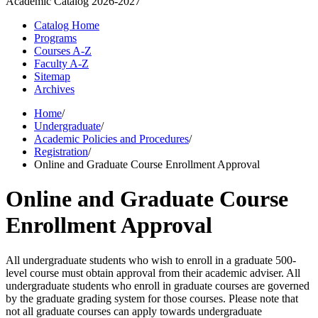
Academic Catalog
2026-2027
Catalog Home
Programs
Courses A-Z
Faculty A-Z
Sitemap
Archives
Home
/
Undergraduate
/
Academic Policies and Procedures
/
Registration
/
Online and Graduate Course Enrollment Approval
Online and Graduate Course
Enrollment Approval
All undergraduate students who wish to enroll in a graduate 500-
level course must obtain approval from their academic adviser. All
undergraduate students who enroll in graduate courses are governed
by the graduate grading system for those courses. Please note that
not all graduate courses can apply towards undergraduate