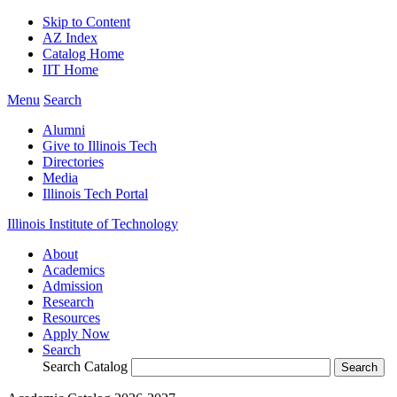
Skip to Content
AZ Index
Catalog Home
IIT Home
Menu
Search
Alumni
Give to Illinois Tech
Directories
Media
Illinois Tech Portal
Illinois Institute of Technology
About
Academics
Admission
Research
Resources
Apply Now
Search
Search Catalog