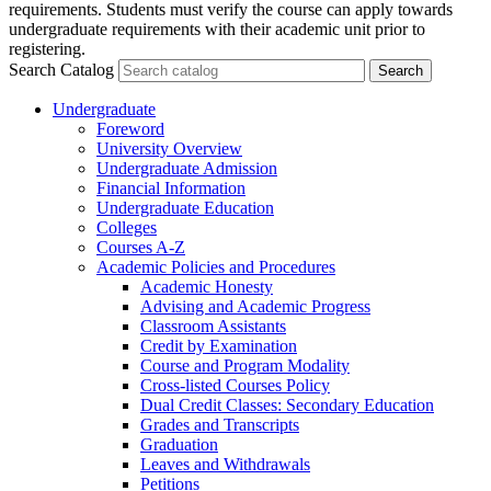
requirements. Students must verify the course can apply towards
undergraduate requirements with their academic unit prior to
registering.
Search Catalog
Undergraduate
Foreword
University Overview
Undergraduate Admission
Financial Information
Undergraduate Education
Colleges
Courses A-​Z
Academic Policies and Procedures
Academic Honesty
Advising and Academic Progress
Classroom Assistants
Credit by Examination
Course and Program Modality
Cross-​listed Courses Policy
Dual Credit Classes: Secondary Education
Grades and Transcripts
Graduation
Leaves and Withdrawals
Petitions