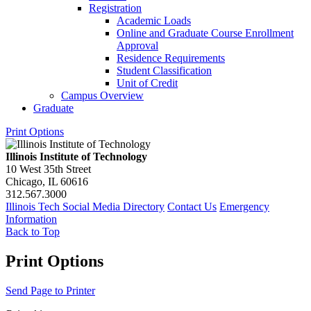
Registration
Academic Loads
Online and Graduate Course Enrollment
Approval
Residence Requirements
Student Classification
Unit of Credit
Campus Overview
Graduate
Print Options
Illinois Institute of Technology
10 West 35th Street
Chicago, IL 60616
312.567.3000
Illinois Tech Social Media Directory
Contact Us
Emergency
Information
Back to Top
Print Options
Send Page to Printer