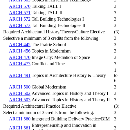
ARCH 570
Talking TALL I
3
ARCH 571
Talking TALL II
3
ARCH 572
Tall Building Technologies I
3
ARCH 573
Tall Building Technologies II
3
Required Architectural History/Theory/Culture Elective
(3)
Selective a minimum of 3 credits from the following:
3
ARCH 445
The Prairie School
3
ARCH 456
Topics in Modernism
3
ARCH 470
Image City: Mediation of Space
3
ARCH 473
Conflict and Time
3
1
ARCH 491
Topics in Architecture History & Theory
to
6
ARCH 500
Global Modernism
3
ARCH 502
Advanced Topics in History and Theory I
3
ARCH 503
Advanced Topics in History and Theory II
3
Required Architectural Practice Elective
(3)
Select a minimum of 3 credits from the following:
3
ARCH 560
Integrated Building Delivery Practice/BIM
3
Entrepreneurship and Innovation in
ARCH 561
3