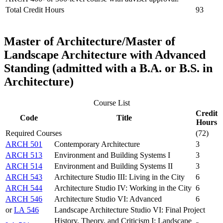
Total Credit Hours
93
Master of Architecture/Master of
Landscape Architecture with Advanced
Standing (admitted with a B.A. or B.S. in
Architecture)
Course List
Credit
Code
Title
Hours
Required Courses
(72)
ARCH 501
Contemporary Architecture
3
ARCH 513
Environment and Building Systems I
3
ARCH 514
Environment and Building Systems II
3
ARCH 543
Architecture Studio III: Living in the City
6
ARCH 544
Architecture Studio IV: Working in the City
6
ARCH 546
Architecture Studio VI: Advanced
6
or
LA 546
Landscape Architecture Studio VI: Final Project
History, Theory, and Criticism I: Landscape