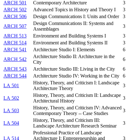
ARCH 501
Contemporary Architecture
3
ARCH 502
Advanced Topics in History and Theory I
3
ARCH 506
Design Communications I: Units and Order
3
Design Communications II: Systems and
ARCH 507
3
Assemblages
ARCH 513
Environment and Building Systems I
3
ARCH 514
Environment and Building Systems II
3
ARCH 541
Architecture Studio I: Elements
6
Architecture Studio II: Architecture in the
ARCH 542
6
City
ARCH 543
Architecture Studio III: Living in the City
6
ARCH 544
Architecture Studio IV: Working in the City
6
History, Theory, and Criticism I: Landscape
LA 501
3
Architecture Theory
History, Theory, and Criticism II: Landscape
LA 502
3
Architectural History
History, Theory, and Criticism IV: Advanced
LA 503
3
Contemporary Theory -- Case Studies
History, Theory, and Criticism III:
LA 504
3
Landscape Architecture Research Seminar
Professional Practice of Landscape
LA 514
Architecture I: Entrepreneurship and
3