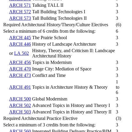
ARCH 571
Talking TALL II
3
ARCH 572
Tall Building Technologies I
3
ARCH 573
Tall Building Technologies II
3
Required Architectural History/Theory/Culture Electives
(6)
Select a minimum of 6 credits from the following:
6
ARCH 445
The Prairie School
3
ARCH 446
History of Landscape Architecture
3
History, Theory, and Criticism II: Landscape
or
LA 502
Architectural History
ARCH 456
Topics in Modernism
3
ARCH 470
Image City: Mediation of Space
3
ARCH 473
Conflict and Time
3
1
ARCH 491
Topics in Architecture History & Theory
to
6
ARCH 500
Global Modernism
3
ARCH 502
Advanced Topics in History and Theory I
3
ARCH 503
Advanced Topics in History and Theory II
3
Required Architectural Practice Elective
(3)
Select a minimum of 3 credits from the following:
3
ARCH 560
Integrated Building Delivery Practice/BIM
3