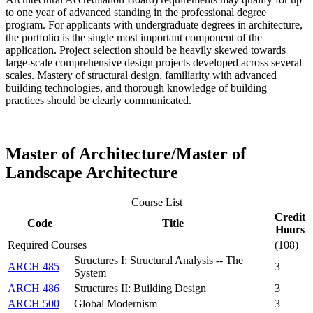
to one year of advanced standing in the professional degree
program. For applicants with undergraduate degrees in architecture,
the portfolio is the single most important component of the
application. Project selection should be heavily skewed towards
large-scale comprehensive design projects developed across several
scales. Mastery of structural design, familiarity with advanced
building technologies, and thorough knowledge of building
practices should be clearly communicated.
Master of Architecture/Master of
Landscape Architecture
Course List
Credit
Code
Title
Hours
Required Courses
(108)
Structures I: Structural Analysis -- The
ARCH 485
3
System
ARCH 486
Structures II: Building Design
3
ARCH 500
Global Modernism
3