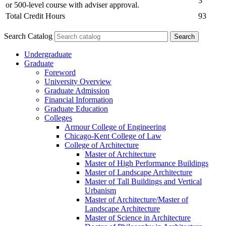
3
or 500-level course with adviser approval.
Total Credit Hours
93
Search Catalog
Undergraduate
Graduate
Foreword
University Overview
Graduate Admission
Financial Information
Graduate Education
Colleges
Armour College of Engineering
Chicago-​Kent College of Law
College of Architecture
Master of Architecture
Master of High Performance Buildings
Master of Landscape Architecture
Master of Tall Buildings and Vertical
Urbanism
Master of Architecture/​Master of
Landscape Architecture
Master of Science in Architecture