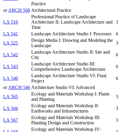
Practice
or
ARCH 568
Architectural Practice
Professional Practice of Landscape
LA 516
Architecture II: Landscape Architecture and
3
Time
LA 541
Landscape Architecture Studio I: Processes
6
Design Media I: Drawing and Modeling the
LA 525
3
Landscape
Landscape Architecture Studio II: Site and
LA 542
6
City
Landscape Architecture Studio III:
LA 543
6
Comprehensive Landscape Architecture
Landscape Architecture Studio VI: Final
LA 546
6
Project
or
ARCH 546
Architecture Studio VI: Advanced
Ecology and Materials Workshop I: Plants
LA 565
3
and Planting
Ecology and Materials Workshop II:
LA 566
3
Earthworks and Infrastructures
Ecology and Materials Workshop III:
LA 567
3
Planting Design and Construction
Ecology and Materials Workshop IV:
LA 568
3