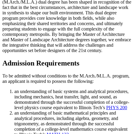
(M.Arch./M.L.A.) dual degree has been shaped in recognition of the
fact that in the best circumstances, architecture and landscape work
in synthesis to shape our built environment. This dual degree
program provides core knowledge in both fields, while also
emphasizing their shared territories and concerns, and ultimately
preparing students to engage with the full complexity of the
contemporary metropolis. By bringing the Master of Architecture
and Master of Landscape Architecture degrees together, we embrace
the integrative thinking that will address the challenges and
opportunities set before designers of the 21st century.
Admission Requirements
To be admitted without conditions to the M.Arch./M.L.A. program,
an applicant is required to possess the following:
an understanding of basic systems and analytical procedures,
including mechanics, heat transfer, light, and sound, as
demonstrated through the successful completion of a college-
level physics course equivalent to Illinois Tech’s
PHYS 200
an understanding of basic mathematical principles and
analytical procedures, including algebra, geometry, and
trigonometry, as demonstrated through the successful
completion of a college-level mathematics course equivalent