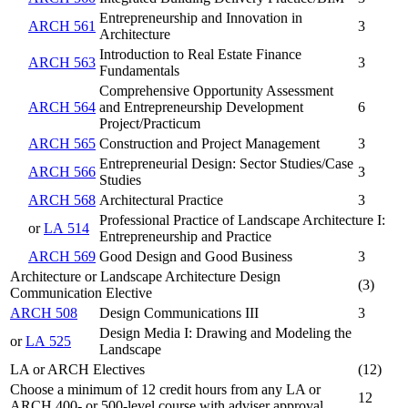
Entrepreneurship and Innovation in
ARCH 561
3
Architecture
Introduction to Real Estate Finance
ARCH 563
3
Fundamentals
Comprehensive Opportunity Assessment
ARCH 564
and Entrepreneurship Development
6
Project/Practicum
ARCH 565
Construction and Project Management
3
Entrepreneurial Design: Sector Studies/Case
ARCH 566
3
Studies
ARCH 568
Architectural Practice
3
Professional Practice of Landscape Architecture I:
or
LA 514
Entrepreneurship and Practice
ARCH 569
Good Design and Good Business
3
Architecture or Landscape Architecture Design
(3)
Communication Elective
ARCH 508
Design Communications III
3
Design Media I: Drawing and Modeling the
or
LA 525
Landscape
LA or ARCH Electives
(12)
Choose a minimum of 12 credit hours from any LA or
12
ARCH 400- or 500-level course with adviser approval.