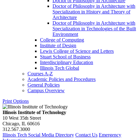
Doctor of Philosophy in Architecture
Doctor of Philosophy in Architecture with
Specialization in History and Theory of
Architecture
Doctor of Philosophy in Architecture with
Specialization in Technologies of the Built
Environment
College of Computing
Institute of Design
Lewis College of Science and Letters
Stuart School of Business
Interdisciplinary Education
Illinois Tech Global
Courses A-​Z
Academic Policies and Procedures
General Policies
Campus Overview
Print Options
Illinois Institute of Technology
10 West 35th Street
Chicago, IL 60616
312.567.3000
Illinois Tech Social Media Directory
Contact Us
Emergency