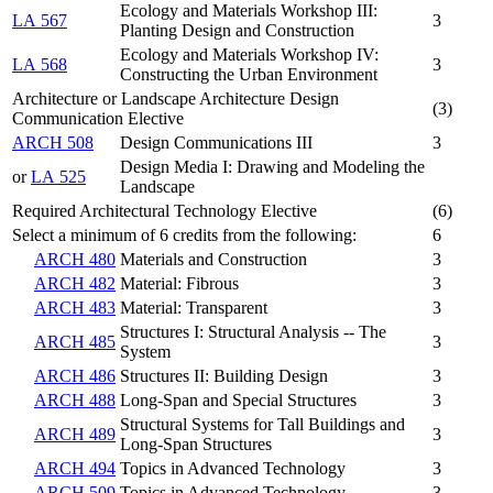
Ecology and Materials Workshop III:
LA 567
3
Planting Design and Construction
Ecology and Materials Workshop IV:
LA 568
3
Constructing the Urban Environment
Architecture or Landscape Architecture Design
(3)
Communication Elective
ARCH 508
Design Communications III
3
Design Media I: Drawing and Modeling the
or
LA 525
Landscape
Required Architectural Technology Elective
(6)
Select a minimum of 6 credits from the following:
6
ARCH 480
Materials and Construction
3
ARCH 482
Material: Fibrous
3
ARCH 483
Material: Transparent
3
Structures I: Structural Analysis -- The
ARCH 485
3
System
ARCH 486
Structures II: Building Design
3
ARCH 488
Long-Span and Special Structures
3
Structural Systems for Tall Buildings and
ARCH 489
3
Long-Span Structures
ARCH 494
Topics in Advanced Technology
3
ARCH 509
Topics in Advanced Technology
3