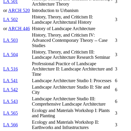
LA 501
3
Architecture Theory
or
ARCH 520
Introduction to Urbanism
History, Theory, and Criticism II:
LA 502
3
Landscape Architectural History
or
ARCH 446
History of Landscape Architecture
History, Theory, and Criticism IV:
LA 503
Advanced Contemporary Theory -- Case
3
Studies
History, Theory, and Criticism III:
LA 504
3
Landscape Architecture Research Seminar
Professional Practice of Landscape
LA 516
Architecture II: Landscape Architecture and
3
Time
LA 541
Landscape Architecture Studio I: Processes
6
Landscape Architecture Studio II: Site and
LA 542
6
City
Landscape Architecture Studio III:
LA 543
6
Comprehensive Landscape Architecture
Ecology and Materials Workshop I: Plants
LA 565
3
and Planting
Ecology and Materials Workshop II:
LA 566
3
Earthworks and Infrastructures