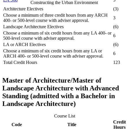
Constructing the Urban Environment
Architecture Electives
(3)
Choose a minimum of three credit hours from any ARCH
3
400- or 500-level course with adviser approval.
Landscape Architecture Electives
(6)
Choose a minimum of six credit hours from any LA 400- or
6
500-level course with adviser approval.
LA or ARCH Electives
(6)
Choose a minimum of six credit hours from any LA or
6
ARCH 400- or 500-level course with adviser approval.
Total Credit Hours
123
Master of Architecture/Master of
Landscape Architecture with Advanced
Standing (admitted with a Bachelor in
Landscape Architecture)
Course List
Credit
Code
Title
Hours