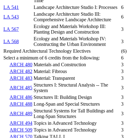
Time
LA 541
Landscape Architecture Studio I: Processes
6
Landscape Architecture Studio III:
LA 543
6
Comprehensive Landscape Architecture
Ecology and Materials Workshop III:
LA 567
3
Planting Design and Construction
Ecology and Materials Workshop IV:
LA 568
3
Constructing the Urban Environment
Required Architectural Technology Electives
(6)
Select a minimum of 6 credits from the following:
6
ARCH 480
Materials and Construction
3
ARCH 482
Material: Fibrous
3
ARCH 483
Material: Transparent
3
Structures I: Structural Analysis -- The
ARCH 485
3
System
ARCH 486
Structures II: Building Design
3
ARCH 488
Long-Span and Special Structures
3
Structural Systems for Tall Buildings and
ARCH 489
3
Long-Span Structures
ARCH 494
Topics in Advanced Technology
3
ARCH 509
Topics in Advanced Technology
3
ARCH 570
Talking TALL I
3