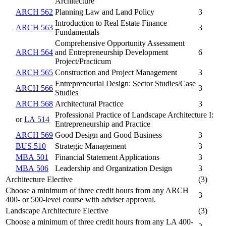
Architecture
ARCH 562
Planning Law and Land Policy
3
Introduction to Real Estate Finance
ARCH 563
3
Fundamentals
Comprehensive Opportunity Assessment
ARCH 564
and Entrepreneurship Development
6
Project/Practicum
ARCH 565
Construction and Project Management
3
Entrepreneurial Design: Sector Studies/Case
ARCH 566
3
Studies
ARCH 568
Architectural Practice
3
Professional Practice of Landscape Architecture I:
or
LA 514
Entrepreneurship and Practice
ARCH 569
Good Design and Good Business
3
BUS 510
Strategic Management
3
MBA 501
Financial Statement Applications
3
MBA 506
Leadership and Organization Design
3
Architecture Elective
(3)
Choose a minimum of three credit hours from any ARCH
3
400- or 500-level course with adviser approval.
Landscape Architecture Elective
(3)
Choose a minimum of three credit hours from any LA 400-