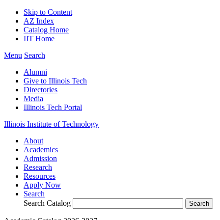
Skip to Content
AZ Index
Catalog Home
IIT Home
Menu
Search
Alumni
Give to Illinois Tech
Directories
Media
Illinois Tech Portal
Illinois Institute of Technology
About
Academics
Admission
Research
Resources
Apply Now
Search
Search Catalog