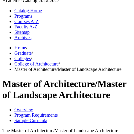
Academic Catalog
2026-2027
Catalog Home
Programs
Courses A-Z
Faculty A-Z
Sitemap
Archives
Home
/
Graduate
/
Colleges
/
College of Architecture
/
Master of Architecture/Master of Landscape Architecture
Master of Architecture/Master
of Landscape Architecture
Overview
Program Requirements
Sample Curricula
The Master of Architecture/Master of Landscape Architecture