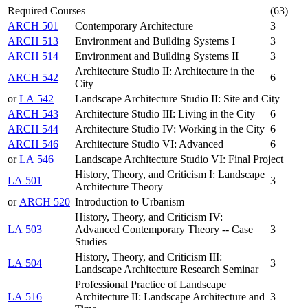
Required Courses
(63)
ARCH 501
Contemporary Architecture
3
ARCH 513
Environment and Building Systems I
3
ARCH 514
Environment and Building Systems II
3
Architecture Studio II: Architecture in the
ARCH 542
6
City
or
LA 542
Landscape Architecture Studio II: Site and City
ARCH 543
Architecture Studio III: Living in the City
6
ARCH 544
Architecture Studio IV: Working in the City
6
ARCH 546
Architecture Studio VI: Advanced
6
or
LA 546
Landscape Architecture Studio VI: Final Project
History, Theory, and Criticism I: Landscape
LA 501
3
Architecture Theory
or
ARCH 520
Introduction to Urbanism
History, Theory, and Criticism IV:
LA 503
Advanced Contemporary Theory -- Case
3
Studies
History, Theory, and Criticism III:
LA 504
3
Landscape Architecture Research Seminar
Professional Practice of Landscape
LA 516
Architecture II: Landscape Architecture and
3