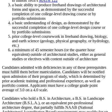
to Illinois Tech’s
MATH 122
a basic ability to produce freehand drawings of architectural
forms and spaces, as demonstrated by the successful
completion of one college-level drawing course or by
portfolio submissions
a basic understanding of design, as demonstrated by the
successful completion of one college-level design course or
by portfolio submissions
prior college-level coursework in freehand drawing, biology,
and earth science (geology, physical geography, or hydrology,
etc.)
a minimum of 45 semester hours (or the quarter hour
equivalent) outside of architectural studies, either as general
studies or electives with content outside of architecture
Candidates admitted with deficiencies in any of these prerequisites
must fulfill them before matriculation. Candidates will be notified
upon admission of their program of study, which is determined by
prior academic training and professional experience, as well as
portfolio content. Applicants must have a college grade point
average of 3.0 on a 4.0 scale.
Candidates who hold a B.S. in Architecture, a B.S. in Landscape
Architecture (B.S.L.A.), or an equivalent pre-professional
architecture degree, that partially fulfills NAAB (National
Architectural Accreditation Board) requirements may qualify for up