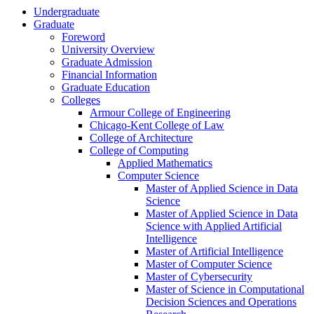
Undergraduate
Graduate
Foreword
University Overview
Graduate Admission
Financial Information
Graduate Education
Colleges
Armour College of Engineering
Chicago-​Kent College of Law
College of Architecture
College of Computing
Applied Mathematics
Computer Science
Master of Applied Science in Data
Science
Master of Applied Science in Data
Science with Applied Artificial
Intelligence
Master of Artificial Intelligence
Master of Computer Science
Master of Cybersecurity
Master of Science in Computational
Decision Sciences and Operations