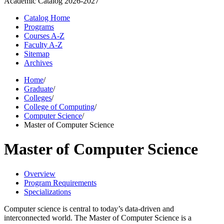
Academic Catalog
2026-2027
Catalog Home
Programs
Courses A-Z
Faculty A-Z
Sitemap
Archives
Home
/
Graduate
/
Colleges
/
College of Computing
/
Computer Science
/
Master of Computer Science
Master of Computer Science
Overview
Program Requirements
Specializations
Computer science is central to today’s data-driven and
interconnected world. The Master of Computer Science is a