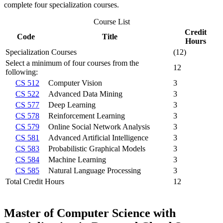
complete four specialization courses.
Course List
Credit
Code
Title
Hours
Specialization Courses
(12)
Select a minimum of four courses from the
12
following:
CS 512
Computer Vision
3
CS 522
Advanced Data Mining
3
CS 577
Deep Learning
3
CS 578
Reinforcement Learning
3
CS 579
Online Social Network Analysis
3
CS 581
Advanced Artificial Intelligence
3
CS 583
Probabilistic Graphical Models
3
CS 584
Machine Learning
3
CS 585
Natural Language Processing
3
Total Credit Hours
12
Master of Computer Science with