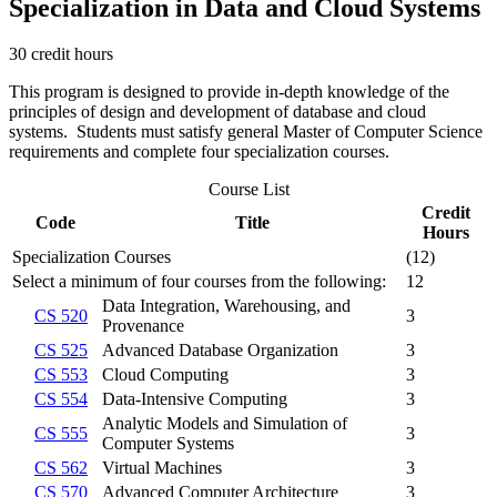
Specialization in Data and Cloud Systems
30 credit hours
This program is designed to provide in-depth knowledge of the
principles of design and development of database and cloud
systems. Students must satisfy general Master of Computer Science
requirements and complete four specialization courses.
Course List
Credit
Code
Title
Hours
Specialization Courses
(12)
Select a minimum of four courses from the following:
12
Data Integration, Warehousing, and
CS 520
3
Provenance
CS 525
Advanced Database Organization
3
CS 553
Cloud Computing
3
CS 554
Data-Intensive Computing
3
Analytic Models and Simulation of
CS 555
3
Computer Systems
CS 562
Virtual Machines
3
CS 570
Advanced Computer Architecture
3