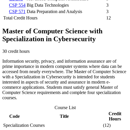
CSP 554
Big Data Technologies
3
CSP 571
Data Preparation and Analysis
3
Total Credit Hours
12
Master of Computer Science with
Specialization in Cybersecurity
30 credit hours
Information security, privacy, and information assurance are of
prime importance in modern computer systems where data can be
accessed from nearly everywhere. The Master of Computer Science
with a Specialization in Cybersecurity is intended for students
interested in aspects of security and assurance in modern e-
commerce applications. Students must satisfy general Master of
Computer Science requirements and complete four specialization
courses.
Course List
Credit
Code
Title
Hours
Specialization Courses
(12)