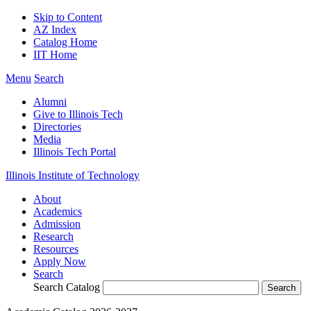
Skip to Content
AZ Index
Catalog Home
IIT Home
Menu
Search
Alumni
Give to Illinois Tech
Directories
Media
Illinois Tech Portal
Illinois Institute of Technology
About
Academics
Admission
Research
Resources
Apply Now
Search
Search Catalog