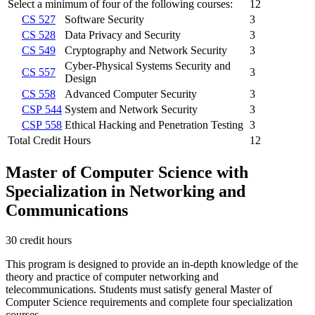
Select a minimum of four of the following courses:
12
CS 527
Software Security
3
CS 528
Data Privacy and Security
3
CS 549
Cryptography and Network Security
3
Cyber-Physical Systems Security and
CS 557
3
Design
CS 558
Advanced Computer Security
3
CSP 544
System and Network Security
3
CSP 558
Ethical Hacking and Penetration Testing
3
Total Credit Hours
12
Master of Computer Science with
Specialization in Networking and
Communications
30 credit hours
This program is designed to provide an in-depth knowledge of the
theory and practice of computer networking and
telecommunications. Students must satisfy general Master of
Computer Science requirements and complete four specialization
courses.