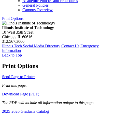
Academic Policies and Procedures
General Policies
Campus Overview
Print Options
Illinois Institute of Technology
10 West 35th Street
Chicago, IL 60616
312.567.3000
Illinois Tech Social Media Directory
Contact Us
Emergency
Information
Back to Top
Print Options
Send Page to Printer
Print this page.
Download Page (PDF)
The PDF will include all information unique to this page.
2025-2026 Graduate Catalog