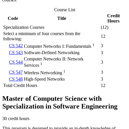
Course List
Credit
Code
Title
Hours
Specialization Courses
(12)
Select a minimum of four courses from the
12
following:
1
CS 542
3
Computer Networks I: Fundamentals
CS 543
Software-Defined Networking
3
Computer Networks II: Network
CS 544
3
1
Services
1
CS 547
3
Wireless Networking
CS 548
High-Speed Networks
3
Total Credit Hours
12
Master of Computer Science with
Specialization in Software Engineering
30 credit hours
This program is designed to provide an in-depth knowledge of