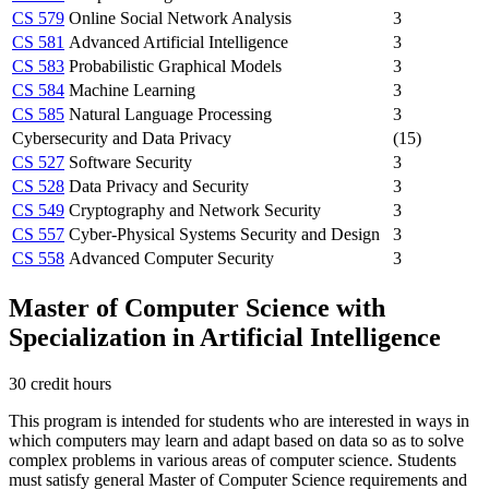
CS 579
Online Social Network Analysis
3
CS 581
Advanced Artificial Intelligence
3
CS 583
Probabilistic Graphical Models
3
CS 584
Machine Learning
3
CS 585
Natural Language Processing
3
Cybersecurity and Data Privacy
(15)
CS 527
Software Security
3
CS 528
Data Privacy and Security
3
CS 549
Cryptography and Network Security
3
CS 557
Cyber-Physical Systems Security and Design
3
CS 558
Advanced Computer Security
3
Master of Computer Science with
Specialization in Artificial Intelligence
30 credit hours
This program is intended for students who are interested in ways in
which computers may learn and adapt based on data so as to solve
complex problems in various areas of computer science. Students
must satisfy general Master of Computer Science requirements and