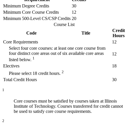
Minimum Degree Credits
30
Minimum Core Course Credits
12
Minimum 500-Level CS/CSP Credits
20
Course List
Credit
Code
Title
Hours
Core Requirements
12
Select four core courses: at least one core course from
four distinct core areas out of six available core areas
12
1
listed below.
Electives
18
2
Please select 18 credit hours.
Total Credit Hours
30
1
Core courses must be satisfied by courses taken at Illinois
Institute of Technology. Courses transferred for credit cannot
be used to satisfy core course requirements.
2