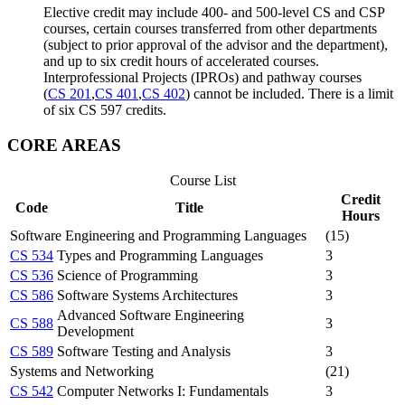
Elective credit may include 400- and 500-level CS and CSP
courses, certain courses transferred from other departments
(subject to prior approval of the advisor and the department),
and up to six credit hours of accelerated courses.
Interprofessional Projects (IPROs) and pathway courses
(
CS 201
,
CS 401
,
CS 402
) cannot be included. There is a limit
of six CS 597 credits.
CORE AREAS
Course List
Credit
Code
Title
Hours
Software Engineering and Programming Languages
(15)
CS 534
Types and Programming Languages
3
CS 536
Science of Programming
3
CS 586
Software Systems Architectures
3
Advanced Software Engineering
CS 588
3
Development
CS 589
Software Testing and Analysis
3
Systems and Networking
(21)
CS 542
Computer Networks I: Fundamentals
3