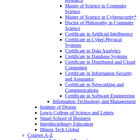
Research
Master of Science in Computer
Science
Master of Science in Cybersecurity*
Doctor of Philosophy in Computer
Science
Certificate in Artificial Intelligence
Certificate in Cyber-​Physical
Systems
Certificate in Data Analytics
Certificate in Database Systems
Certificate in Distributed and Cloud
Computing
Certificate in Information Security
and Assurance
Certificate in Networking and
Communications
Certificate in Software Engineering
Information Technology and Management
Institute of Design
Lewis College of Science and Letters
Stuart School of Business
Interdisciplinary Education
Illinois Tech Global
Courses A-​Z