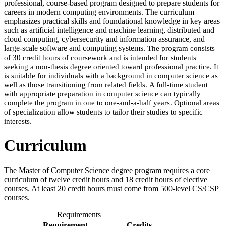
professional, course-based program designed to prepare students for
careers in modern computing environments. The curriculum
emphasizes practical skills and foundational knowledge in key areas
such as artificial intelligence and machine learning, distributed and
cloud computing, cybersecurity and information assurance, and
large-scale software and computing systems.
The program consists
of 30 credit hours of coursework and is intended for students
seeking a non-thesis degree oriented toward professional practice. It
is suitable for individuals with a background in computer science as
well as those transitioning from related fields.
A full-time student
with appropriate preparation in computer science can typically
complete the program in one to one-and-a-half years. Optional areas
of specialization allow students to tailor their studies to specific
interests.
Curriculum
The Master of Computer Science degree program requires a core
curriculum of twelve credit hours and 18 credit hours of elective
courses. At least 20 credit hours must come from 500-level CS/CSP
courses.
Requirements
Requirement
Credits