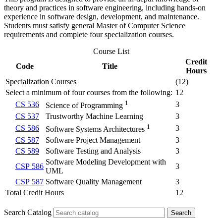
theory and practices in software engineering, including hands-on
experience in software design, development, and maintenance.
Students must satisfy general Master of Computer Science
requirements and complete four specialization courses.
Course List
Credit
Code
Title
Hours
Specialization Courses
(12)
Select a minimum of four courses from the following:
12
1
CS 536
3
Science of Programming
CS 537
Trustworthy Machine Learning
3
1
CS 586
3
Software Systems Architectures
CS 587
Software Project Management
3
CS 589
Software Testing and Analysis
3
Software Modeling Development with
CSP 586
3
UML
CSP 587
Software Quality Management
3
Total Credit Hours
12
Search Catalog