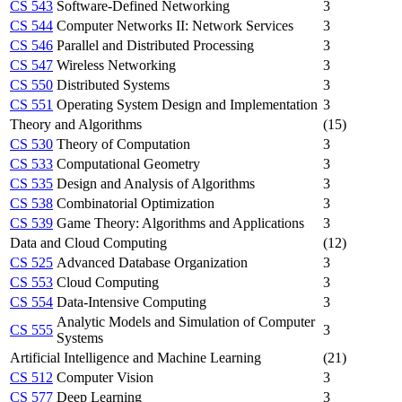
CS 543
Software-Defined Networking
3
CS 544
Computer Networks II: Network Services
3
CS 546
Parallel and Distributed Processing
3
CS 547
Wireless Networking
3
CS 550
Distributed Systems
3
CS 551
Operating System Design and Implementation
3
Theory and Algorithms
(15)
CS 530
Theory of Computation
3
CS 533
Computational Geometry
3
CS 535
Design and Analysis of Algorithms
3
CS 538
Combinatorial Optimization
3
CS 539
Game Theory: Algorithms and Applications
3
Data and Cloud Computing
(12)
CS 525
Advanced Database Organization
3
CS 553
Cloud Computing
3
CS 554
Data-Intensive Computing
3
Analytic Models and Simulation of Computer
CS 555
3
Systems
Artificial Intelligence and Machine Learning
(21)
CS 512
Computer Vision
3
CS 577
Deep Learning
3