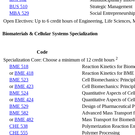
Multidisciplinary Inno
BUS 510
Strategic Management
MBA 529
Social Entrepreneurshi
Open Electives: Up to 6 credit hours of Engineering, Life Sciences,
Biomaterials & Cellular Systems Specialization
Code
2
Specialization Core: Choose a minimum of 12 credit hours
BME 518
Reaction Kinetics for Biom
or
BME 418
Reaction Kinetics for BME
BME 523
Cell Biomechanics: Principl
or
BME 423
Cell Biomechanics: Principl
BME 524
Quantitative Aspects of Cel
or
BME 424
Quantitative Aspects of Cel
BME 529
Design of Pharmaceutical P
BME 582
Advanced Mass Transport f
or
BME 482
Mass Transport for Biomedi
CHE 538
Polymerization Reaction En
CHE 555
Polymer Processing