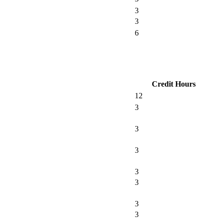
3
3
6
Credit Hours
12
3
3
3
3
3
3
3