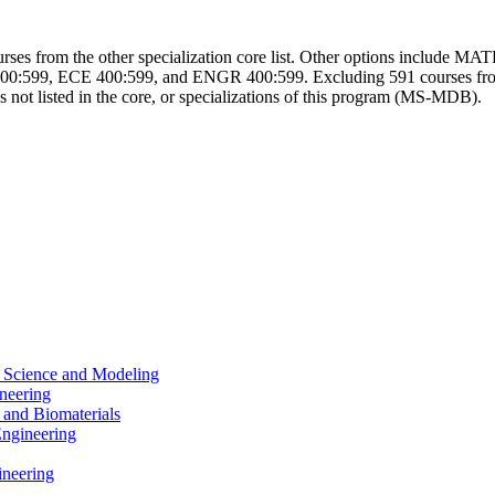
r courses from the other specialization core list. Other options inc
599, ECE 400:599, and ENGR 400:599. Excluding 591 courses from a
s not listed in the core, or specializations of this program (MS-MDB).
a Science and Modeling
neering
 and Biomaterials
Engineering
ineering