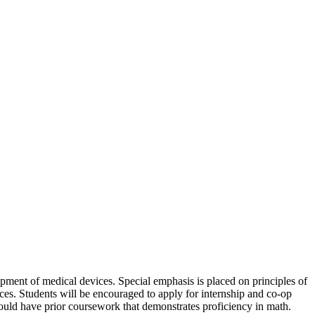
opment of medical devices. Special emphasis is placed on principles of
es. Students will be encouraged to apply for internship and co-op
uld have prior coursework that demonstrates proficiency in math.