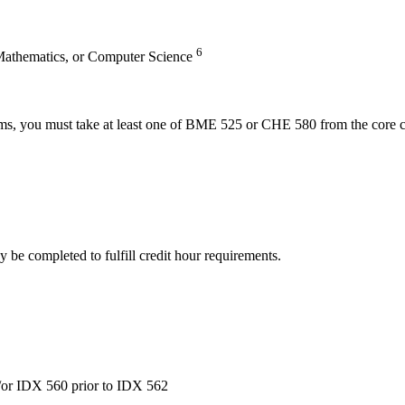
6
 Mathematics, or Computer Science
tems, you must take at least one of BME 525 or CHE 580 from the core co
 be completed to fulfill credit hour requirements.
or IDX 560 prior to IDX 562