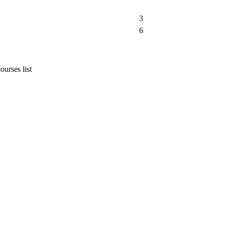
3
6
urses list