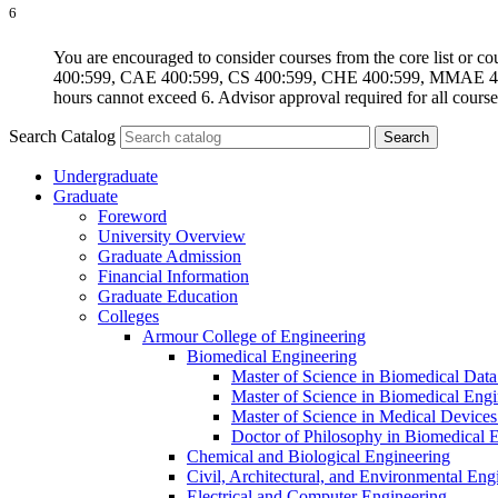
6
You are encouraged to consider courses from the core list o
400:599, CAE 400:599, CS 400:599, CHE 400:599, MMAE 400:
hours cannot exceed 6. Advisor approval required for all course
Search Catalog
Undergraduate
Graduate
Foreword
University Overview
Graduate Admission
Financial Information
Graduate Education
Colleges
Armour College of Engineering
Biomedical Engineering
Master of Science in Biomedical Dat
Master of Science in Biomedical Engi
Master of Science in Medical Devices
Doctor of Philosophy in Biomedical 
Chemical and Biological Engineering
Civil, Architectural, and Environmental Eng
Electrical and Computer Engineering