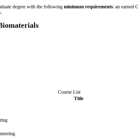
aduate degree with the following
minimum requirements
: an earned 
.
Biomaterials
Course List
Title
ring
ineering