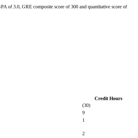
GPA of 3.0, GRE composite score of 300 and quantitative score of
Credit Hours
(30)
9
1
2