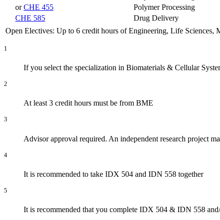
or
CHE 455
Polymer Processing
CHE 585
Drug Delivery
Open Electives: Up to 6 credit hours of Engineering, Life Sciences,
1
If you select the specialization in Biomaterials & Cellular Sys
2
At least 3 credit hours must be from BME
3
Advisor approval required. An independent research project may
4
It is recommended to take IDX 504 and IDN 558 together
5
It is recommended that you complete IDX 504 & IDN 558 and/