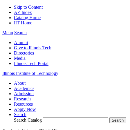
Skip to Content
AZ Index
Catalog Home
IIT Home
Menu
Search
Alumni
Give to Illinois Tech
Directories
Media
Illinois Tech Portal
Illinois Institute of Technology
About
Academics
Admission
Research
Resources
Apply Now
Search
Search Catalog