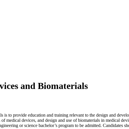
vices and Biomaterials
s is to provide education and training relevant to the design and devel
f medical devices, and design and use of biomaterials in medical devic
gineering or science bachelor’s program to be admitted. Candidates sho