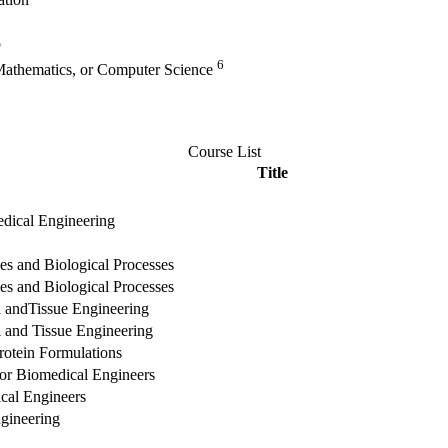
vation
p
6
 Mathematics, or Computer Science
Course List
Title
edical Engineering
es and Biological Processes
es and Biological Processes
l andTissue Engineering
l and Tissue Engineering
rotein Formulations
or Biomedical Engineers
cal Engineers
gineering