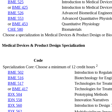
BME 525
Introduction to Medical Devic
or
BME 425
Introduction to Medical Devic
BME 526
Advanced Biomedical Engineer
BME 553
Advanced Quantitative Physiol
or
BME 453
Quantitative Physiology
CHE 580
Biomaterials
Choose a specialization in Medical Devices & Product Design or Bio
Medical Devices & Product Design Specialization
Code
2
Specialization Core: Choose a minimum of 12 credit hours
BME 502
Introduction to Regulat
BME 516
Biotechnology for Engi
BME 517
Technologies for Treat
or
BME 417
Technologies for Treat
IDX 504
Prototyping Methods
IDN 558
Innovation Narratives
IDX 560
Introduction to Design
IDX 562