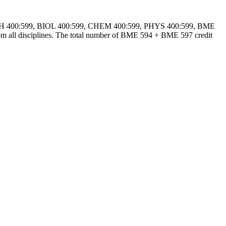
lude MATH 400:599, BIOL 400:599, CHEM 400:599, PHYS 400:599, BME
ll disciplines. The total number of BME 594 + BME 597 credit