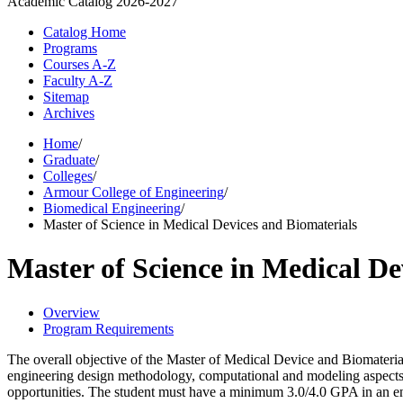
Academic Catalog
2026-2027
Catalog Home
Programs
Courses A-Z
Faculty A-Z
Sitemap
Archives
Home
/
Graduate
/
Colleges
/
Armour College of Engineering
/
Biomedical Engineering
/
Master of Science in Medical Devices and Biomaterials
Master of Science in Medical De
Overview
Program Requirements
The overall objective of the Master of Medical Device and Biomaterial
engineering design methodology, computational and modeling aspects o
opportunities. The student must have a minimum 3.0/4.0 GPA in an en