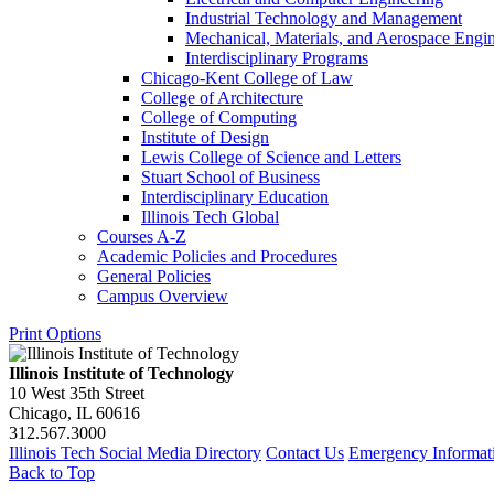
Industrial Technology and Management
Mechanical, Materials, and Aerospace Engi
Interdisciplinary Programs
Chicago-​Kent College of Law
College of Architecture
College of Computing
Institute of Design
Lewis College of Science and Letters
Stuart School of Business
Interdisciplinary Education
Illinois Tech Global
Courses A-​Z
Academic Policies and Procedures
General Policies
Campus Overview
Print Options
Illinois Institute of Technology
10 West 35th Street
Chicago, IL 60616
312.567.3000
Illinois Tech Social Media Directory
Contact Us
Emergency Informat
Back to Top