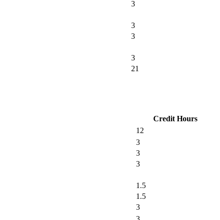
3
3
3
3
21
Credit Hours
12
3
3
3
1.5
1.5
3
3