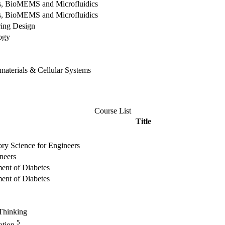
es, BioMEMS and Microfluidics
es, BioMEMS and Microfluidics
ing Design
ogy
materials & Cellular Systems
Course List
Title
ory Science for Engineers
neers
ment of Diabetes
ment of Diabetes
 Thinking
5