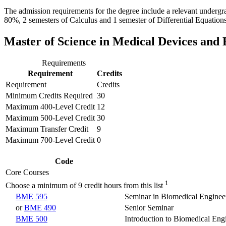
The admission requirements for the degree include a relevant undergr
80%, 2 semesters of Calculus and 1 semester of Differential Equations
Master of Science in Medical Devices and 
Requirements
Requirement
Credits
Requirement
Credits
Minimum Credits Required
30
Maximum 400-Level Credit
12
Maximum 500-Level Credit
30
Maximum Transfer Credit
9
Maximum 700-Level Credit
0
Code
Core Courses
1
Choose a minimum of 9 credit hours from this list
BME 595
Seminar in Biomedical Enginee
or
BME 490
Senior Seminar
BME 500
Introduction to Biomedical Eng