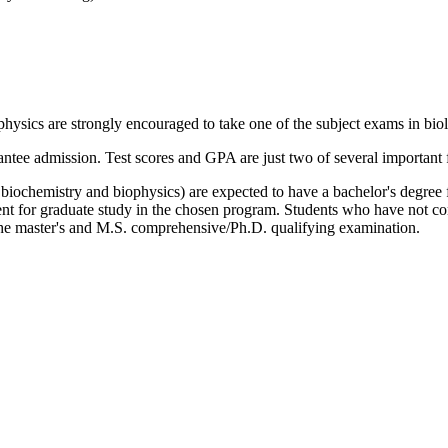
hysics are strongly encouraged to take one of the subject exams in biol
tee admission. Test scores and GPA are just two of several important f
iochemistry and biophysics) are expected to have a bachelor's degree fr
dent for graduate study in the chosen program. Students who have not c
he master's and M.S. comprehensive/Ph.D. qualifying examination.