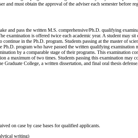
er and must obtain the approval of the adviser each semester before regi
 take and pass the written M.S. comprehensive/Ph.D. qualifying examinati
The examination is offered twice each academic year. A student may sit 
 to continue in the Ph.D. program. Students passing at the master of scie
n the Ph.D. program who have passed the written qualifying examination
amination by a comparable stage of their programs. This examination cons
tion a maximum of two times. Students passing this examination may cont
e Graduate College, a written dissertation, and final oral thesis defense
ved on case by case bases for qualified applicants.
lytical writing)