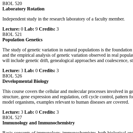
BIOL 520
Laboratory Rotation
Independent study in the research laboratory of a faculty member.
Lecture:
0
Lab:
9
Credits:
3
BIOL 521
Population Genetics
The study of genetic variation in natural populations is the foundation
and the empirical analysis of genetic variation observed in real popul
will include genetic drift, genealogical approaches and coalescence, s
Lecture:
3
Lab:
0
Credits:
3
BIOL 526
Developmental Biology
This course covers the cellular and molecular processes involved in g
structure, gene expression and regulation, cell cycle control, pattern
model organisms, examples relevant to human diseases are covered.
Lecture:
3
Lab:
0
Credits:
3
BIOL 527
Immunology and Immunochemistry
Basic concepts of immunology, immunochemistry, both biological and