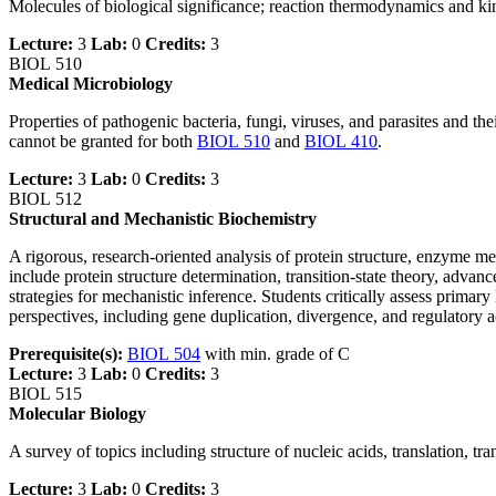
Molecules of biological significance; reaction thermodynamics and kinet
Lecture:
3
Lab:
0
Credits:
3
BIOL 510
Medical Microbiology
Properties of pathogenic bacteria, fungi, viruses, and parasites and t
cannot be granted for both
BIOL 510
and
BIOL 410
.
Lecture:
3
Lab:
0
Credits:
3
BIOL 512
Structural and Mechanistic Biochemistry
A rigorous, research‑oriented analysis of protein structure, enzyme 
include protein structure determination, transition‑state theory, advanc
strategies for mechanistic inference. Students critically assess prima
perspectives, including gene duplication, divergence, and regulatory 
Prerequisite(s):
BIOL 504
with min. grade of C
Lecture:
3
Lab:
0
Credits:
3
BIOL 515
Molecular Biology
A survey of topics including structure of nucleic acids, translation, 
Lecture:
3
Lab:
0
Credits:
3