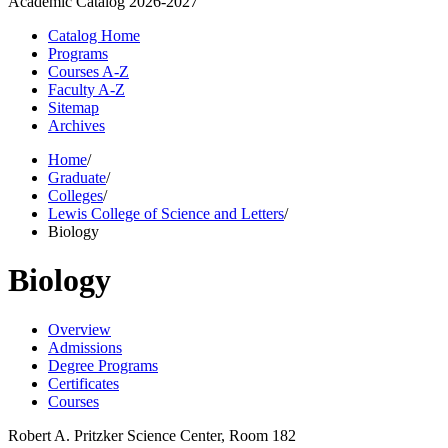
Academic Catalog
2026-2027
Catalog Home
Programs
Courses A-Z
Faculty A-Z
Sitemap
Archives
Home
/
Graduate
/
Colleges
/
Lewis College of Science and Letters
/
Biology
Biology
Overview
Admissions
Degree Programs
Certificates
Courses
Robert A. Pritzker Science Center, Room 182