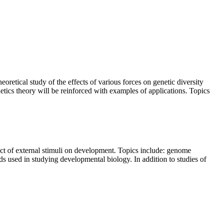
oretical study of the effects of various forces on genetic diversity
etics theory will be reinforced with examples of applications. Topics
fect of external stimuli on development. Topics include: genome
ds used in studying developmental biology. In addition to studies of