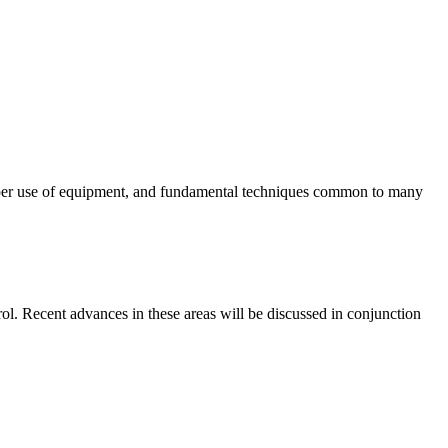
 proper use of equipment, and fundamental techniques common to many
trol. Recent advances in these areas will be discussed in conjunction