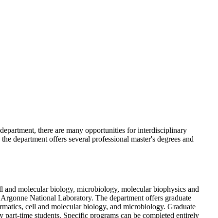
epartment, there are many opportunities for interdisciplinary
n, the department offers several professional master's degrees and
ell and molecular biology, microbiology, molecular biophysics and
at Argonne National Laboratory. The department offers graduate
ormatics, cell and molecular biology, and microbiology. Graduate
by part-time students. Specific programs can be completed entirely