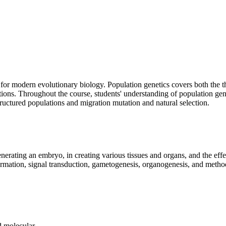
 for modern evolutionary biology. Population genetics covers both the the
ations. Throughout the course, students' understanding of population gen
tructured populations and migration mutation and natural selection.
enerating an embryo, in creating various tissues and organs, and the ef
 formation, signal transduction, gametogenesis, organogenesis, and metho
 molecular.