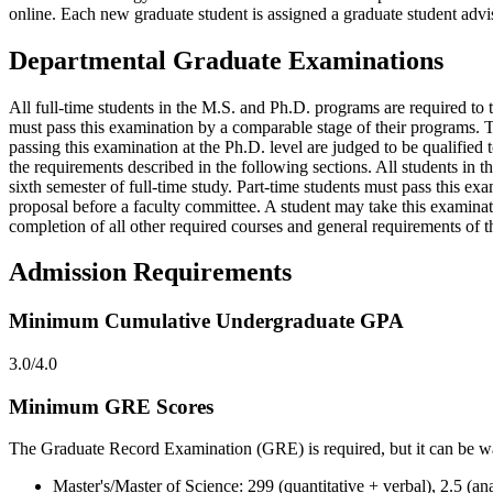
online. Each new graduate student is assigned a graduate student advis
Departmental Graduate Examinations
All full-time students in the M.S. and Ph.D. programs are required to
must pass this examination by a comparable stage of their programs. 
passing this examination at the Ph.D. level are judged to be qualified
the requirements described in the following sections. All students i
sixth semester of full-time study. Part-time students must pass this ex
proposal before a faculty committee. A student may take this examina
completion of all other required courses and general requirements of th
Admission Requirements
Minimum Cumulative Undergraduate GPA
3.0/4.0
Minimum GRE Scores
The Graduate Record Examination (GRE) is required, but it can be wai
Master's/Master of Science: 299 (quantitative + verbal), 2.5 (ana