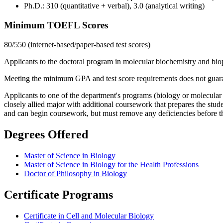
Ph.D.: 310 (quantitative + verbal), 3.0 (analytical writing)
Minimum TOEFL Scores
80/550 (internet-based/paper-based test scores)
Applicants to the doctoral program in molecular biochemistry and biop
Meeting the minimum GPA and test score requirements does not guaran
Applicants to one of the department's programs (biology or molecular b
closely allied major with additional coursework that prepares the stu
and can begin coursework, but must remove any deficiencies before t
Degrees Offered
Master of Science in Biology
Master of Science in Biology for the Health Professions
Doctor of Philosophy in Biology
Certificate Programs
Certificate in Cell and Molecular Biology