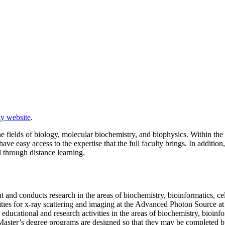
y website
.
 fields of biology, molecular biochemistry, and biophysics. Within the d
ave easy access to the expertise that the full faculty brings. In additio
d through distance learning.
 and conducts research in the areas of biochemistry, bioinformatics, c
ilities for x-ray scattering and imaging at the Advanced Photon Source 
educational and research activities in the areas of biochemistry, bioinf
is. Master’s degree programs are designed so that they may be completed 