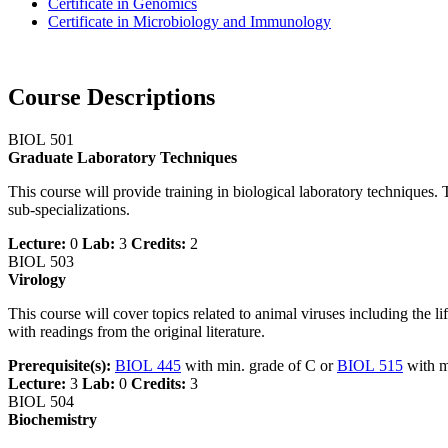
Certificate in Genomics
Certificate in Microbiology and Immunology
Course Descriptions
BIOL 501
Graduate Laboratory Techniques
This course will provide training in biological laboratory techniques
sub-specializations.
Lecture:
0
Lab:
3
Credits:
2
BIOL 503
Virology
This course will cover topics related to animal viruses including the l
with readings from the original literature.
Prerequisite(s):
BIOL 445
with min. grade of C or
BIOL 515
with m
Lecture:
3
Lab:
0
Credits:
3
BIOL 504
Biochemistry