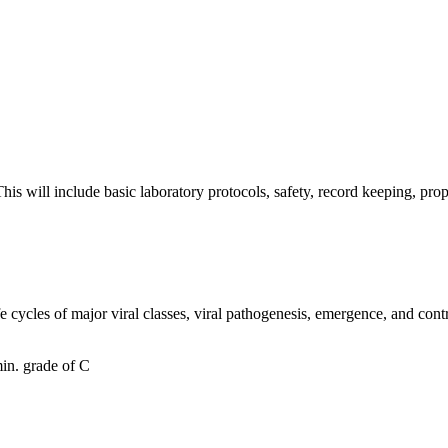
. This will include basic laboratory protocols, safety, record keeping,
ife cycles of major viral classes, viral pathogenesis, emergence, and con
in. grade of C