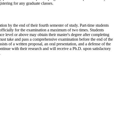
stering for any graduate classes.
on by the end of their fourth semester of study. Part-time students
officially for the examination a maximum of two times. Students
nce level or above may obtain their master's degree after completing
 must take and pass a comprehensive examination before the end of the
ists of a written proposal, an oral presentation, and a defense of the
inue with their research and will receive a Ph.D. upon satisfactory
.