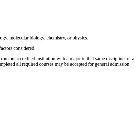
ogy, molecular biology, chemistry, or physics.
actors considered.
om an accredited institution with a major in that same discipline, or a
ompleted all required courses may be accepted for general admission