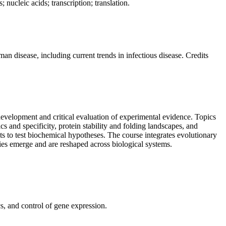
nucleic acids; transcription; translation.
an disease, including current trends in infectious disease. Credits
evelopment and critical evaluation of experimental evidence. Topics
cs and specificity, protein stability and folding landscapes, and
ts to test biochemical hypotheses. The course integrates evolutionary
ies emerge and are reshaped across biological systems.
s, and control of gene expression.