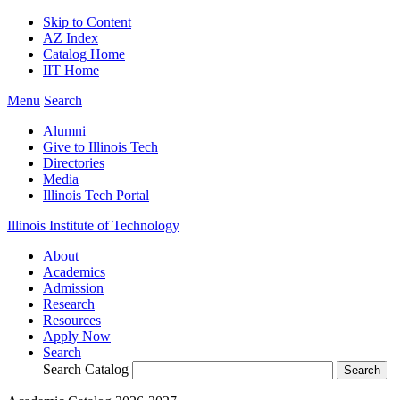
Skip to Content
AZ Index
Catalog Home
IIT Home
Menu
Search
Alumni
Give to Illinois Tech
Directories
Media
Illinois Tech Portal
Illinois Institute of Technology
About
Academics
Admission
Research
Resources
Apply Now
Search
Search Catalog