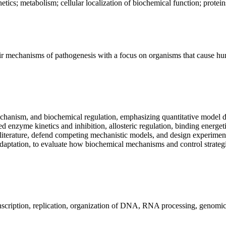
ics; metabolism; cellular localization of biochemical function; proteins; 
heir mechanisms of pathogenesis with a focus on organisms that cause hum
mechanism, and biochemical regulation, emphasizing quantitative model d
ed enzyme kinetics and inhibition, allosteric regulation, binding energeti
ry literature, defend competing mechanistic models, and design experimen
adaptation, to evaluate how biochemical mechanisms and control strateg
transcription, replication, organization of DNA, RNA processing, genomic