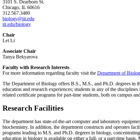
3101 S. Dearborn St.
Chicago, IL 60616
312.567.3480
biology@iit.edu
iit.edu/biology
Chair
Lei Li
Associate Chair
Tanya Bekyarova
Faculty with Research Interests
For more information regarding faculty visit the
Department of Biolog
The Department of Biology offers B.S., M.S., and Ph.D. degrees in the
education and research experiences; students in any of the disciplines h
related certificate programs for part-time students, both on campus an
Research Facilities
The department has state-of-the-art computer and laboratory equipment
biochemistry. In addition, the department constructs and operates fac
programs leading to M.S. and Ph.D. degrees in biology, concentrating 
education in biology is available on either a full- or a part-time bas