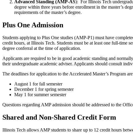
Advanced Standing (AMP-AS
): For Illinois Tech undergrad
degree within three years before enrollment in the master’s deg
requirements of the master’s degree.
Plus One Admission
Students applying to Plus One studies (AMP-P1) must have completed at
credit hours, at Illinois Tech. Students must be at least one full-tim
degree conferral at the time of application.
Applicants are required to be in good academic standing and normall
their undergraduate academic adviser. Applicants should consult indiv
The deadlines for application to the Accelerated Master’s Program are
August 1 for fall semester
December 1 for spring semester
May 1 for summer semester
Questions regarding AMP admission should be addressed to the Offi
Shared and Non-Shared Credit Form
Illinois Tech allows AMP students to share up to 12 credit hours be