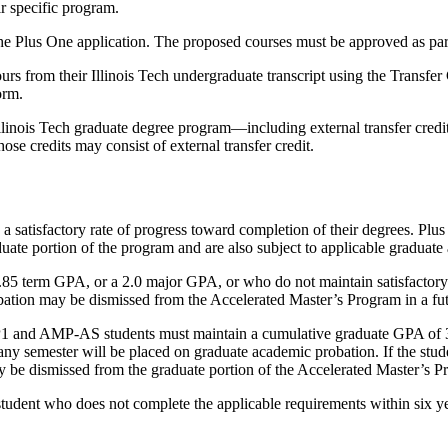
r specific program.
the Plus One application. The proposed courses must be approved as part
ours from their Illinois Tech undergraduate transcript using the Transf
orm.
linois Tech graduate degree program—including external transfer credit
e credits may consist of external transfer credit.
satisfactory rate of progress toward completion of their degrees. Plus O
te portion of the program and are also subject to applicable graduate 
1.85 term GPA, or a 2.0 major GPA, or who do not maintain satisfactor
ation may be dismissed from the Accelerated Master’s Program in a fut
P1 and AMP-AS students must maintain a cumulative graduate GPA of 3.0
ny semester will be placed on graduate academic probation. If the stude
y be dismissed from the graduate portion of the Accelerated Master’s P
tudent who does not complete the applicable requirements within six y