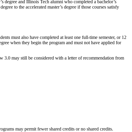
or’s degree and Illinois Tech alumni who completed a bachelor’s
egree to the accelerated master’s degree if those courses satisfy
ents must also have completed at least one full-time semester, or 12
e degree when they begin the program and must not have applied for
 3.0 may still be considered with a letter of recommendation from
ograms may permit fewer shared credits or no shared credits.