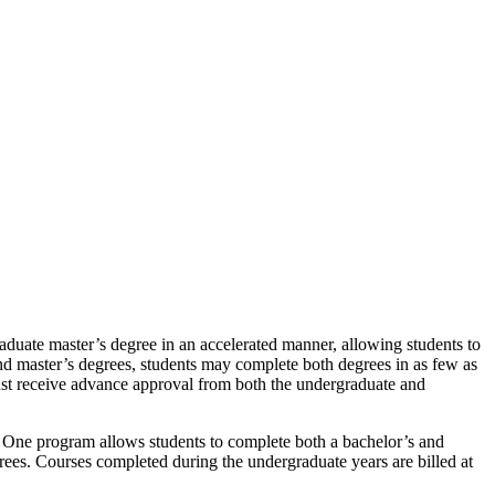
duate master’s degree in an accelerated manner, allowing students to
nd master’s degrees, students may complete both degrees in as few as
 must receive advance approval from both the undergraduate and
us One program allows students to complete both a bachelor’s and
grees. Courses completed during the undergraduate years are billed at