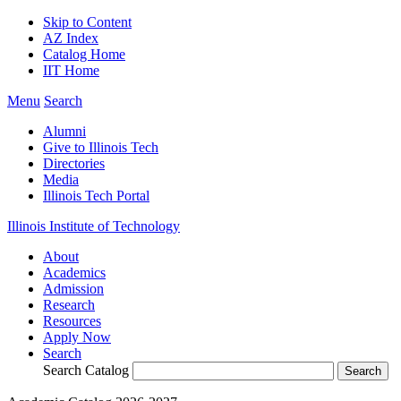
Skip to Content
AZ Index
Catalog Home
IIT Home
Menu
Search
Alumni
Give to Illinois Tech
Directories
Media
Illinois Tech Portal
Illinois Institute of Technology
About
Academics
Admission
Research
Resources
Apply Now
Search
Search Catalog