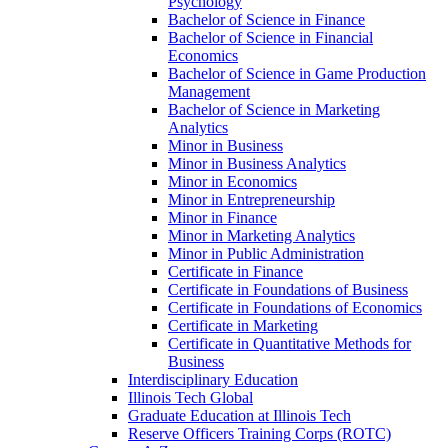
Psychology
Bachelor of Science in Finance
Bachelor of Science in Financial
Economics
Bachelor of Science in Game Production
Management
Bachelor of Science in Marketing
Analytics
Minor in Business
Minor in Business Analytics
Minor in Economics
Minor in Entrepreneurship
Minor in Finance
Minor in Marketing Analytics
Minor in Public Administration
Certificate in Finance
Certificate in Foundations of Business
Certificate in Foundations of Economics
Certificate in Marketing
Certificate in Quantitative Methods for
Business
Interdisciplinary Education
Illinois Tech Global
Graduate Education at Illinois Tech
Reserve Officers Training Corps (ROTC)