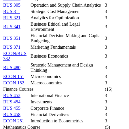
BUS 305
Operation and Supply Chain Analytics
3
BUS 311
Strategic Cost Management
3
BUS 321
Analytics for Optimization
3
Business Ethical and Legal
BUS 341
3
Environment
Financial Decision Making and Capital
BUS 351
3
Budgeting
BUS 371
Marketing Fundamentals
3
ECON/BUS
Business Economics
3
382
Strategic Management and Design
BUS 480
3
Thinking
ECON 151
Microeconomics
3
ECON 152
Macroeconomics
3
Finance Courses
(15)
BUS 452
International Finance
3
BUS 454
Investments
3
BUS 455
Corporate Finance
3
BUS 458
Financial Derivatives
3
ECON 251
Introduction to Econometrics
3
Mathematics Course
(5)