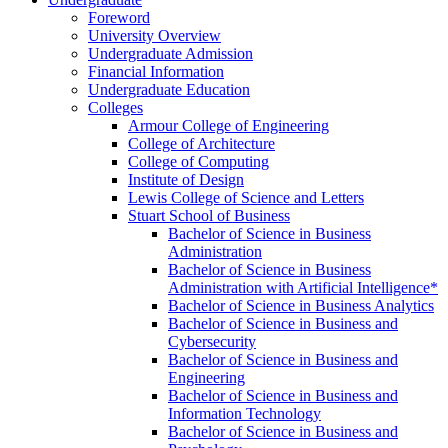
Foreword
University Overview
Undergraduate Admission
Financial Information
Undergraduate Education
Colleges
Armour College of Engineering
College of Architecture
College of Computing
Institute of Design
Lewis College of Science and Letters
Stuart School of Business
Bachelor of Science in Business
Administration
Bachelor of Science in Business
Administration with Artificial Intelligence*
Bachelor of Science in Business Analytics
Bachelor of Science in Business and
Cybersecurity
Bachelor of Science in Business and
Engineering
Bachelor of Science in Business and
Information Technology
Bachelor of Science in Business and