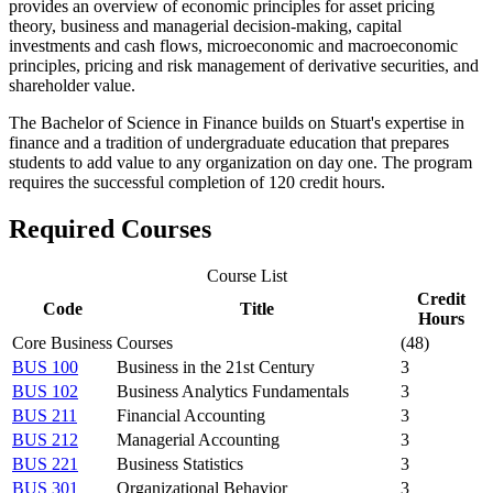
provides an overview of economic principles for asset pricing
theory, business and managerial decision-making, capital
investments and cash flows, microeconomic and macroeconomic
principles, pricing and risk management of derivative securities, and
shareholder value.
The Bachelor of Science in Finance builds on Stuart's expertise in
finance
and a tradition of undergraduate education that prepares
students to add value to any organization on day one
. The program
requires the successful completion of 120 credit hours.
Required Courses
Course List
Credit
Code
Title
Hours
Core Business Courses
(48)
BUS 100
Business in the 21st Century
3
BUS 102
Business Analytics Fundamentals
3
BUS 211
Financial Accounting
3
BUS 212
Managerial Accounting
3
BUS 221
Business Statistics
3
BUS 301
Organizational Behavior
3