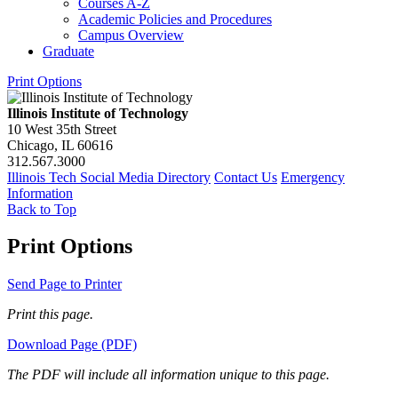
Courses A-​Z
Academic Policies and Procedures
Campus Overview
Graduate
Print Options
Illinois Institute of Technology
10 West 35th Street
Chicago, IL 60616
312.567.3000
Illinois Tech Social Media Directory
Contact Us
Emergency
Information
Back to Top
Print Options
Send Page to Printer
Print this page.
Download Page (PDF)
The PDF will include all information unique to this page.