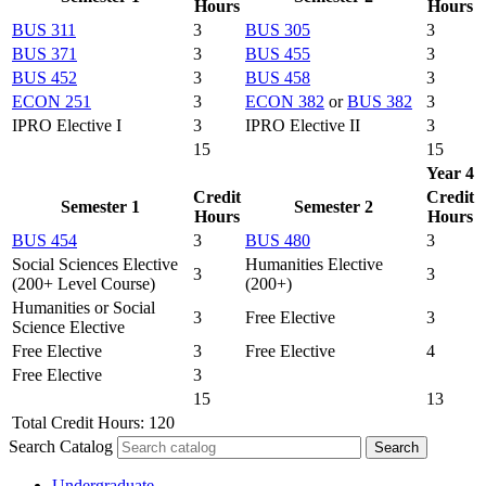
Hours
Hours
BUS 311
3
BUS 305
3
BUS 371
3
BUS 455
3
BUS 452
3
BUS 458
3
ECON 251
3
ECON 382
or
BUS 382
3
IPRO Elective I
3
IPRO Elective II
3
15
15
Year 4
Credit
Credit
Semester 1
Semester 2
Hours
Hours
BUS 454
3
BUS 480
3
Social Sciences Elective
Humanities Elective
3
3
(200+ Level Course)
(200+)
Humanities or Social
3
Free Elective
3
Science Elective
Free Elective
3
Free Elective
4
Free Elective
3
15
13
Total Credit Hours: 120
Search Catalog
Undergraduate