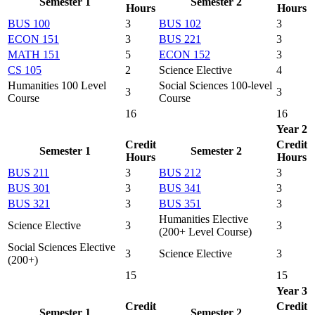
Semester 1
Semester 2
Hours
Hours
BUS 100
3
BUS 102
3
ECON 151
3
BUS 221
3
MATH 151
5
ECON 152
3
CS 105
2
Science Elective
4
Humanities 100 Level
Social Sciences 100-level
3
3
Course
Course
16
16
Year 2
Credit
Credit
Semester 1
Semester 2
Hours
Hours
BUS 211
3
BUS 212
3
BUS 301
3
BUS 341
3
BUS 321
3
BUS 351
3
Humanities Elective
Science Elective
3
3
(200+ Level Course)
Social Sciences Elective
3
Science Elective
3
(200+)
15
15
Year 3
Credit
Credit
Semester 1
Semester 2