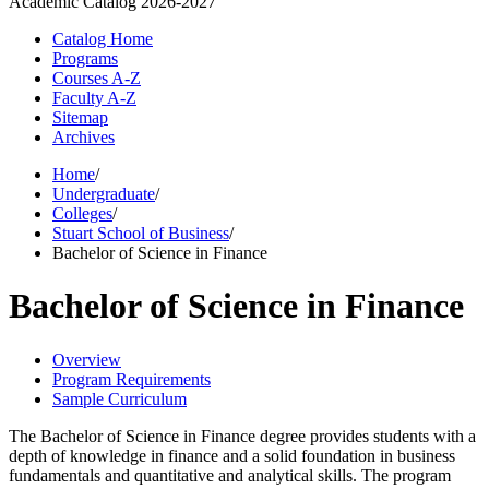
Academic Catalog
2026-2027
Catalog Home
Programs
Courses A-Z
Faculty A-Z
Sitemap
Archives
Home
/
Undergraduate
/
Colleges
/
Stuart School of Business
/
Bachelor of Science in Finance
Bachelor of Science in Finance
Overview
Program Requirements
Sample Curriculum
The Bachelor of Science in Finance degree provides students with a
depth of knowledge in finance and a solid foundation in business
fundamentals and quantitative and analytical skills. The program