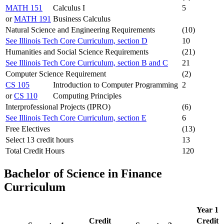
MATH 151
Calculus I
5
or
MATH 191
Business Calculus
Natural Science and Engineering Requirements
(10)
See Illinois Tech Core Curriculum, section D
10
Humanities and Social Science Requirements
(21)
See Illinois Tech Core Curriculum, section B and C
21
Computer Science Requirement
(2)
CS 105
Introduction to Computer Programming
2
or
CS 110
Computing Principles
Interprofessional Projects (IPRO)
(6)
See Illinois Tech Core Curriculum, section E
6
Free Electives
(13)
Select 13 credit hours
13
Total Credit Hours
120
Bachelor of Science in Finance
Curriculum
Year 1
Credit
Credit