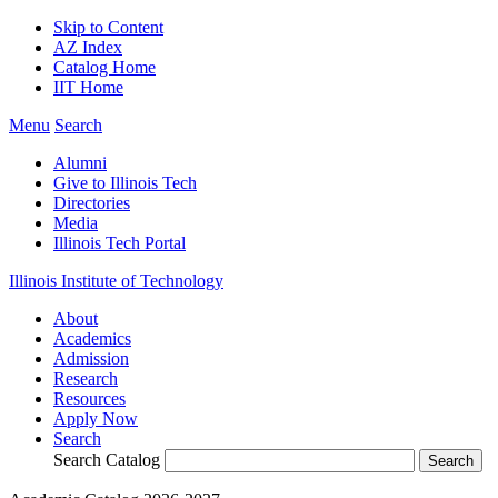
Skip to Content
AZ Index
Catalog Home
IIT Home
Menu
Search
Alumni
Give to Illinois Tech
Directories
Media
Illinois Tech Portal
Illinois Institute of Technology
About
Academics
Admission
Research
Resources
Apply Now
Search
Search Catalog