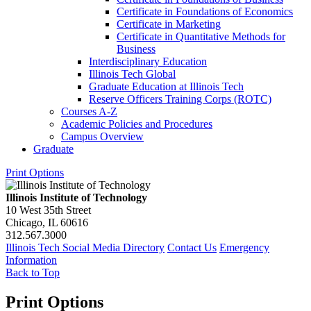
Certificate in Foundations of Economics
Certificate in Marketing
Certificate in Quantitative Methods for
Business
Interdisciplinary Education
Illinois Tech Global
Graduate Education at Illinois Tech
Reserve Officers Training Corps (ROTC)
Courses A-​Z
Academic Policies and Procedures
Campus Overview
Graduate
Print Options
Illinois Institute of Technology
10 West 35th Street
Chicago, IL 60616
312.567.3000
Illinois Tech Social Media Directory
Contact Us
Emergency
Information
Back to Top
Print Options