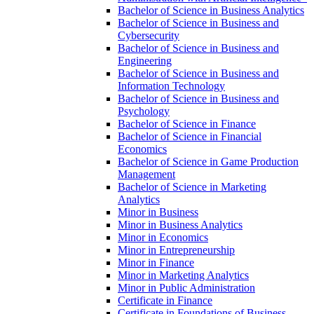
Bachelor of Science in Business Analytics
Bachelor of Science in Business and
Cybersecurity
Bachelor of Science in Business and
Engineering
Bachelor of Science in Business and
Information Technology
Bachelor of Science in Business and
Psychology
Bachelor of Science in Finance
Bachelor of Science in Financial
Economics
Bachelor of Science in Game Production
Management
Bachelor of Science in Marketing
Analytics
Minor in Business
Minor in Business Analytics
Minor in Economics
Minor in Entrepreneurship
Minor in Finance
Minor in Marketing Analytics
Minor in Public Administration
Certificate in Finance
Certificate in Foundations of Business