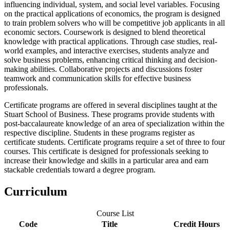
influencing individual, system, and social level variables. Focusing
on the practical applications of economics, the program is designed
to train problem solvers who will be competitive job applicants in all
economic sectors. Coursework is designed to blend theoretical
knowledge with practical applications. Through case studies, real-
world examples, and interactive exercises, students analyze and
solve business problems, enhancing critical thinking and decision-
making abilities. Collaborative projects and discussions foster
teamwork and communication skills for effective business
professionals.
Certificate programs are offered in several disciplines taught at the
Stuart School of Business. These programs provide students with
post-baccalaureate knowledge of an area of specialization within the
respective discipline. Students in these programs register as
certificate students. Certificate programs require a set of three to four
courses.
This certificate is designed for professionals seeking to
increase their knowledge and skills in a particular area and earn
stackable credentials toward a degree program.
Curriculum
Course List
Code
Title
Credit Hours