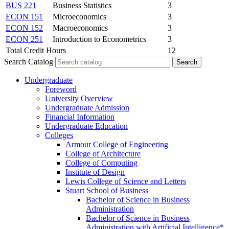
BUS 221
Business Statistics
3
ECON 151
Microeconomics
3
ECON 152
Macroeconomics
3
ECON 251
Introduction to Econometrics
3
Total Credit Hours
12
Search Catalog
Undergraduate
Foreword
University Overview
Undergraduate Admission
Financial Information
Undergraduate Education
Colleges
Armour College of Engineering
College of Architecture
College of Computing
Institute of Design
Lewis College of Science and Letters
Stuart School of Business
Bachelor of Science in Business
Administration
Bachelor of Science in Business
Administration with Artificial Intelligence*