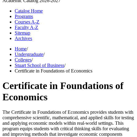
Academic Catalog
2026-2027
Catalog Home
Programs
Courses A-Z
Faculty A-Z
Sitemap
Archives
Home
/
Undergraduate
/
Colleges
/
Stuart School of Business
/
Certificate in Foundations of Economics
Certificate in Foundations of
Economics
The Certificate in Foundations of Economics provides students with
comprehensive scientific, mathematical, and applied skills for testing
and applying economic models within real-world settings. This
program equips students with critical thinking skills for evaluating
and improving methods that investigate economic components