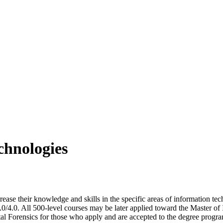
chnologies
rease their knowledge and skills in the specific areas of information t
3.0/4.0. All 500-level courses may be later applied toward the Master
tal Forensics for those who apply and are accepted to the degree progr