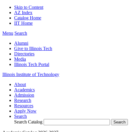
Skip to Content
AZ Index
Catalog Home
IIT Home
Menu
Search
Alumni
Give to Illinois Tech
Directories
Media
Illinois Tech Portal
Illinois Institute of Technology
About
Academics
Admission
Research
Resources
Apply Now
Search
Search Catalog