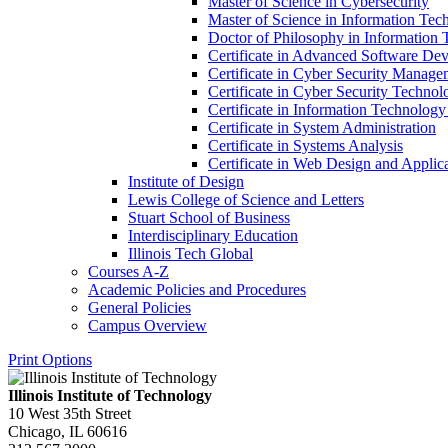
Master of Science in Cybersecurity
Master of Science in Information T
Doctor of Philosophy in Information
Certificate in Advanced Software De
Certificate in Cyber Security Manage
Certificate in Cyber Security Technol
Certificate in Information Technology
Certificate in System Administration
Certificate in Systems Analysis
Certificate in Web Design and Appli
Institute of Design
Lewis College of Science and Letters
Stuart School of Business
Interdisciplinary Education
Illinois Tech Global
Courses A-​Z
Academic Policies and Procedures
General Policies
Campus Overview
Print Options
Illinois Institute of Technology
10 West 35th Street
Chicago, IL 60616