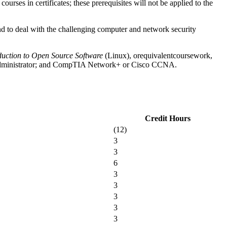
urses in certificates; these prerequisites will not be applied to the
nd to deal with the challenging computer and network security
duction to Open Source Software
(Linux),
or
equivalent
coursework,
em Administrator; and CompTIA Network+ or Cisco CCNA.
Credit Hours
(12)
3
3
6
3
3
3
3
3