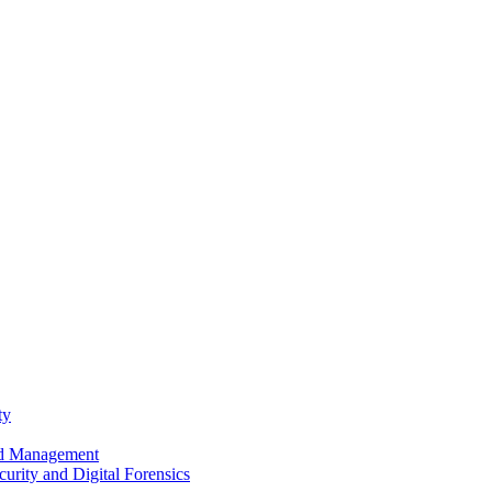
ty
nd Management
urity and Digital Forensics