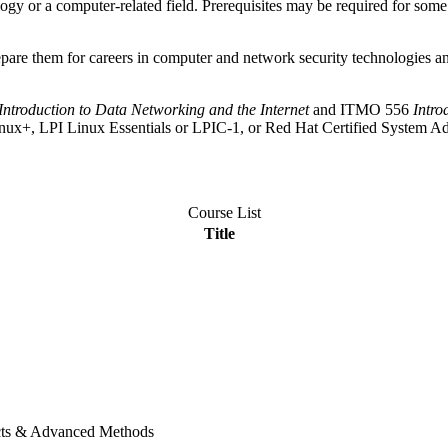
ogy or a computer-related field. Prerequisites may be required for some co
epare them for careers in computer and network security technologies a
Introduction to Data Networking and the Internet
and ITMO 556
Intro
A Linux+, LPI Linux Essentials or LPIC-1, or Red Hat Certified Syst
Course List
Title
ects & Advanced Methods