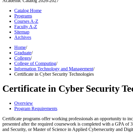
Academic Catalog
2026-2027
Catalog Home
Programs
Courses A-Z
Faculty A-Z
Sitemap
Archives
Home
/
Graduate
/
Colleges
/
College of Computing
/
Information Technology and Management
/
Certificate in Cyber Security Technologies
Certificate in Cyber Security Te
Overview
Program Requirements
Certificate programs offer working professionals an opportunity to inc
presented after the required coursework is completed with a GPA of 
and Security, or Master of Science in Applied Cybersecurity and Digi