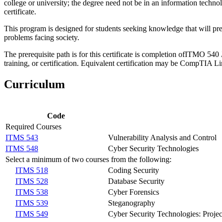
college or university; the degree need not be in an information technol
certificate.
This program is designed for students seeking knowledge that will pr
problems facing society.
The prerequisite path is for this certificate is completion of
ITMO 540
training, or certification. Equivalent certification may be CompTI
Curriculum
Code
Required Courses
ITMS 543
Vulnerability Analysis and Control
ITMS 548
Cyber Security Technologies
Select a minimum of two courses from the following:
ITMS 518
Coding Security
ITMS 528
Database Security
ITMS 538
Cyber Forensics
ITMS 539
Steganography
ITMS 549
Cyber Security Technologies: Proj