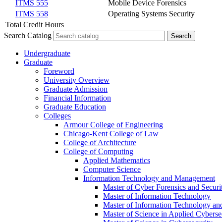
ITMS 555
Mobile Device Forensics
ITMS 558
Operating Systems Security
Total Credit Hours
Search Catalog
Undergraduate
Graduate
Foreword
University Overview
Graduate Admission
Financial Information
Graduate Education
Colleges
Armour College of Engineering
Chicago-​Kent College of Law
College of Architecture
College of Computing
Applied Mathematics
Computer Science
Information Technology and Management
Master of Cyber Forensics and Securi
Master of Information Technology
Master of Information Technology a
Master of Science in Applied Cybersec