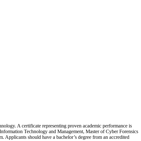
echnology. A certificate representing proven academic performance is
 of Information Technology and Management, Master of Cyber Forensics
am. Applicants should have a bachelor’s degree from an accredited