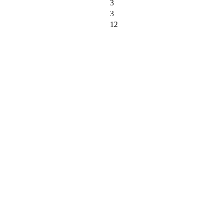
3
3
12