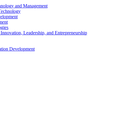
echnology and Management
 Technology
velopment
ment
ogies
 Innovation, Leadership, and Entrepreneurship
cation Development