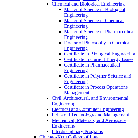
Chemical and Biological Engineering
Master of Science in Biological
Engineering
Master of Science in Chemical
Engineering
Master of Science in Pharmaceutical
Engineering
Doctor of Philosophy in Chemical
Engineering
Certificate in Biological Engineering
Certificate in Current Energy Issues
Certificate in Pharmaceutical
Engineering
Certificate in Polymer Science and
Engineering
Certificate in Process Operations
Management
Civil, Architectural, and Environmental
Engineering
Electrical and Computer Engineering
Industrial Technology and Management
Mechanical, Materials, and Aerospace
Engineering
Interdisciplinary Programs
Chicago-​Kent College of Law