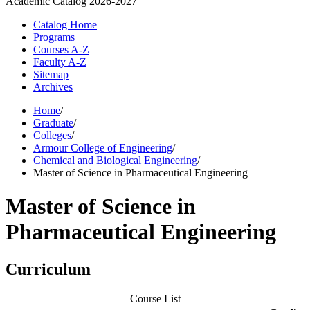
Academic Catalog
2026-2027
Catalog Home
Programs
Courses A-Z
Faculty A-Z
Sitemap
Archives
Home
/
Graduate
/
Colleges
/
Armour College of Engineering
/
Chemical and Biological Engineering
/
Master of Science in Pharmaceutical Engineering
Master of Science in
Pharmaceutical Engineering
Curriculum
Course List