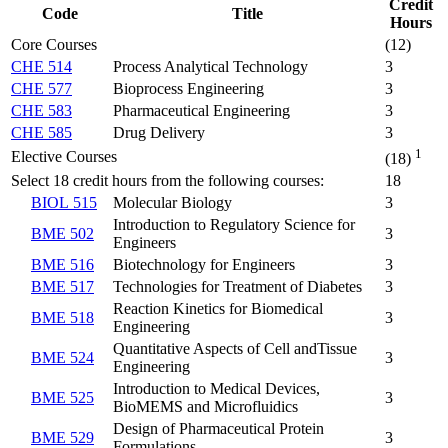
Credit
Code
Title
Hours
Core Courses
(12)
CHE 514
Process Analytical Technology
3
CHE 577
Bioprocess Engineering
3
CHE 583
Pharmaceutical Engineering
3
CHE 585
Drug Delivery
3
1
Elective Courses
(18)
Select 18 credit hours from the following courses:
18
BIOL 515
Molecular Biology
3
Introduction to Regulatory Science for
BME 502
3
Engineers
BME 516
Biotechnology for Engineers
3
BME 517
Technologies for Treatment of Diabetes
3
Reaction Kinetics for Biomedical
BME 518
3
Engineering
Quantitative Aspects of Cell andTissue
BME 524
3
Engineering
Introduction to Medical Devices,
BME 525
3
BioMEMS and Microfluidics
Design of Pharmaceutical Protein
BME 529
3
Formulations