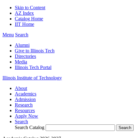
Skip to Content
AZ Index
Catalog Home
IIT Home
Menu
Search
Alumni
Give to Illinois Tech
Directories
Media
Illinois Tech Portal
Illinois Institute of Technology
About
Academics
Admission
Research
Resources
Apply Now
Search
Search Catalog