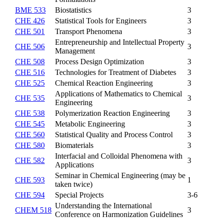
BME 533
Biostatistics
3
CHE 426
Statistical Tools for Engineers
3
CHE 501
Transport Phenomena
3
Entrepreneurship and Intellectual Property
CHE 506
3
Management
CHE 508
Process Design Optimization
3
CHE 516
Technologies for Treatment of Diabetes
3
CHE 525
Chemical Reaction Engineering
3
Applications of Mathematics to Chemical
CHE 535
3
Engineering
CHE 538
Polymerization Reaction Engineering
3
CHE 545
Metabolic Engineering
3
CHE 560
Statistical Quality and Process Control
3
CHE 580
Biomaterials
3
Interfacial and Colloidal Phenomena with
CHE 582
3
Applications
Seminar in Chemical Engineering (may be
CHE 593
1
taken twice)
CHE 594
Special Projects
3-6
Understanding the International
CHEM 518
3
Conference on Harmonization Guidelines