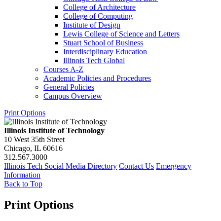
College of Architecture
College of Computing
Institute of Design
Lewis College of Science and Letters
Stuart School of Business
Interdisciplinary Education
Illinois Tech Global
Courses A-​Z
Academic Policies and Procedures
General Policies
Campus Overview
Print Options
Illinois Institute of Technology
10 West 35th Street
Chicago, IL 60616
312.567.3000
Illinois Tech Social Media Directory
Contact Us
Emergency
Information
Back to Top
Print Options