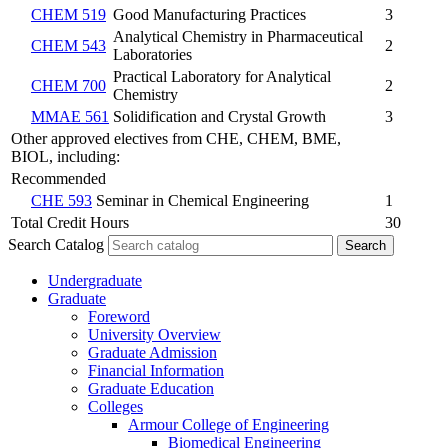
CHEM 519
Good Manufacturing Practices
3
Analytical Chemistry in Pharmaceutical
CHEM 543
2
Laboratories
Practical Laboratory for Analytical
CHEM 700
2
Chemistry
MMAE 561
Solidification and Crystal Growth
3
Other approved electives from CHE, CHEM, BME,
BIOL, including:
Recommended
CHE 593
Seminar in Chemical Engineering
1
Total Credit Hours
30
Search Catalog
Undergraduate
Graduate
Foreword
University Overview
Graduate Admission
Financial Information
Graduate Education
Colleges
Armour College of Engineering
Biomedical Engineering