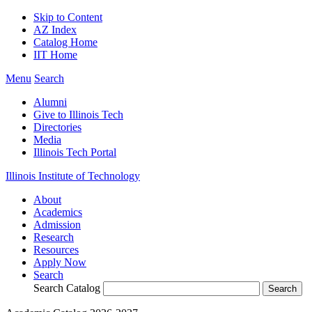
Skip to Content
AZ Index
Catalog Home
IIT Home
Menu
Search
Alumni
Give to Illinois Tech
Directories
Media
Illinois Tech Portal
Illinois Institute of Technology
About
Academics
Admission
Research
Resources
Apply Now
Search
Search Catalog