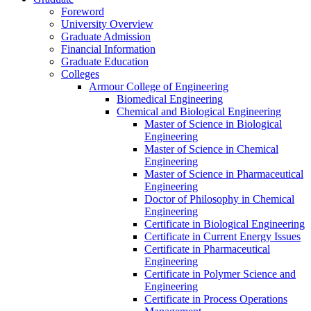
Foreword
University Overview
Graduate Admission
Financial Information
Graduate Education
Colleges
Armour College of Engineering
Biomedical Engineering
Chemical and Biological Engineering
Master of Science in Biological
Engineering
Master of Science in Chemical
Engineering
Master of Science in Pharmaceutical
Engineering
Doctor of Philosophy in Chemical
Engineering
Certificate in Biological Engineering
Certificate in Current Energy Issues
Certificate in Pharmaceutical
Engineering
Certificate in Polymer Science and
Engineering
Certificate in Process Operations