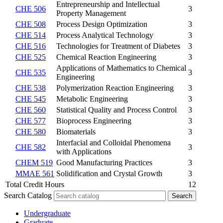
Entrepreneurship and Intellectual
CHE 506
3
Property Management
CHE 508
Process Design Optimization
3
CHE 514
Process Analytical Technology
3
CHE 516
Technologies for Treatment of Diabetes
3
CHE 525
Chemical Reaction Engineering
3
Applications of Mathematics to Chemical
CHE 535
3
Engineering
CHE 538
Polymerization Reaction Engineering
3
CHE 545
Metabolic Engineering
3
CHE 560
Statistical Quality and Process Control
3
CHE 577
Bioprocess Engineering
3
CHE 580
Biomaterials
3
Interfacial and Colloidal Phenomena
CHE 582
3
with Applications
CHEM 519
Good Manufacturing Practices
3
MMAE 561
Solidification and Crystal Growth
3
Total Credit Hours
12
Search Catalog
Undergraduate
Graduate