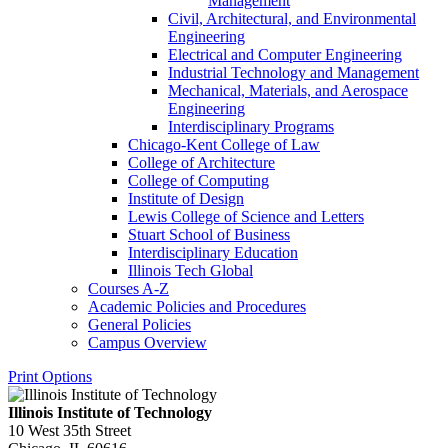
Management
Civil, Architectural, and Environmental
Engineering
Electrical and Computer Engineering
Industrial Technology and Management
Mechanical, Materials, and Aerospace
Engineering
Interdisciplinary Programs
Chicago-​Kent College of Law
College of Architecture
College of Computing
Institute of Design
Lewis College of Science and Letters
Stuart School of Business
Interdisciplinary Education
Illinois Tech Global
Courses A-​Z
Academic Policies and Procedures
General Policies
Campus Overview
Print Options
Illinois Institute of Technology
10 West 35th Street