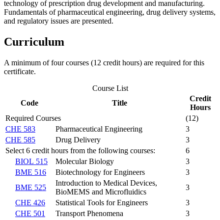
technology of prescription drug development and manufacturing.
Fundamentals of pharmaceutical engineering, drug delivery systems,
and regulatory issues are presented.
Curriculum
A minimum of four courses (12 credit hours) are required for this
certificate.
Course List
Credit
Code
Title
Hours
Required Courses
(12)
CHE 583
Pharmaceutical Engineering
3
CHE 585
Drug Delivery
3
Select 6 credit hours from the following courses:
6
BIOL 515
Molecular Biology
3
BME 516
Biotechnology for Engineers
3
Introduction to Medical Devices,
BME 525
3
BioMEMS and Microfluidics
CHE 426
Statistical Tools for Engineers
3
CHE 501
Transport Phenomena
3