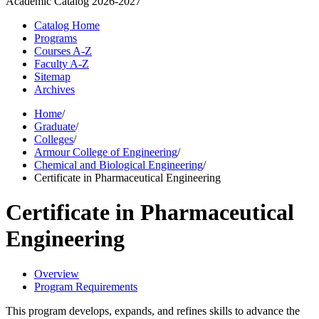
Academic Catalog
2026-2027
Catalog Home
Programs
Courses A-Z
Faculty A-Z
Sitemap
Archives
Home
/
Graduate
/
Colleges
/
Armour College of Engineering
/
Chemical and Biological Engineering
/
Certificate in Pharmaceutical Engineering
Certificate in Pharmaceutical
Engineering
Overview
Program Requirements
This program develops, expands, and refines skills to advance the