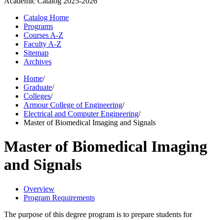
Academic Catalog
2025-2026
Catalog Home
Programs
Courses A-Z
Faculty A-Z
Sitemap
Archives
Home
/
Graduate
/
Colleges
/
Armour College of Engineering
/
Electrical and Computer Engineering
/
Master of Biomedical Imaging and Signals
Master of Biomedical Imaging
and Signals
Overview
Program Requirements
The purpose of this degree program is to prepare students for