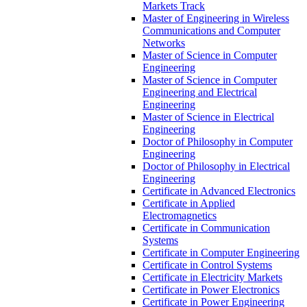
Markets Track
Master of Engineering in Wireless
Communications and Computer
Networks
Master of Science in Computer
Engineering
Master of Science in Computer
Engineering and Electrical
Engineering
Master of Science in Electrical
Engineering
Doctor of Philosophy in Computer
Engineering
Doctor of Philosophy in Electrical
Engineering
Certificate in Advanced Electronics
Certificate in Applied
Electromagnetics
Certificate in Communication
Systems
Certificate in Computer Engineering
Certificate in Control Systems
Certificate in Electricity Markets
Certificate in Power Electronics
Certificate in Power Engineering