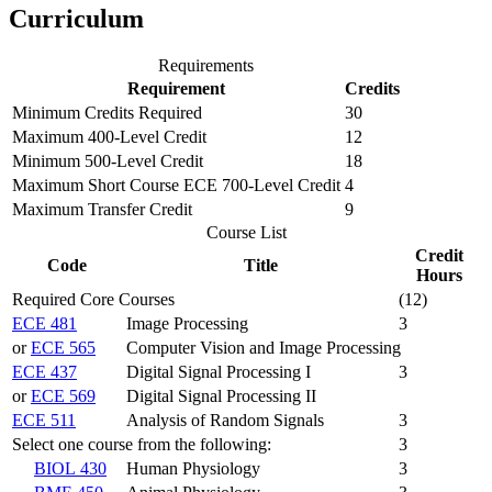
Curriculum
Requirements
Requirement
Credits
Minimum Credits Required
30
Maximum 400-Level Credit
12
Minimum 500-Level Credit
18
Maximum Short Course ECE 700-Level Credit
4
Maximum Transfer Credit
9
Course List
Credit
Code
Title
Hours
Required Core Courses
(12)
ECE 481
Image Processing
3
or
ECE 565
Computer Vision and Image Processing
ECE 437
Digital Signal Processing I
3
or
ECE 569
Digital Signal Processing II
ECE 511
Analysis of Random Signals
3
Select one course from the following:
3
BIOL 430
Human Physiology
3