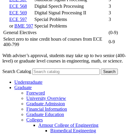
ECE 568
Digital Speech Processing
3
ECE 569
Digital Signal Processing II
3
ECE 597
Special Problems
3
or
BME 597
Special Problems
General Electives
(0-9)
Select zero to nine credit hours of courses from ECE
0-9
400-799
With adviser’s approval, students may take up to two senior (400-
level) or graduate level courses in engineering, math, or science.
Search Catalog
Undergraduate
Graduate
Foreword
University Overview
Graduate Admission
Financial Information
Graduate Education
Colleges
Armour College of Engineering
Biomedical Engineering