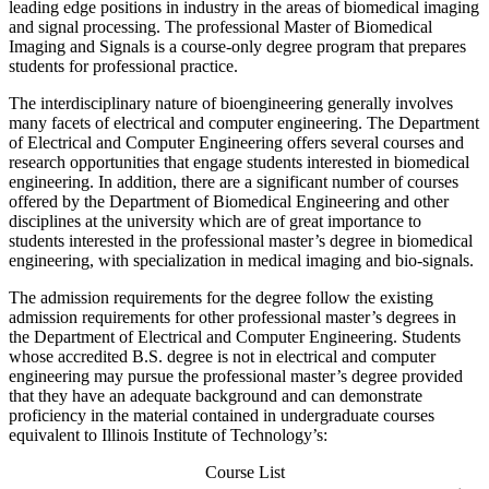
leading edge positions in industry in the areas of biomedical imaging
and signal processing. The professional Master of Biomedical
Imaging and Signals is a course-only degree program that prepares
students for professional practice.
The interdisciplinary nature of bioengineering generally involves
many facets of electrical and computer engineering. The Department
of Electrical and Computer Engineering offers several courses and
research opportunities that engage students interested in biomedical
engineering. In addition, there are a significant number of courses
offered by the Department of Biomedical Engineering and other
disciplines at the university which are of great importance to
students interested in the professional master’s degree in biomedical
engineering, with specialization in medical imaging and bio-signals.
The admission requirements for the degree follow the existing
admission requirements for other professional master’s degrees in
the Department of Electrical and Computer Engineering. Students
whose accredited B.S. degree is not in electrical and computer
engineering may pursue the professional master’s degree provided
that they have an adequate background and can demonstrate
proficiency in the material contained in undergraduate courses
equivalent to Illinois Institute of Technology’s:
Course List