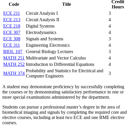
Credit
Code
Title
Hours
ECE 211
Circuit Analysis I
3
ECE 213
Circuit Analysis II
4
ECE 218
Digital Systems
4
ECE 307
Electrodynamics
4
ECE 308
Signals and Systems
3
ECE 311
Engineering Electronics
4
BIOL 107
General Biology Lectures
3
MATH 251
Multivariate and Vector Calculus
4
MATH 252
Introduction to Differential Equations
4
Probability and Statistics for Electrical and
MATH 374
3
Computer Engineers
A student may demonstrate proficiency by successfully completing
the courses or by demonstrating satisfactory performance in one or
more special examinations administered by the department.
Students can pursue a professional master’s degree in the area of
biomedical imaging and signals by completing the required core and
elective courses, including at least two ECE and one BME elective
courses.