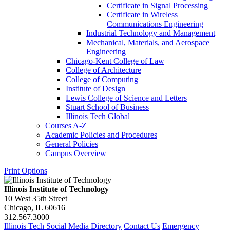
Certificate in Signal Processing
Certificate in Wireless
Communications Engineering
Industrial Technology and Management
Mechanical, Materials, and Aerospace
Engineering
Chicago-​Kent College of Law
College of Architecture
College of Computing
Institute of Design
Lewis College of Science and Letters
Stuart School of Business
Illinois Tech Global
Courses A-​Z
Academic Policies and Procedures
General Policies
Campus Overview
Print Options
Illinois Institute of Technology
10 West 35th Street
Chicago, IL 60616
312.567.3000
Illinois Tech Social Media Directory
Contact Us
Emergency