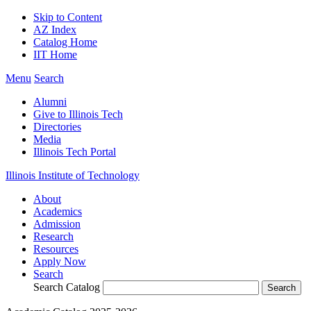
Skip to Content
AZ Index
Catalog Home
IIT Home
Menu
Search
Alumni
Give to Illinois Tech
Directories
Media
Illinois Tech Portal
Illinois Institute of Technology
About
Academics
Admission
Research
Resources
Apply Now
Search
Search Catalog