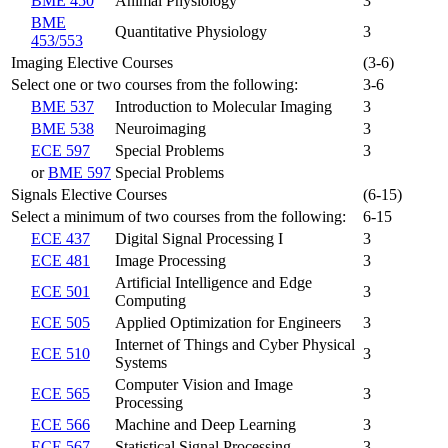
BME 450
Animal Physiology
3
BME
Quantitative Physiology
3
453/553
Imaging Elective Courses
(3-6)
Select one or two courses from the following:
3-6
BME 537
Introduction to Molecular Imaging
3
BME 538
Neuroimaging
3
ECE 597
Special Problems
3
or
BME 597
Special Problems
Signals Elective Courses
(6-15)
Select a minimum of two courses from the following:
6-15
ECE 437
Digital Signal Processing I
3
ECE 481
Image Processing
3
Artificial Intelligence and Edge
ECE 501
3
Computing
ECE 505
Applied Optimization for Engineers
3
Internet of Things and Cyber Physical
ECE 510
3
Systems
Computer Vision and Image
ECE 565
3
Processing
ECE 566
Machine and Deep Learning
3
ECE 567
Statistical Signal Processing
3