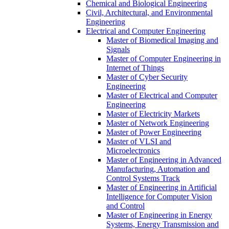
Chemical and Biological Engineering
Civil, Architectural, and Environmental
Engineering
Electrical and Computer Engineering
Master of Biomedical Imaging and
Signals
Master of Computer Engineering in
Internet of Things
Master of Cyber Security
Engineering
Master of Electrical and Computer
Engineering
Master of Electricity Markets
Master of Network Engineering
Master of Power Engineering
Master of VLSI and
Microelectronics
Master of Engineering in Advanced
Manufacturing, Automation and
Control Systems Track
Master of Engineering in Artificial
Intelligence for Computer Vision
and Control
Master of Engineering in Energy
Systems, Energy Transmission and