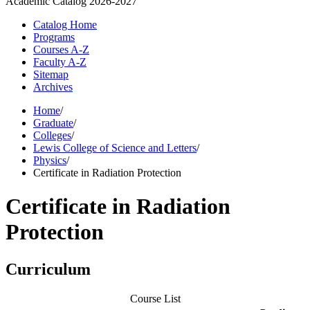
Academic Catalog
2026-2027
Catalog Home
Programs
Courses A-Z
Faculty A-Z
Sitemap
Archives
Home
/
Graduate
/
Colleges
/
Lewis College of Science and Letters
/
Physics
/
Certificate in Radiation Protection
Certificate in Radiation
Protection
Curriculum
Course List