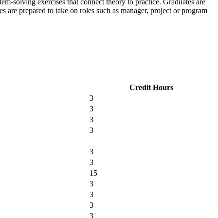
m-solving exercises that connect theory to practice.
Graduates are
s are prepared to take on roles such as manager, project or program
Credit Hours
3
3
3
3
3
3
15
3
3
3
3