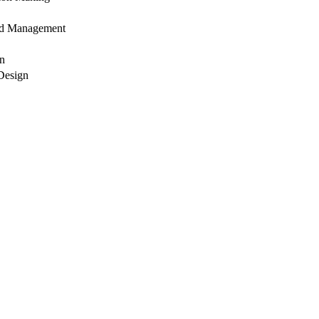
and Management
on
Design