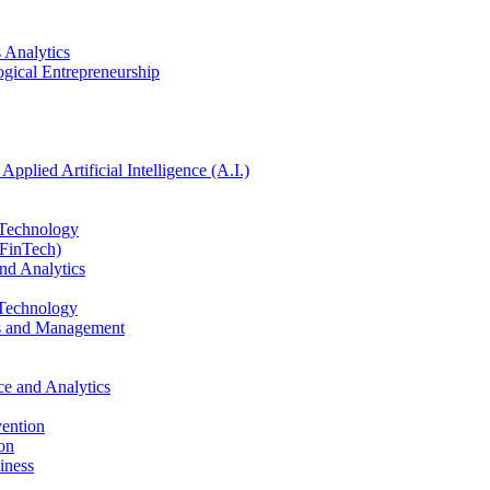
 Analytics
ogical Entrepreneurship
pplied Artificial Intelligence (A.I.)
 Technology
(FinTech)
nd Analytics
 Technology
ics and Management
e and Analytics
vention
ion
iness