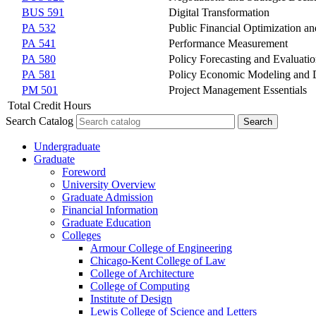
BUS 591
Digital Transformation
PA 532
Public Financial Optimization 
PA 541
Performance Measurement
PA 580
Policy Forecasting and Evaluati
PA 581
Policy Economic Modeling and 
PM 501
Project Management Essentials
Total Credit Hours
Search Catalog
Undergraduate
Graduate
Foreword
University Overview
Graduate Admission
Financial Information
Graduate Education
Colleges
Armour College of Engineering
Chicago-​Kent College of Law
College of Architecture
College of Computing
Institute of Design
Lewis College of Science and Letters