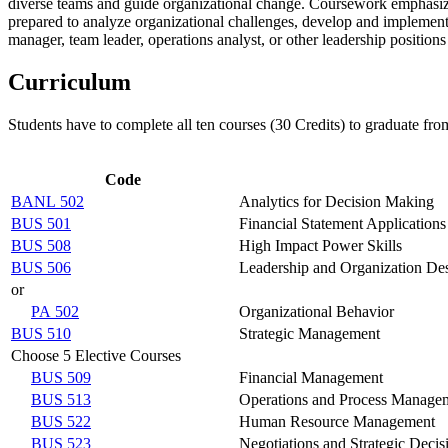
diverse teams and guide organizational change.
Coursework emphasizes
prepared to analyze organizational challenges, develop and implement e
manager, team leader, operations analyst, or other leadership positio
Curriculum
Students have to complete all ten courses (30 Credits) to graduate fr
Code
BANL 502
Analytics for Decision Making
BUS 501
Financial Statement Applications
BUS 508
High Impact Power Skills
BUS 506
Leadership and Organization De
or
PA 502
Organizational Behavior
BUS 510
Strategic Management
Choose 5 Elective Courses
BUS 509
Financial Management
BUS 513
Operations and Process Manage
BUS 522
Human Resource Management
BUS 523
Negotiations and Strategic Deci