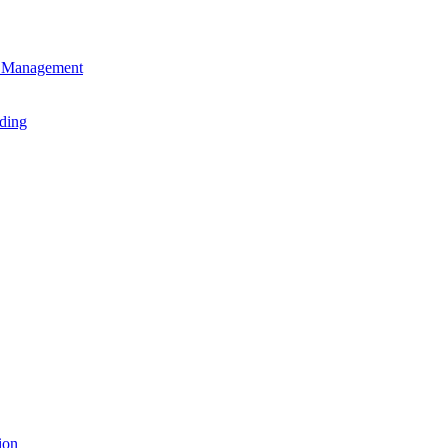
en Management
ading
ion