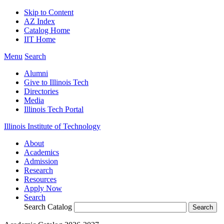
Skip to Content
AZ Index
Catalog Home
IIT Home
Menu
Search
Alumni
Give to Illinois Tech
Directories
Media
Illinois Tech Portal
Illinois Institute of Technology
About
Academics
Admission
Research
Resources
Apply Now
Search
Search Catalog