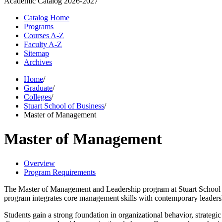
Academic Catalog
2026-2027
Catalog Home
Programs
Courses A-Z
Faculty A-Z
Sitemap
Archives
Home
/
Graduate
/
Colleges
/
Stuart School of Business
/
Master of Management
Master of Management
Overview
Program Requirements
The Master of Management and Leadership program at Stuart School 
program integrates core management skills with contemporary leadersh
Students gain a strong foundation in organizational behavior, strateg