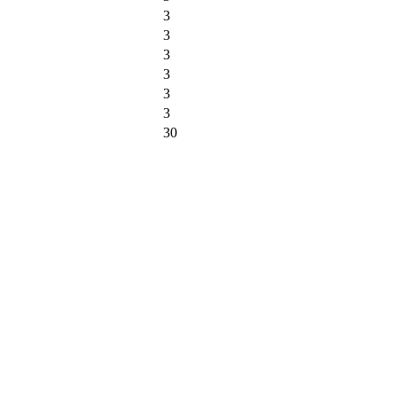
3
3
3
3
3
3
30