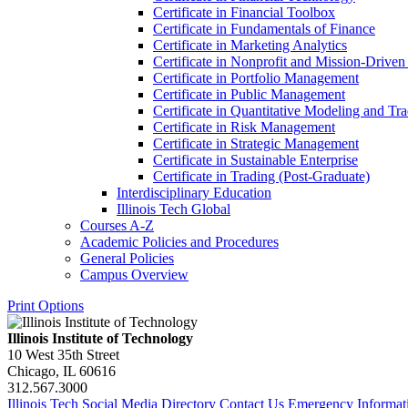
Certificate in Financial Toolbox
Certificate in Fundamentals of Finance
Certificate in Marketing Analytics
Certificate in Nonprofit and Mission-​Driv
Certificate in Portfolio Management
Certificate in Public Management
Certificate in Quantitative Modeling and Tr
Certificate in Risk Management
Certificate in Strategic Management
Certificate in Sustainable Enterprise
Certificate in Trading (Post-​Graduate)
Interdisciplinary Education
Illinois Tech Global
Courses A-​Z
Academic Policies and Procedures
General Policies
Campus Overview
Print Options
Illinois Institute of Technology
10 West 35th Street
Chicago, IL 60616
312.567.3000
Illinois Tech Social Media Directory
Contact Us
Emergency Informat