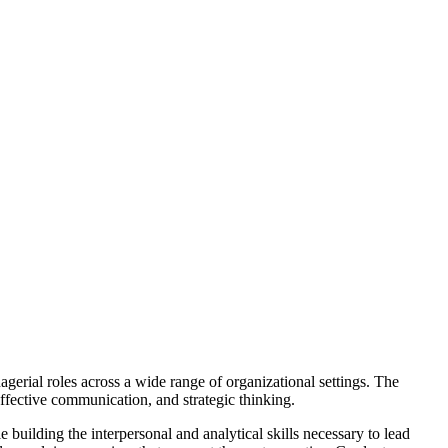
gerial roles across a wide range of organizational settings.
The
ffective communication, and strategic thinking.
uilding the interpersonal and analytical skills necessary to lead