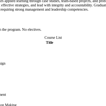
 applied learning through case studies, team-based projects, and proble
ffective strategies, and lead with integrity and accountability.
Graduate
ns requiring strong management and leadership competencies.
om the program. No electives.
Course List
Title
sign
ment
sion Making