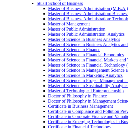
Stuart School of Business
Master of Business Administration (M.B.A.)
Master of Business Administration: Business
Master of Business Administration: Technol
Master of Management
Master of Public Administration
Master of Public Administration: Analytics
Master of Science in Business Analytics
Master of Science in Business Analytics and A
Master of Science in Finance
Master of Science in Financial Economics
Master of Science in Financial Markets and
Master of Science in Financial Technology 
Master of Science in Management Science a
Master of Science in Marketing Analytics
Master of Science in Project Management -​
Master of Science in Sustainability Analyt
Master of Technological Entrepreneurship
Doctor of Philosophy in Finance
Doctor of Philosophy in Management Scienc
Certificate in Business Management
Certificate in Compliance and Pollution Pre
Certificate in Corporate Finance and Valuat
Certificate in Emerging Technologies in Bus
Certificate in Financial Technology