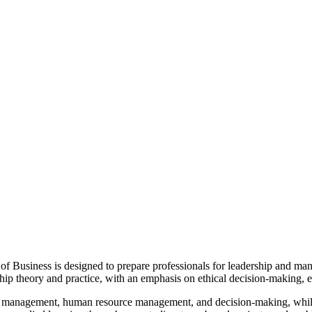
of Business is
designed to prepare professionals for leadership and mana
ip theory and practice, with an emphasis on ethical decision-making, e
ic management, human resource management, and decision-making, while b