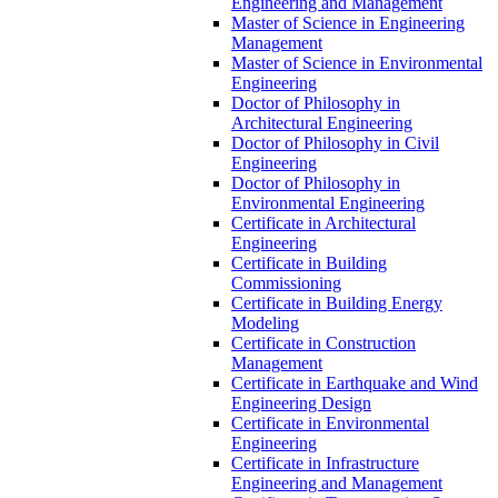
Engineering and Management
Master of Science in Engineering
Management
Master of Science in Environmental
Engineering
Doctor of Philosophy in
Architectural Engineering
Doctor of Philosophy in Civil
Engineering
Doctor of Philosophy in
Environmental Engineering
Certificate in Architectural
Engineering
Certificate in Building
Commissioning
Certificate in Building Energy
Modeling
Certificate in Construction
Management
Certificate in Earthquake and Wind
Engineering Design
Certificate in Environmental
Engineering
Certificate in Infrastructure
Engineering and Management