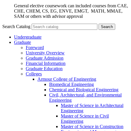
General elective coursework can included courses from CAE,
CHE, CHEM, CS, EG, ENVE, EMGT, MATH, MMAE,
SAM or others with advisor approval
Search Catalog
Undergraduate
Graduate
Foreword
University Overview
Graduate Admission
Financial Information
Graduate Education
Colleges
Armour College of Engineering
Biomedical Engineering
Chemical and Biological Engineering
Civil, Architectural, and Environmental
Engineering
Master of Science in Architectural
Engineering
Master of Science in Civil
Engineering
Master of Science in Construction