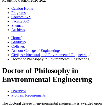
Academic Catalog
2026-2027
Catalog Home
Programs
Courses A-Z
Faculty A-Z
Sitemap
Archives
Home
/
Graduate
/
Colleges
/
Armour College of Engineering
/
Civil, Architectural, and Environmental Engineering
/
Doctor of Philosophy in Environmental Engineering
Doctor of Philosophy in
Environmental Engineering
Overview
Program Requirements
The doctoral degree in environmental engineering is awarded upon