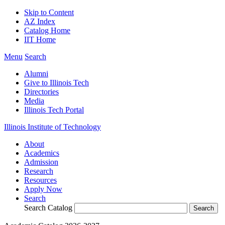
Skip to Content
AZ Index
Catalog Home
IIT Home
Menu
Search
Alumni
Give to Illinois Tech
Directories
Media
Illinois Tech Portal
Illinois Institute of Technology
About
Academics
Admission
Research
Resources
Apply Now
Search
Search Catalog