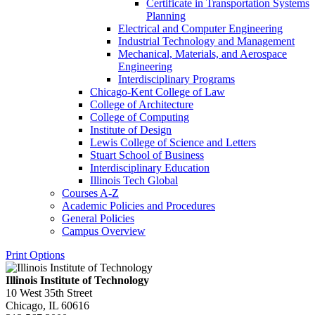
Certificate in Transportation Systems
Planning
Electrical and Computer Engineering
Industrial Technology and Management
Mechanical, Materials, and Aerospace
Engineering
Interdisciplinary Programs
Chicago-​Kent College of Law
College of Architecture
College of Computing
Institute of Design
Lewis College of Science and Letters
Stuart School of Business
Interdisciplinary Education
Illinois Tech Global
Courses A-​Z
Academic Policies and Procedures
General Policies
Campus Overview
Print Options
Illinois Institute of Technology
10 West 35th Street
Chicago, IL 60616