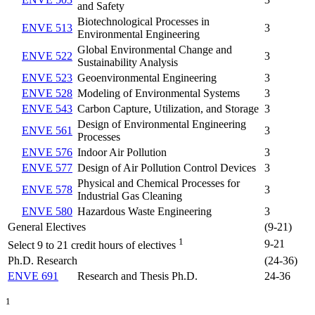
and Safety
Biotechnological Processes in
ENVE 513
3
Environmental Engineering
Global Environmental Change and
ENVE 522
3
Sustainability Analysis
ENVE 523
Geoenvironmental Engineering
3
ENVE 528
Modeling of Environmental Systems
3
ENVE 543
Carbon Capture, Utilization, and Storage
3
Design of Environmental Engineering
ENVE 561
3
Processes
ENVE 576
Indoor Air Pollution
3
ENVE 577
Design of Air Pollution Control Devices
3
Physical and Chemical Processes for
ENVE 578
3
Industrial Gas Cleaning
ENVE 580
Hazardous Waste Engineering
3
General Electives
(9-21)
1
9-21
Select 9 to 21 credit hours of electives
Ph.D. Research
(24-36)
ENVE 691
Research and Thesis Ph.D.
24-36
1