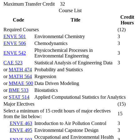
Maximum Transfer Credit
32
Course List
Credit
Code
Title
Hours
Required Courses
(12)
ENVE 501
Environmental Chemistry
3
ENVE 506
Chemodynamics
3
Physicochemical Processes in
ENVE 542
3
Environmental Engineering
CAE 523
Statistical Analysis of Engineering Data
3
or
MATH 474
Probability and Statistics
or
MATH 564
Regression
or
MMAE 500
Data Driven Modeling
or
BME 533
Biostatistics
or
STAT 514
Applied Computational Statistics for Analytics
Major Electives
(15)
Select a minimum of 15 credit hours of major electives
15
from the list below:
ENVE 463
Introduction to Air Pollution Control
3
ENVE 495
Environmental Capstone Design
3
Occupational and Environmental Health
ENVE 503
3