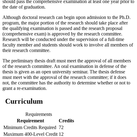
should pass the comprehensive examination at least one year prior to
the date of graduation.
Although doctoral research can begin upon admission to the Ph.D.
program, the major portion of the research should take place after
the qualifying examination is passed and the research proposal
(comprehensive exam) is approved by the research committee.
Research will be conducted under the supervision of a full-time
faculty member and students should work to involve all members of
their research committee.
The preliminary thesis draft must meet the approval of all members
of the research committee. An oral examination in defense of the
thesis is given as an open university seminar. The thesis defense
must meet with the approval of the research committee; if it does
not, the committee has the authority to determine whether or not to
grant a re-examination.
Curriculum
Requirements
Requirement
Credits
Minimum Credits Required
72
Maximum 400-Level Credit
12