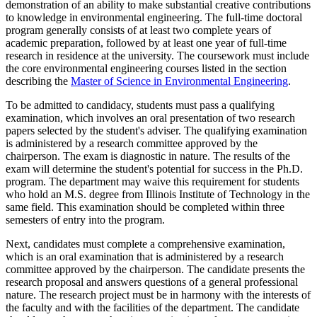
demonstration of an ability to make substantial creative contributions
to knowledge in environmental engineering. The full-time doctoral
program generally consists of at least two complete years of
academic preparation, followed by at least one year of full-time
research in residence at the university. The coursework must include
the core environmental engineering courses listed in the section
describing the
Master of Science in Environmental Engineering
.
To be admitted to candidacy, students must pass a qualifying
examination, which involves an oral presentation of two research
papers selected by the student's adviser. The qualifying examination
is administered by a research committee approved by the
chairperson. The exam is diagnostic in nature. The results of the
exam will determine the student's potential for success in the Ph.D.
program. The department may waive this requirement for students
who hold an M.S. degree from Illinois Institute of Technology in the
same field. This examination should be completed within three
semesters of entry into the program.
Next, candidates must complete a comprehensive examination,
which is an oral examination that is administered by a research
committee approved by the chairperson. The candidate presents the
research proposal and answers questions of a general professional
nature. The research project must be in harmony with the interests of
the faculty and with the facilities of the department. The candidate