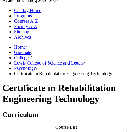
Academic Catalog
2026-2027
Catalog Home
Programs
Courses A-Z
Faculty A-Z
Sitemap
Archives
Home
/
Graduate
/
Colleges
/
Lewis College of Science and Letters
/
Psychology
/
Certificate in Rehabilitation Engineering Technology
Certificate in Rehabilitation
Engineering Technology
Curriculum
Course List