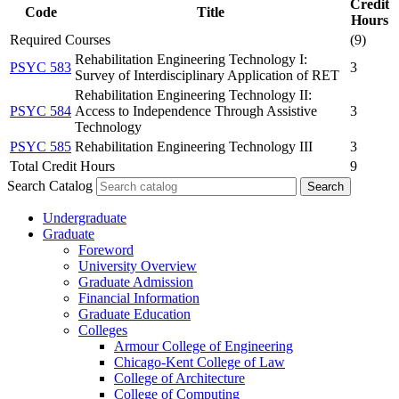
Credit
Code
Title
Hours
Required Courses
(9)
Rehabilitation Engineering Technology I:
PSYC 583
3
Survey of Interdisciplinary Application of RET
Rehabilitation Engineering Technology II:
PSYC 584
Access to Independence Through Assistive
3
Technology
PSYC 585
Rehabilitation Engineering Technology III
3
Total Credit Hours
9
Search Catalog
Undergraduate
Graduate
Foreword
University Overview
Graduate Admission
Financial Information
Graduate Education
Colleges
Armour College of Engineering
Chicago-​Kent College of Law
College of Architecture
College of Computing