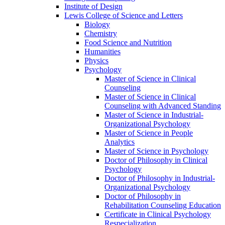
Institute of Design
Lewis College of Science and Letters
Biology
Chemistry
Food Science and Nutrition
Humanities
Physics
Psychology
Master of Science in Clinical
Counseling
Master of Science in Clinical
Counseling with Advanced Standing
Master of Science in Industrial-​
Organizational Psychology
Master of Science in People
Analytics
Master of Science in Psychology
Doctor of Philosophy in Clinical
Psychology
Doctor of Philosophy in Industrial-​
Organizational Psychology
Doctor of Philosophy in
Rehabilitation Counseling Education
Certificate in Clinical Psychology
Respecialization