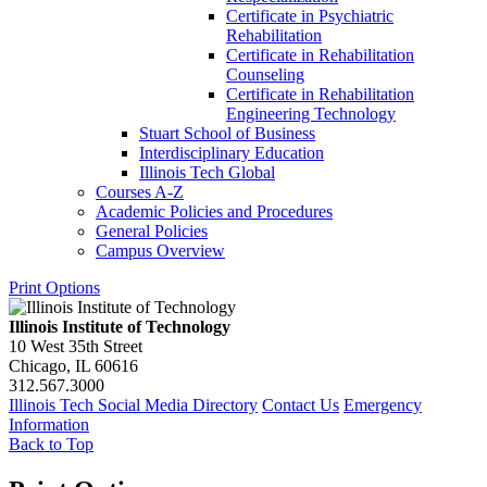
Certificate in Psychiatric
Rehabilitation
Certificate in Rehabilitation
Counseling
Certificate in Rehabilitation
Engineering Technology
Stuart School of Business
Interdisciplinary Education
Illinois Tech Global
Courses A-​Z
Academic Policies and Procedures
General Policies
Campus Overview
Print Options
Illinois Institute of Technology
10 West 35th Street
Chicago, IL 60616
312.567.3000
Illinois Tech Social Media Directory
Contact Us
Emergency
Information
Back to Top