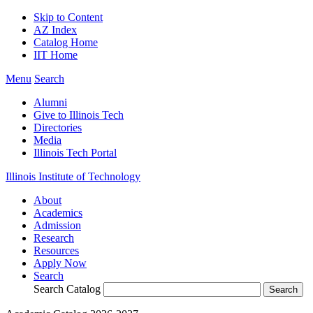
Skip to Content
AZ Index
Catalog Home
IIT Home
Menu
Search
Alumni
Give to Illinois Tech
Directories
Media
Illinois Tech Portal
Illinois Institute of Technology
About
Academics
Admission
Research
Resources
Apply Now
Search
Search Catalog